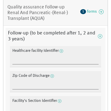
Quality assurance Follow-up
forms
1
Renal And Pancreatic-(Renal-)
Transplant (AQUA)
Follow-up (to be completed after 1, 2 and
3 years)
Healthcare facility Identifier
Zip Code of Discharge
Facility's Section Identifier