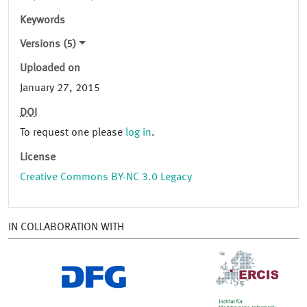
Keywords
Versions (5)
Uploaded on
January 27, 2015
DOI
To request one please
log in
.
License
Creative Commons BY-NC 3.0 Legacy
IN COLLABORATION WITH