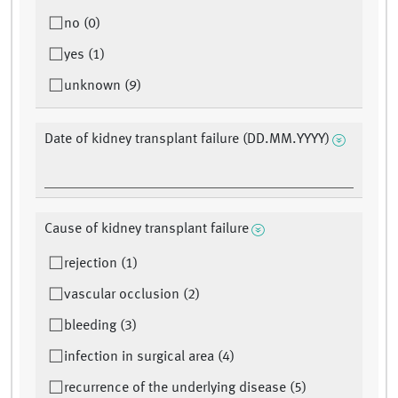
no (0)
yes (1)
unknown (9)
Date of kidney transplant failure (DD.MM.YYYY)
Cause of kidney transplant failure
rejection (1)
vascular occlusion (2)
bleeding (3)
infection in surgical area (4)
recurrence of the underlying disease (5)