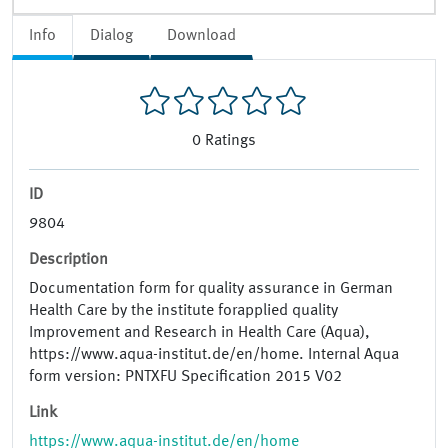
Info
Dialog
Download
0
Ratings
ID
9804
Description
Documentation form for quality assurance in German
Health Care by the institute forapplied quality
Improvement and Research in Health Care (Aqua),
https://www.aqua-institut.de/en/home. Internal Aqua
form version: PNTXFU Specification 2015 V02
Link
https://www.aqua-institut.de/en/home