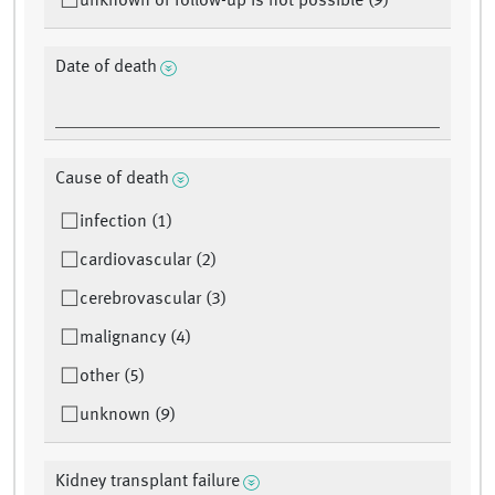
unknown or follow-up is not possible (9)
Date of death
Cause of death
infection (1)
cardiovascular (2)
cerebrovascular (3)
malignancy (4)
other (5)
unknown (9)
Kidney transplant failure