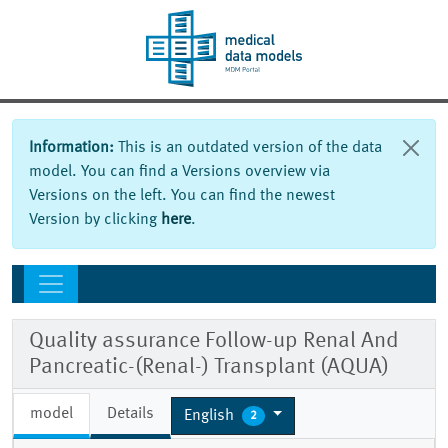
Information:
This is an outdated version of the data
model. You can find a Versions overview via
Versions on the left. You can find the newest
Version by clicking
here
.
Quality assurance Follow-up Renal And
Pancreatic-(Renal-) Transplant (AQUA)
model
Details
English
2