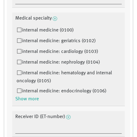
Medical specialty
internal medicine (0100)
internal medicine: geriatrics (0102)
internal medicine: cardiology (0103)
internal medicine: nephrology (0104)
internal medicine: hematology and internal
oncology (0105)
internal medicine: endocrinology (0106)
Show more
Receiver ID (ET-number)