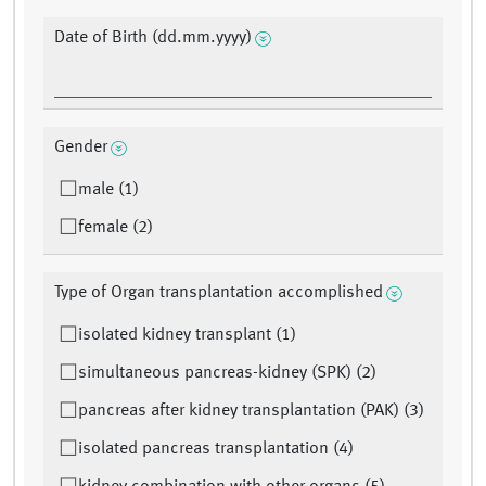
Date of Birth (dd.mm.yyyy)
Gender
male (1)
female (2)
Type of Organ transplantation accomplished
isolated kidney transplant (1)
simultaneous pancreas-kidney (SPK) (2)
pancreas after kidney transplantation (PAK) (3)
isolated pancreas transplantation (4)