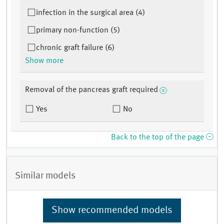
infection in the surgical area (4)
primary non-function (5)
chronic graft failure (6)
Show more
Removal of the pancreas graft required
Yes
No
Back to the top of the page
Similar models
Show recommended models