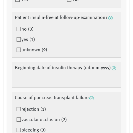
Yes
No
Patient insulin-free at follow-up-examination?
no (0)
yes (1)
unknown (9)
Beginning date of insulin therapy (dd.mm.yyyy)
Cause of pancreas transplant failure
rejection (1)
vascular occlusion (2)
bleeding (3)