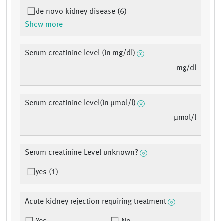
de novo kidney disease (6)
Show more
Serum creatinine level (in mg/dl)
mg/dl
Serum creatinine level(in µmol/l)
µmol/l
Serum creatinine Level unknown?
yes (1)
Acute kidney rejection requiring treatment