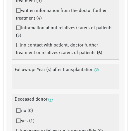
treatment (3)
written information from the doctor further
treatment (4)
information about relatives/carers of patients
(5)
no contact with patient, doctor further
treatment or relatives/carers of patients (6)
Follow-up: Year (s) after transplantation
Deceased donor
no (0)
yes (1)