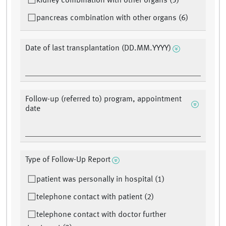
kidney combination with other organs (5)
pancreas combination with other organs (6)
Date of last transplantation (DD.MM.YYYY)
Follow-up (referred to) program, appointment
date
Type of Follow-Up Report
patient was personally in hospital (1)
telephone contact with patient (2)
telephone contact with doctor further