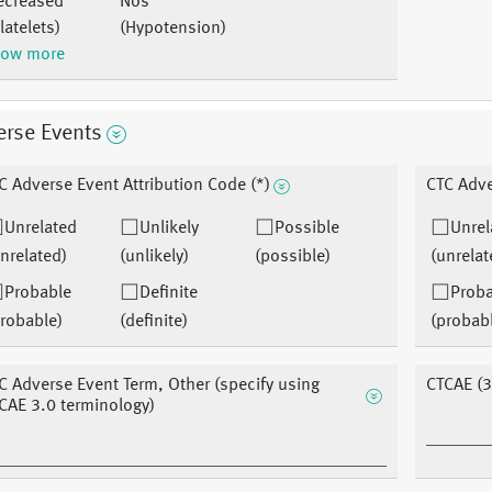
ecreased
Nos
latelets)
(Hypotension)
ow more
erse Events
C Adverse Event Attribution Code (*)
CTC Adve
Unrelated
Unlikely
Possible
Unrel
nrelated)
(unlikely)
(possible)
(unrelat
Probable
Definite
Prob
robable)
(definite)
(probab
C Adverse Event Term, Other (specify using
CTCAE (3
CAE 3.0 terminology)