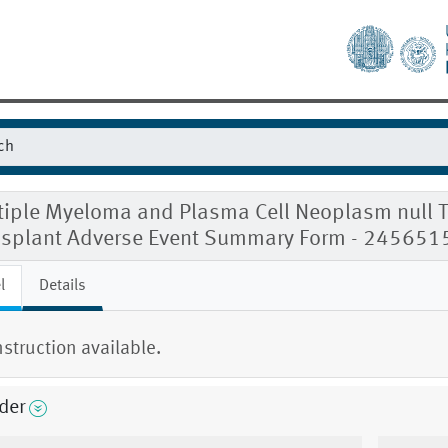
tiple Myeloma and Plasma Cell Neoplasm null T
nsplant Adverse Event Summary Form - 245651
l
Details
nstruction available.
der