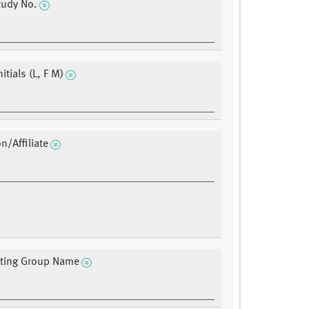
udy No.
nitials (L, F M)
on/Affiliate
ating Group Name