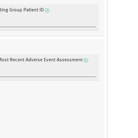
ating Group Patient ID
Most Recent Adverse Event Assessment