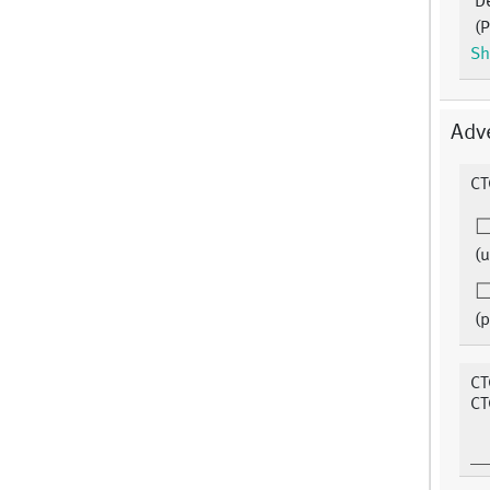
D
(P
Sh
Adv
CT
(u
(p
CT
CT