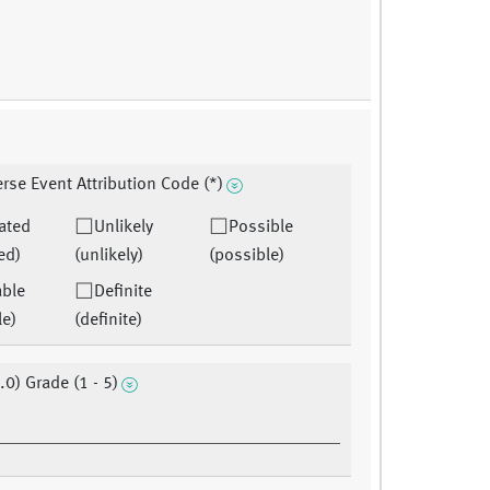
rse Event Attribution Code (*)
ated
Unlikely
Possible
ed)
(unlikely)
(possible)
able
Definite
le)
(definite)
.0) Grade (1 - 5)