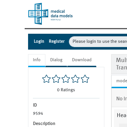
Login
Register
Mul
Info
Dialog
Download
Tra
mode
0
Ratings
No I
ID
9594
Hea
Description