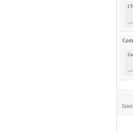
CT
Com
Co
Simi