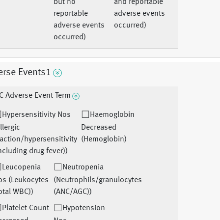
but no
and reportable
reportable
adverse events
adverse events
occurred)
occurred)
erse Events1
C Adverse Event Term
Hypersensitivity Nos
Haemoglobin
llergic
Decreased
action/hypersensitivity
(Hemoglobin)
ncluding drug fever))
Leucopenia
Neutropenia
os (Leukocytes
(Neutrophils/granulocytes
otal WBC))
(ANC/AGC))
Platelet Count
Hypotension