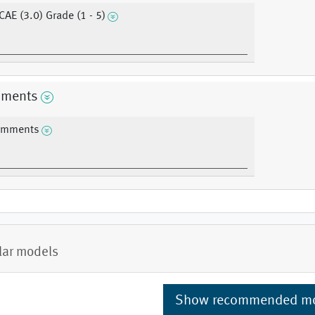
CAE (3.0) Grade (1 - 5)
ments
mments
lar models
Show recommended m