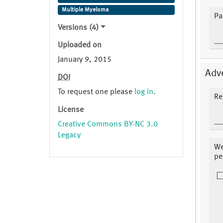
Multiple Myeloma
Pa
Versions (4)
Uploaded on
January 9, 2015
Adv
DOI
To request one please
log in
.
Re
License
Creative Commons BY-NC 3.0
Legacy
We
pe