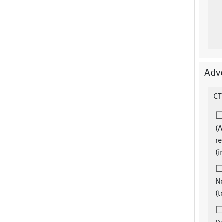
Adv
CT
(A
re
(i
N
(t