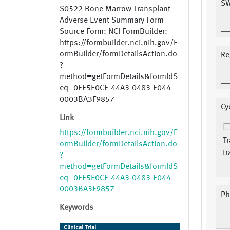
SW
S0522 Bone Marrow Transplant
Adverse Event Summary Form
Source Form: NCI FormBuilder:
https://formbuilder.nci.nih.gov/F
ormBuilder/formDetailsAction.do
Re
?
method=getFormDetails&formIdS
eq=0EE5E0CE-44A3-0483-E044-
0003BA3F9857
Cy
Link
https://formbuilder.nci.nih.gov/F
Tr
ormBuilder/formDetailsAction.do
tr
?
method=getFormDetails&formIdS
eq=0EE5E0CE-44A3-0483-E044-
0003BA3F9857
Ph
Keywords
Clinical Trial