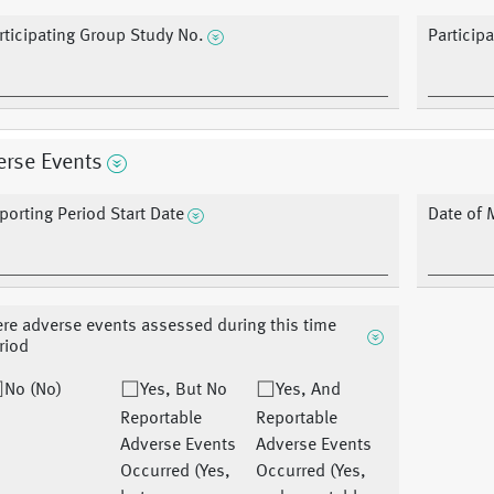
rticipating Group Study No.
Particip
erse Events
porting Period Start Date
Date of 
re adverse events assessed during this time
riod
No (No)
Yes, But No
Yes, And
Reportable
Reportable
Adverse Events
Adverse Events
Occurred (Yes,
Occurred (Yes,