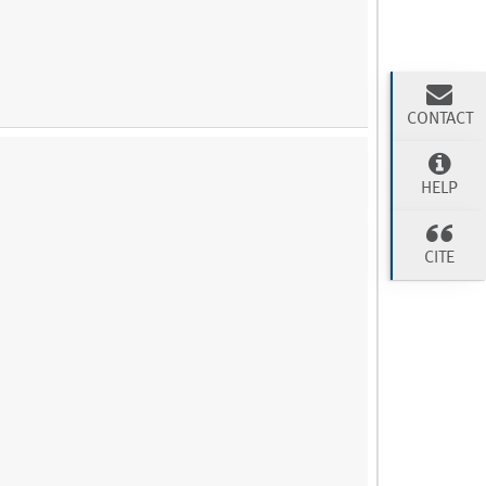
CONTACT
HELP
CITE