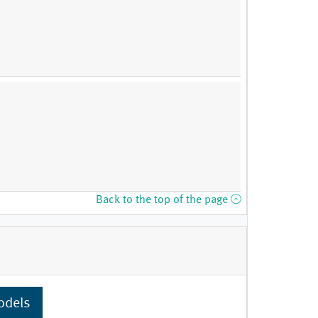
Back to the top of the page
odels