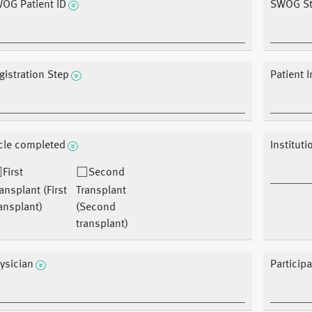
OG Patient ID
SWOG St
gistration Step
Patient I
cle completed
Instituti
First
Second
ansplant (First
Transplant
ansplant)
(Second
transplant)
ysician
Particip