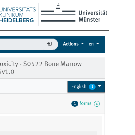
Actions
en
oxicity - S0522 Bone Marrow
5v1.0
English
1
forms
1