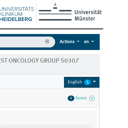
Actions
en
WEST ONCOLOGY GROUP S0307
English
1
forms
1