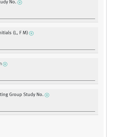
udy No.
nitials (L, F M)
n
ating Group Study No.