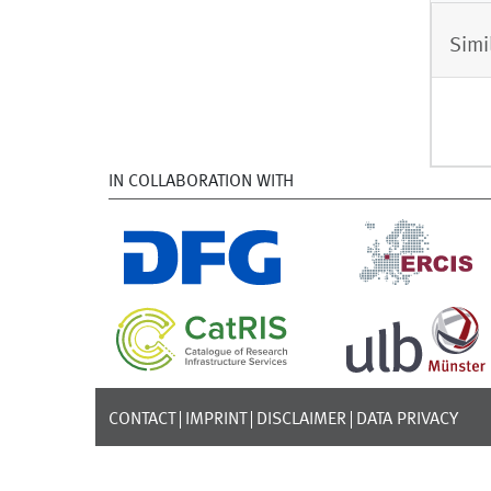
Simi
IN COLLABORATION WITH
CONTACT
IMPRINT
DISCLAIMER
DATA PRIVACY