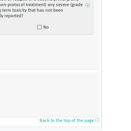
 non-protocol treatment) any severe (grade
g term toxicity that has not been
ly reported?
No
Back to the top of the page