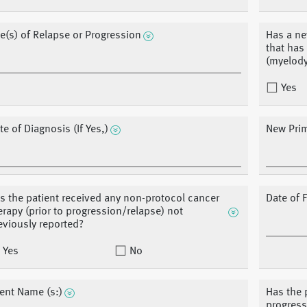
te(s) of Relapse or Progression
Has a ne
that has
(myelody
Yes
te of Diagnosis (If Yes,)
New Prim
s the patient received any non-protocol cancer
Date of F
erapy (prior to progression/relapse) not
eviously reported?
Yes
No
ent Name (s:)
Has the 
progress