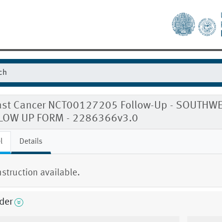
ast Cancer NCT00127205 Follow-Up - SOUTH
LOW UP FORM - 2286366v3.0
l
Details
nstruction available.
der