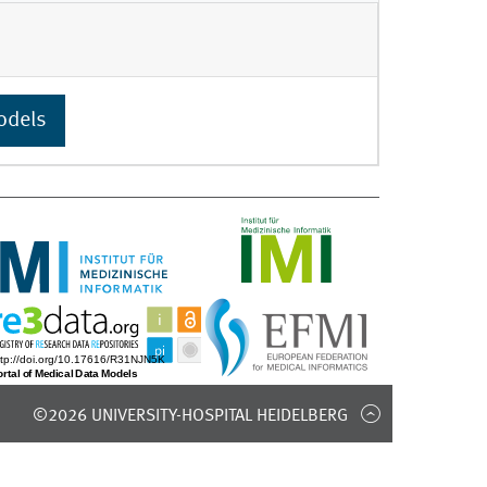
odels
©2026 UNIVERSITY-HOSPITAL HEIDELBERG