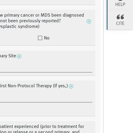
HELP
w primary cancer or MDS been diagnosed
 not been previously reported?
CITE
splastic syndrome)
No
ary Site
irst Non-Protocol Therapy (If yes,)
patient experienced (prior to treatment for
ion or relapse or a second primary, and