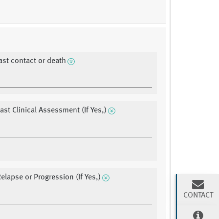
last contact or death
ast Clinical Assessment (If Yes,)
Relapse or Progression (If Yes,)
CONTACT