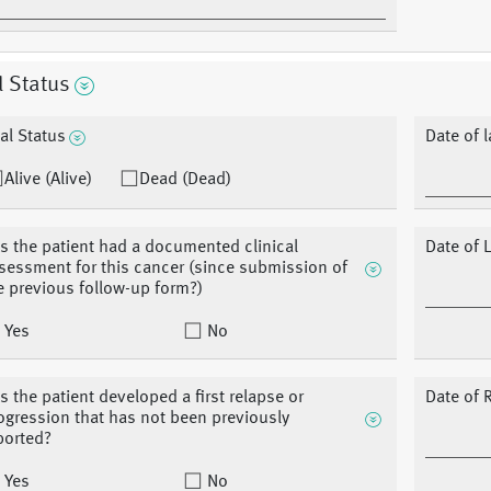
l Status
tal Status
Date of 
Alive (Alive)
Dead (Dead)
s the patient had a documented clinical
Date of L
sessment for this cancer (since submission of
e previous follow-up form?)
Yes
No
s the patient developed a first relapse or
Date of 
ogression that has not been previously
ported?
Yes
No