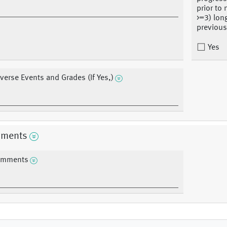
prior to
>=3) lon
previous
Yes
verse Events and Grades (If Yes,)
ments
mments