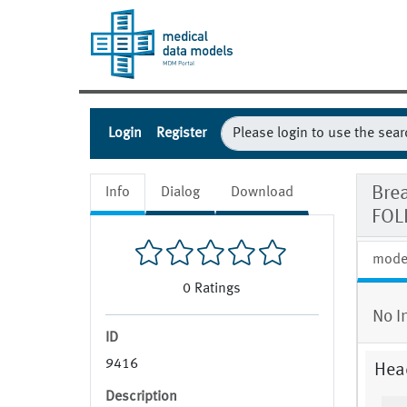
Login
Register
Bre
Info
Dialog
Download
FOL
mode
0
Ratings
No I
ID
9416
Hea
Description