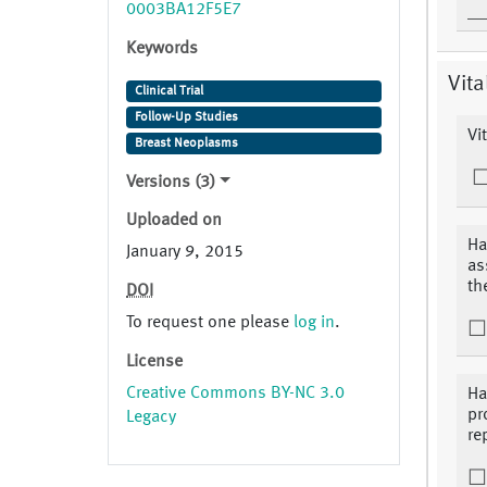
0003BA12F5E7
Keywords
Vita
Clinical Trial
Follow-Up Studies
Vi
Breast Neoplasms
Versions (3)
Uploaded on
Ha
January 9, 2015
as
th
DOI
To request one please
log in
.
License
Creative Commons BY-NC 3.0
Ha
pr
Legacy
re