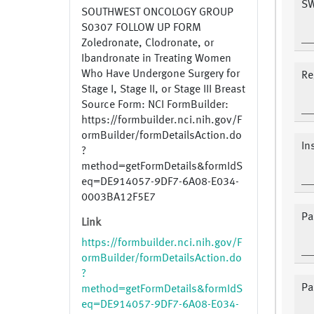
SW
SOUTHWEST ONCOLOGY GROUP
S0307 FOLLOW UP FORM
Zoledronate, Clodronate, or
Ibandronate in Treating Women
Who Have Undergone Surgery for
Re
Stage I, Stage II, or Stage III Breast
Source Form: NCI FormBuilder:
https://formbuilder.nci.nih.gov/F
ormBuilder/formDetailsAction.do
In
?
method=getFormDetails&formIdS
eq=DE914057-9DF7-6A08-E034-
0003BA12F5E7
Pa
Link
https://formbuilder.nci.nih.gov/F
ormBuilder/formDetailsAction.do
?
Pa
method=getFormDetails&formIdS
eq=DE914057-9DF7-6A08-E034-