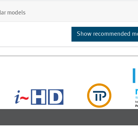
lar models
Show recommended m