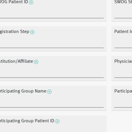
OG Patient ID
SWOG St
gistration Step
Patient I
stitution/Affiliate
Physicia
rticipating Group Name
Particip
rticipating Group Patient ID