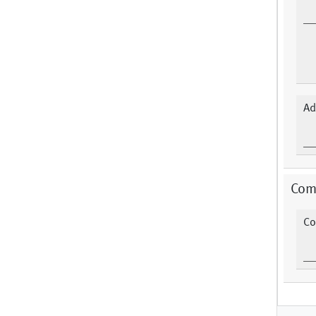
Ad
Com
Co