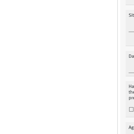
Si
Da
Ha
th
pr
Ag