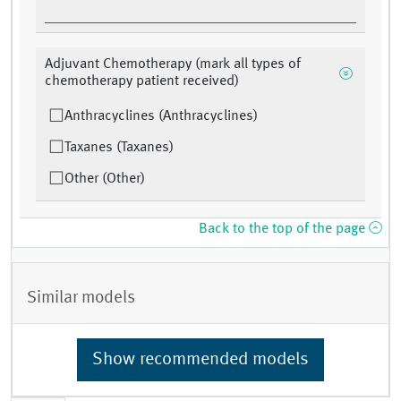
Adjuvant Chemotherapy (mark all types of
chemotherapy patient received)
Anthracyclines (Anthracyclines)
Taxanes (Taxanes)
Other (Other)
Back to the top of the page
Similar models
Show recommended models