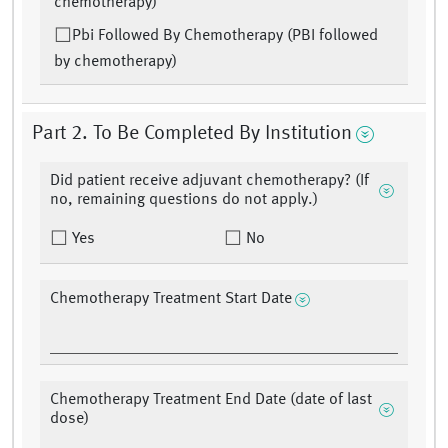
chemotherapy)
Pbi Followed By Chemotherapy (PBI followed
by chemotherapy)
Part 2. To Be Completed By Institution
Did patient receive adjuvant chemotherapy? (If
no, remaining questions do not apply.)
Yes
No
Chemotherapy Treatment Start Date
Chemotherapy Treatment End Date (date of last
dose)