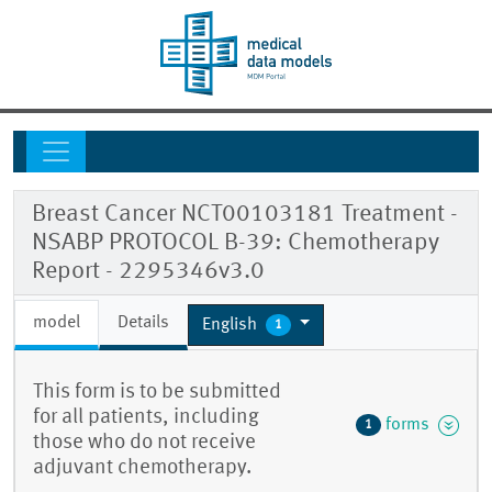
Breast Cancer NCT00103181 Treatment -
NSABP PROTOCOL B-39: Chemotherapy
Report - 2295346v3.0
model
Details
English
1
This form is to be submitted
for all patients, including
forms
1
those who do not receive
adjuvant chemotherapy.