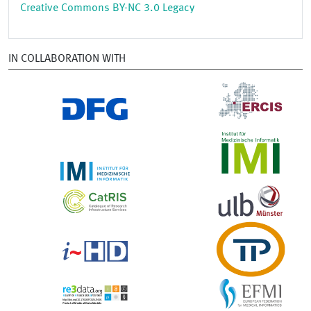
Creative Commons BY-NC 3.0 Legacy
IN COLLABORATION WITH