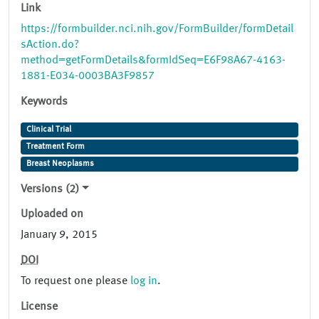
Link
https://formbuilder.nci.nih.gov/FormBuilder/formDetail
sAction.do?
method=getFormDetails&formIdSeq=E6F98A67-4163-
1881-E034-0003BA3F9857
Keywords
Clinical Trial
Treatment Form
Breast Neoplasms
Versions (2)
Uploaded on
January 9, 2015
DOI
To request one please
log in
.
License