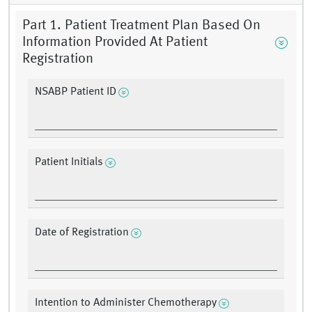
Part 1. Patient Treatment Plan Based On
Information Provided At Patient
Registration
NSABP Patient ID
Patient Initials
Date of Registration
Intention to Administer Chemotherapy