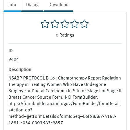
Info
Dialog
Download
0
Ratings
ID
9404
Description
NSABP PROTOCOL B-39: Chemotherapy Report Radiation
Therapy in Treating Women Who Have Undergone
Surgery For Ductal Carcinoma In Situ or Stage I or Stage II
Breast Cancer Source Form: NCI FormBuilder:
https://formbuilder.nci.nih.gov/FormBuilder/formDetail
sAction.do?
method=getFormDetails&formIdSeq=E6F98A67-4163-
1881-E034-0003BA3F9857