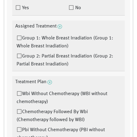
Yes
No
Assigned Treatment
Group 1: Whole Breast Irradiation (Group 1:
Whole Breast Irradiation)
Group 2: Partial Breast Irradiation (Group 2:
Partial Breast Irradiation)
Treatment Plan
Wbi Without Chemotherapy (WBI without
chemotherapy)
Chemotherapy Followed By Wbi
(Chemotherapy followed by WBI)
Pbi Without Chemotherapy (PBI without