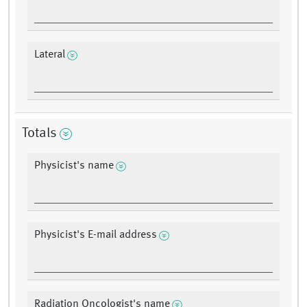
Lateral
Totals
Physicist's name
Physicist's E-mail address
Radiation Oncologist's name