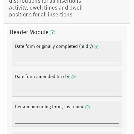
distributions for all insertions
Activity, dwell times and dwell
positions for all insertions
Header Module
Date form originally completed (m d y)
Date form amended (m d y)
Person amending form, last name