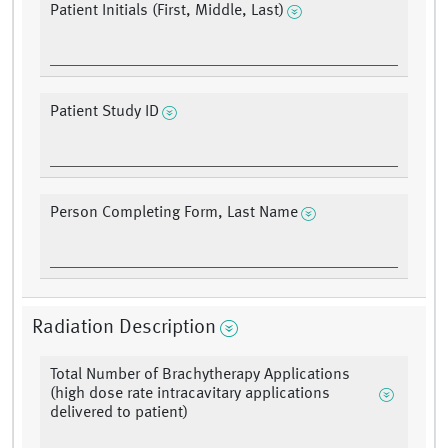
Patient Initials (First, Middle, Last)
Patient Study ID
Person Completing Form, Last Name
Radiation Description
Total Number of Brachytherapy Applications
(high dose rate intracavitary applications
delivered to patient)