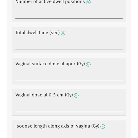
Number of active dwell positions
Total dwell time (sec)
Vaginal surface dose at apex (Gy)
Vaginal dose at 0.5 cm (Gy)
Isodose length along axis of vagina (Gy)