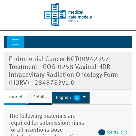
Endometrial Cancer NCT00942357
Treatment - GOG-0258 Vaginal HDR
Intracavitary Radiation Oncology Form
(HDRV) - 2843783v1.0
model
Details
English
1
The following materials are
required for submission: Films
for all insertions Dose
forms
1