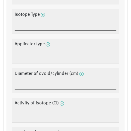
Isotope Type
Applicator type
Diameter of ovoid/cylinder (cm)
Activity of isotope (Ci)