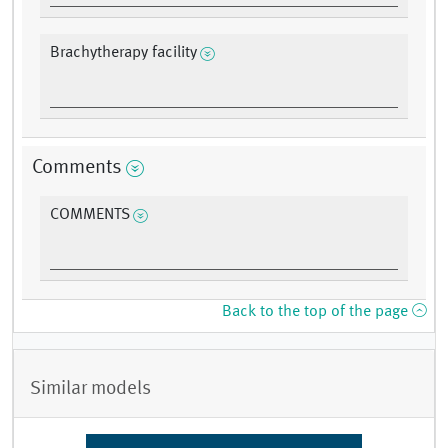
Brachytherapy facility
Comments
COMMENTS
Back to the top of the page
Similar models