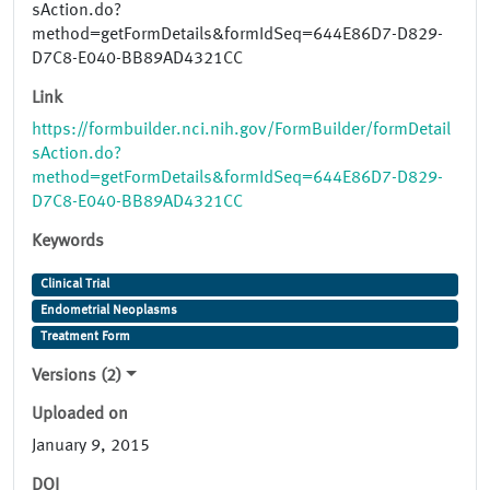
sAction.do?
method=getFormDetails&formIdSeq=644E86D7-D829-
D7C8-E040-BB89AD4321CC
Link
https://formbuilder.nci.nih.gov/FormBuilder/formDetail
sAction.do?
method=getFormDetails&formIdSeq=644E86D7-D829-
D7C8-E040-BB89AD4321CC
Keywords
Clinical Trial
Endometrial Neoplasms
Treatment Form
Versions (2)
Uploaded on
January 9, 2015
DOI