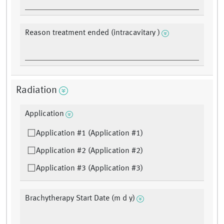
Reason treatment ended (intracavitary )
Radiation
Application
Application #1 (Application #1)
Application #2 (Application #2)
Application #3 (Application #3)
Brachytherapy Start Date (m d y)