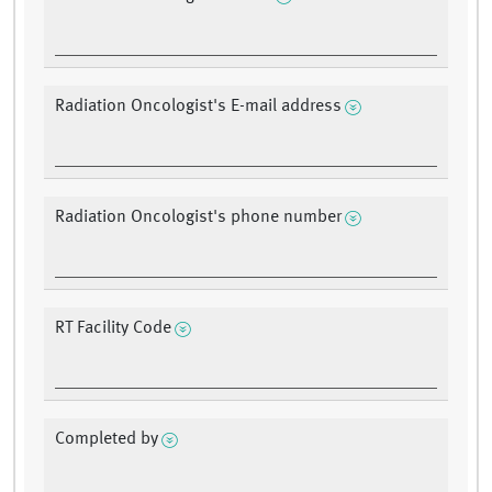
Radiation Oncologist's E-mail address
Radiation Oncologist's phone number
RT Facility Code
Completed by