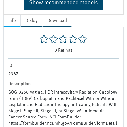
Show recommended models
Info
Dialog
Download
0
Ratings
ID
9367
Description
GOG-0258 Vaginal HDR Intracavitary Radiation Oncology
Form (HDRV) Carboplatin and Paclitaxel With or Without
Cisplatin and Radiation Therapy in Treating Patients With
Stage I, Stage II, Stage III, or Stage IVA Endometrial
Cancer Source Form: NCI FormBuilder:
https://formbuilder.nci.nih.gov/FormBuilder/formDetail