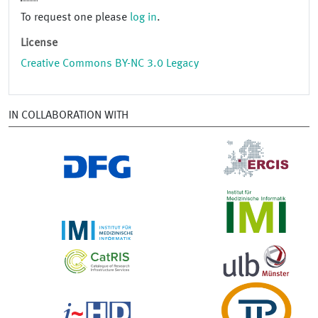
To request one please
log in
.
License
Creative Commons BY-NC 3.0 Legacy
IN COLLABORATION WITH