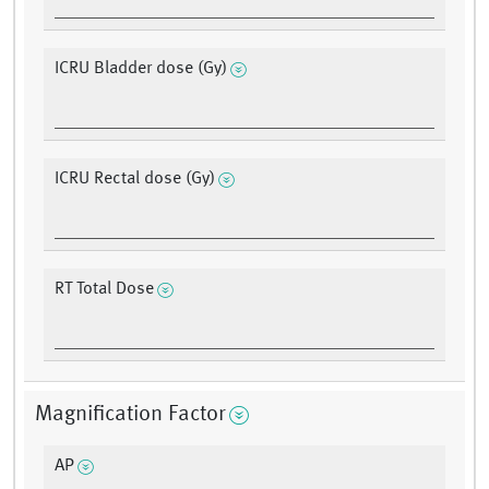
ICRU Bladder dose (Gy)
ICRU Rectal dose (Gy)
RT Total Dose
Magnification Factor
AP