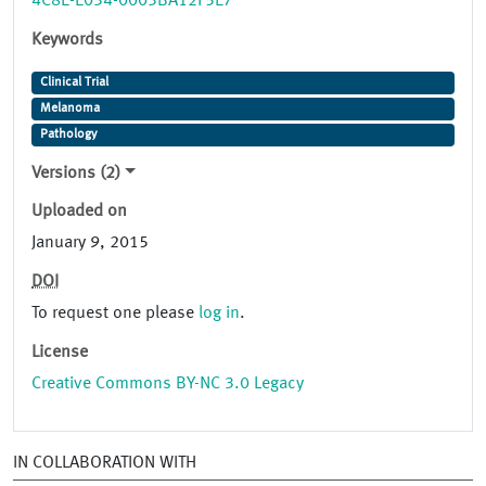
4C8E-E034-0003BA12F5E7
Keywords
Clinical Trial
Melanoma
Pathology
Versions (2)
Uploaded on
January 9, 2015
DOI
To request one please
log in
.
License
Creative Commons BY-NC 3.0 Legacy
IN COLLABORATION WITH