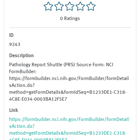
0
Ratings
ID
9243
Description
Pathology Report Shuttle (PRS) Source Form: NCI
FormBuilder:
https://formbuilder.nci.nih.gov/FormBuilder/formDetail
sAction.do?
method=getFormDetails&formIdSeq=B1233DE1-C318-
4C8E-E034-0003BA12F5E7
Link
https://formbuilder.nci.nih.gov/FormBuilder/formDetail
sAction.do?
method=getFormDetails&formIdSeq=B1233DE1-C318-