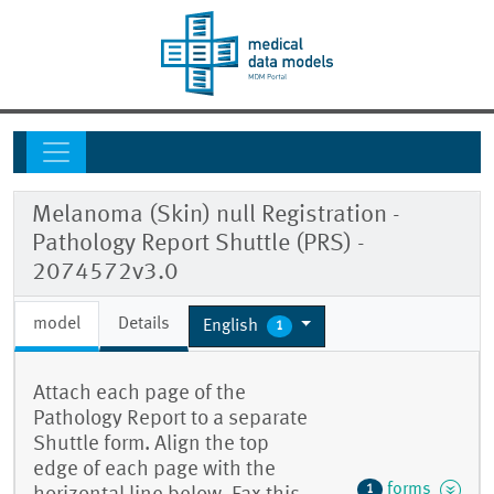
Melanoma (Skin) null Registration -
Pathology Report Shuttle (PRS) -
2074572v3.0
model
Details
English
1
Attach each page of the
Pathology Report to a separate
Shuttle form. Align the top
edge of each page with the
forms
1