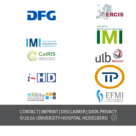
CONTACT
IMPRINT
DISCLAIMER
DATA PRIVACY
©2026 UNIVERSITY-HOSPITAL HEIDELBERG