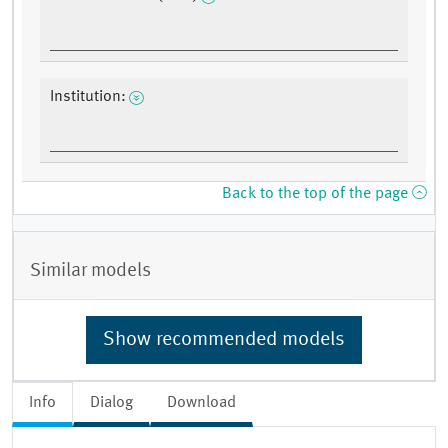
Institution:
Back to the top of the page
Similar models
Show recommended models
Info
Dialog
Download