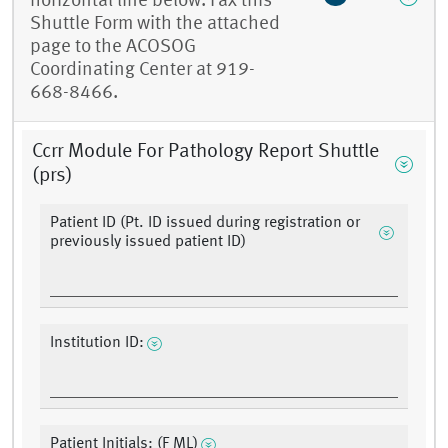
horizontal line below. Fax this
Shuttle Form with the attached
page to the ACOSOG
Coordinating Center at 919-
668-8466.
Ccrr Module For Pathology Report Shuttle
(prs)
Patient ID (Pt. ID issued during registration or
previously issued patient ID)
Institution ID:
Patient Initials: (F ML)