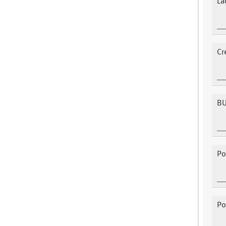
La
Cr
BU
Po
Po