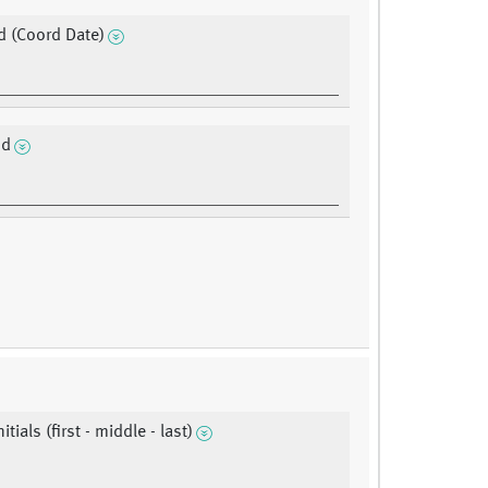
 (Coord Date)
'd
itials (first - middle - last)