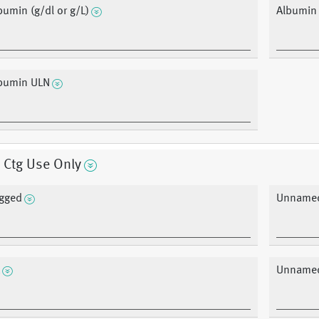
bumin (g/dl or g/L)
Albumin
bumin ULN
 Ctg Use Only
gged
Unnamed
Unnamed