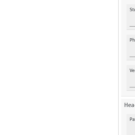
St
Ph
Ve
Hea
Pa