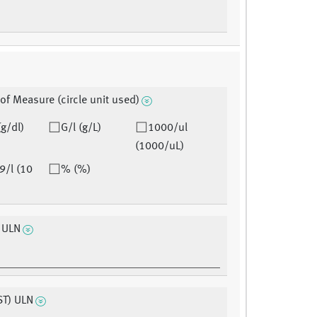
 of Measure (circle unit used)
(g/dl)
G/l (g/L)
1000/ul
(1000/uL)
9/l (10
% (%)
n ULN
ST) ULN