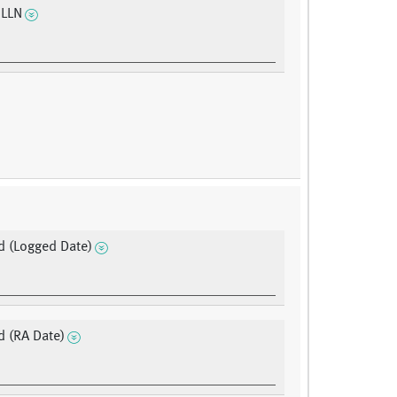
 LLN
 (Logged Date)
 (RA Date)