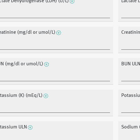
ctate Dehydrogenase (LDH) (U/L)
Lactate
eatinine (mg/dl or umol/L)
Creatini
N (mg/dl or umol/L)
BUN UL
tassium (K) (mEq/L)
Potassi
tassium ULN
Sodium 