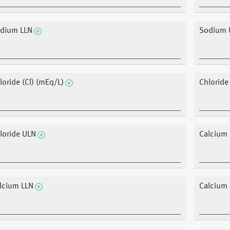
dium LLN
Sodium 
loride (Cl) (mEq/L)
Chloride
loride ULN
Calcium 
lcium LLN
Calcium