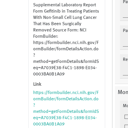
Pa
Supplemental Laboratory Report
Form Gefitinib in Treating Patients
With Non-Small Cell Lung Cancer
That Has Been Surgically
Removed Source Form: NCI
Pa
FormBuilder:
https://formbuilder.nci.nih.gov/F
ormBuilder/formDetailsAction.do
?
Re
method=getFormDetails&formIdS
eq=A7039E38-F4C1-1898-E034-
0003BA0B1A09
Link
Mon
https://formbuilder.nci.nih.gov/F
ormBuilder/formDetailsAction.do
?
Mo
method=getFormDetails&formIdS
eq=A7039E38-F4C1-1898-E034-
0003BA0B1A09