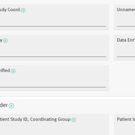
udy Coord
Unnamed
y
Data Ent
rified
der
tient Study ID, Coordinating Group
Patient In