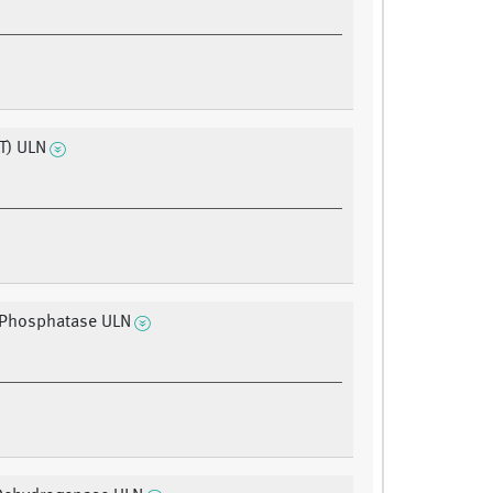
T) ULN
 Phosphatase ULN