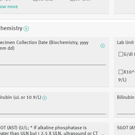
ow more
chemistry
ecimen Collection Date (Biochemistry, yyyy
Lab Unit
mm dd)
G/dl 
X10^
9/L)
lirubin (uL or 10 9/L)
Bilirubi
OT (AST) (U/L; * If alkaline phosphatase is
SGOT (A
eater than ULN but < 2.5 X ULN, ultrasound or CT