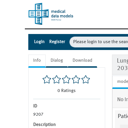
Login
Register
Lun
Info
Dialog
Download
203
mode
0
Ratings
No I
ID
9207
Pati
Description