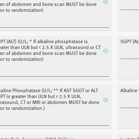
an of abdomen and bone scan MUST be done
ior to randomization)
PT (ALT) (U/L; * If alkaline phosphatase is
SGPT (AL
eater than ULN but < 2.5 X ULN, ultrasound or CT
an of abdomen and bone scan MUST be done
ior to randomization)
kaline Phosphatase (U/L; ** If AST SGOT or ALT
Alkaline
PT is greater than ULN but < 2.5 X ULN,
trasound, CT or MRI or abdomen MUST be done
ior to randomization.)