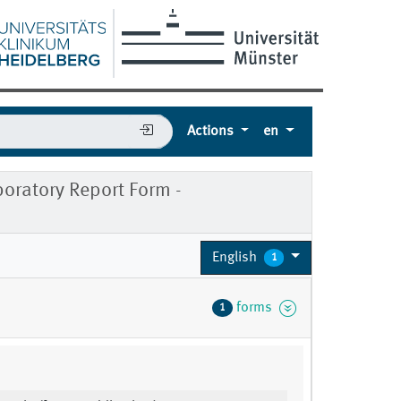
Actions
en
ratory Report Form -
English
1
forms
1