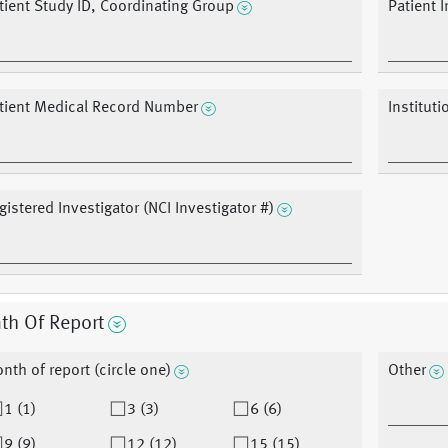
tient Study ID, Coordinating Group
Patient In
tient Medical Record Number
Institut
gistered Investigator (NCI Investigator #)
th Of Report
nth of report (circle one)
Other
1 (1)
3 (3)
6 (6)
9 (9)
12 (12)
15 (15)