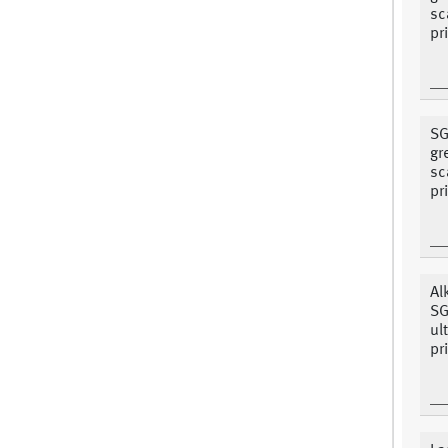
sc
pr
SG
gr
sc
pr
Al
SG
ul
pr