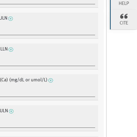
HELP
ULN
CITE
 LLN
(Ca) (mg/dL or umol/L)
 ULN