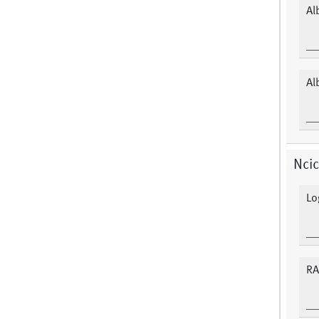
Al
Al
Ncic
Lo
RA