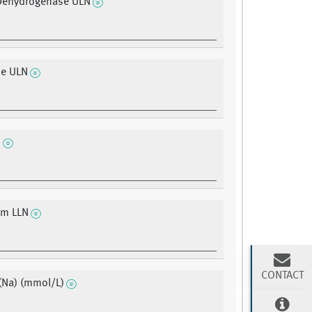
 Dehydrogenase ULN
ne ULN
N
um LLN
CONTACT
(Na) (mmol/L)