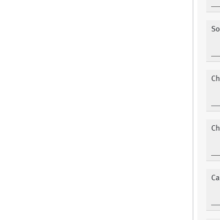
So
Ch
Ch
Ca