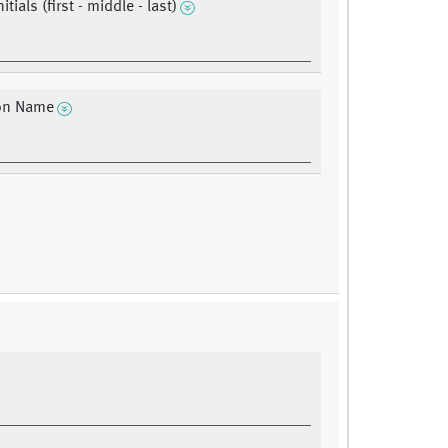
itials (first - middle - last)
ion Name