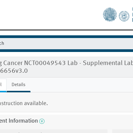
g Cancer NCT00049543 Lab - Supplemental Labo
6656v3.0
l
Details
nstruction available.
ent Information