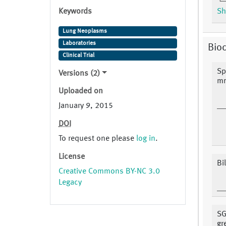
Keywords
Sh
Lung Neoplasms
Laboratories
Bio
Clinical Trial
Sp
Versions (2)
m
Uploaded on
January 9, 2015
DOI
To request one please
log in
.
License
Bi
Creative Commons BY-NC 3.0
Legacy
SG
gr