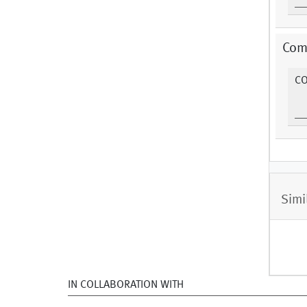
Com
C
Simi
IN COLLABORATION WITH