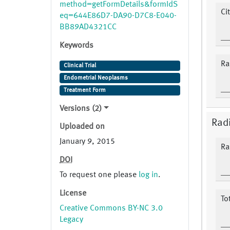
method=getFormDetails&formIdS
Ci
eq=644E86D7-DA90-D7C8-E040-
BB89AD4321CC
Keywords
Ra
Clinical Trial
Endometrial Neoplasms
Treatment Form
Versions (2)
Rad
Uploaded on
January 9, 2015
Ra
DOI
To request one please
log in
.
License
To
Creative Commons BY-NC 3.0
Legacy