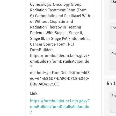
Da
Gynecologic Oncology Group
Radiation Treatment Form (Form
G) Carboplatin and Paclitaxel With
or Without Cisplatin and
Radiation Therapy in Treating
Pe
Patients With Stage I, Stage II,
Stage III, or Stage IVA Endometrial
Cancer Source Form: NCI
FormBuilder:
Pa
https://formbuilder.nci.nih.gov/F
ormBuilder/formDetailsAction.do
?
method=getFormDetails&formIdS
eq=644E86D7-DA90-D7C8-E040-
Radi
BB89AD4321CC
Link
Ra
https://formbuilder.nci.nih.gov/F
ormBuilder/formDetailsAction.do
?