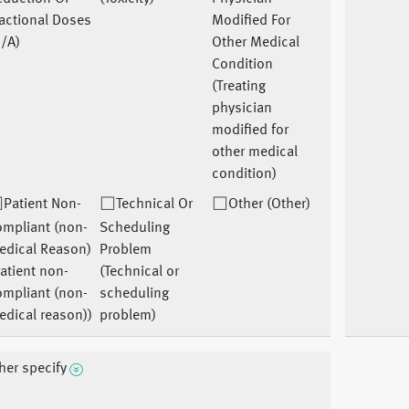
actional Doses
Modified For
/A)
Other Medical
Condition
(Treating
physician
modified for
other medical
condition)
Patient Non-
Technical Or
Other (Other)
ompliant (non-
Scheduling
edical Reason)
Problem
atient non-
(Technical or
ompliant (non-
scheduling
dical reason))
problem)
her specify