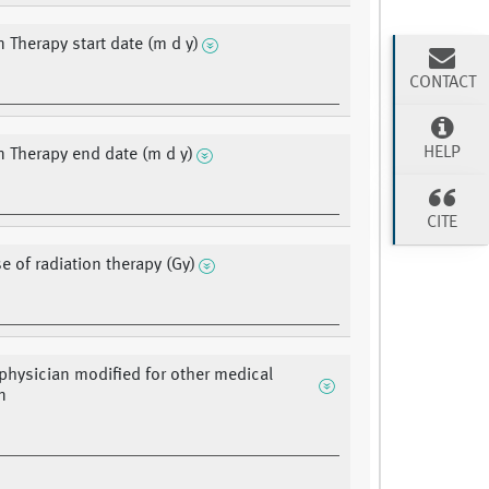
n Therapy start date (m d y)
CONTACT
HELP
n Therapy end date (m d y)
CITE
e of radiation therapy (Gy)
 physician modified for other medical
n