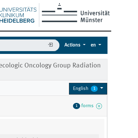
Actions
en
cologic Oncology Group Radiation
English
1
forms
1