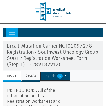
brca1 Mutation Carrier NCT01097278
Registration - Southwest Oncology Group
S0812 Registration Worksheet Form
(Step 1) - 3289182v1.0
model
Details
English
1
INSTRUCTIONS: All of the
information on this
Registration Worksheet and