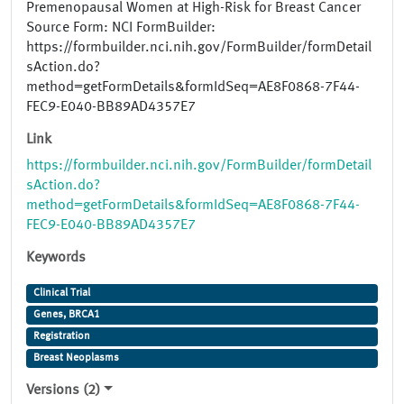
Premenopausal Women at High-Risk for Breast Cancer
Source Form: NCI FormBuilder:
https://formbuilder.nci.nih.gov/FormBuilder/formDetail
sAction.do?
method=getFormDetails&formIdSeq=AE8F0868-7F44-
FEC9-E040-BB89AD4357E7
Link
https://formbuilder.nci.nih.gov/FormBuilder/formDetail
sAction.do?
method=getFormDetails&formIdSeq=AE8F0868-7F44-
FEC9-E040-BB89AD4357E7
Keywords
Clinical Trial
Genes, BRCA1
Registration
Breast Neoplasms
Versions (2)