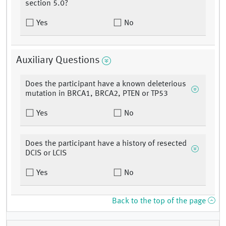
section 5.0?
Yes
No
Auxiliary Questions
Does the participant have a known deleterious
mutation in BRCA1, BRCA2, PTEN or TP53
Yes
No
Does the participant have a history of resected
DCIS or LCIS
Yes
No
Back to the top of the page