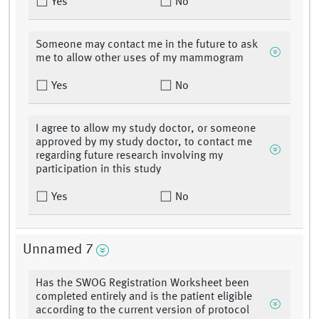
Yes
No
Someone may contact me in the future to ask
me to allow other uses of my mammogram
Yes
No
I agree to allow my study doctor, or someone
approved by my study doctor, to contact me
regarding future research involving my
participation in this study
Yes
No
Unnamed 7
Has the SWOG Registration Worksheet been
completed entirely and is the patient eligible
according to the current version of protocol