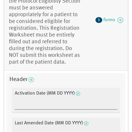
the Protocol Eligibility Section
must be answered
appropriately for a patient to
forms
1
be considered eligible for
registration. This Registration
Worksheet must be entirely
filled out and referred to
during the registration. Do
NOT submit this worksheet as
part of the patient data.
Header
Activation Date (MM DD YYYY)
Last Amended Date (MM DD YYYY)