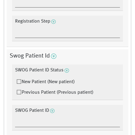
Registration Step
Swog Patient Id
SWOG Patient ID Status
New Patient (New patient)
Previous Patient (Previous patient)
SWOG Patient ID