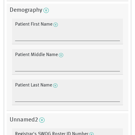
Demography
Patient First Name
Patient Middle Name
Patient Last Name
Unnamed2
Registrar's SWOG Roster ID Number