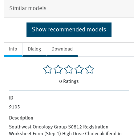
Similar models
Show recommended models
Info
Dialog
Download
0
Ratings
ID
9105
Description
Southwest Oncology Group S0812 Registration
Worksheet Form (Step 1) High Dose Cholecalciferol in