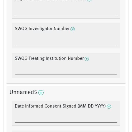
SWOG Investigator Number
SWOG Treating Institution Number
Unnamed5
Date Informed Consent Signed (MM DD YYYY)