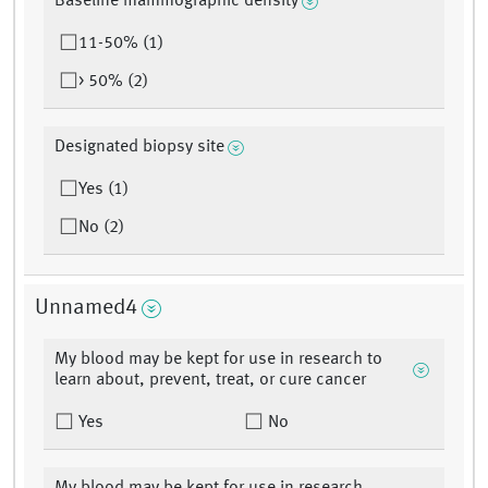
Baseline mammographic density
11-50% (1)
> 50% (2)
Designated biopsy site
Yes (1)
No (2)
Unnamed4
My blood may be kept for use in research to
learn about, prevent, treat, or cure cancer
Yes
No