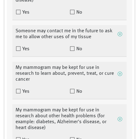
disease)
Yes
No
Someone may contact me in the future to ask
me to allow other uses of my tissue
Yes
No
My mammogram may be kept for use in
research to learn about, prevent, treat, or cure
cancer
Yes
No
My mammogram may be kept for use in
research about other health problems (for
example: diabetes, Alzheimer's disease, or
heart disease)