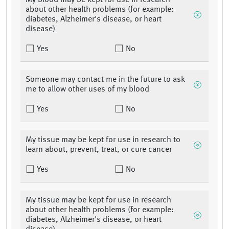
My blood may be kept for use in research
about other health problems (for example:
diabetes, Alzheimer's disease, or heart
disease)
Yes
No
Someone may contact me in the future to ask
me to allow other uses of my blood
Yes
No
My tissue may be kept for use in research to
learn about, prevent, treat, or cure cancer
Yes
No
My tissue may be kept for use in research
about other health problems (for example:
diabetes, Alzheimer's disease, or heart