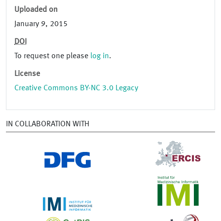
Uploaded on
January 9, 2015
DOI
To request one please
log in
.
License
Creative Commons BY-NC 3.0 Legacy
IN COLLABORATION WITH