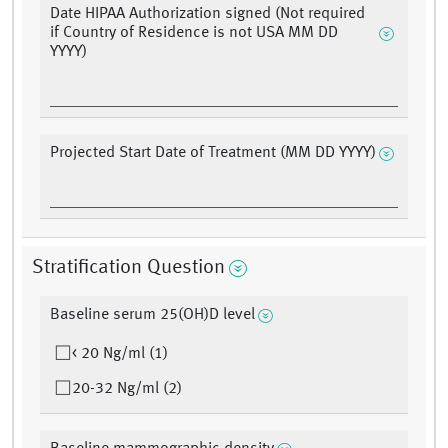
Date HIPAA Authorization signed (Not required
if Country of Residence is not USA MM DD
YYYY)
Projected Start Date of Treatment (MM DD YYYY)
Stratification Question
Baseline serum 25(OH)D level
< 20 Ng/ml (1)
20-32 Ng/ml (2)