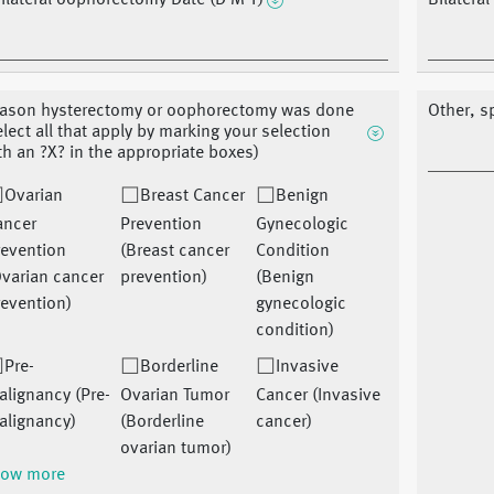
ilateral oophorectomy Date (D M Y)
Bilatera
ason hysterectomy or oophorectomy was done
Other, s
elect all that apply by marking your selection
th an ?X? in the appropriate boxes)
Ovarian
Breast Cancer
Benign
ancer
Prevention
Gynecologic
revention
(Breast cancer
Condition
varian cancer
prevention)
(Benign
evention)
gynecologic
condition)
Pre-
Borderline
Invasive
lignancy (Pre-
Ovarian Tumor
Cancer (Invasive
alignancy)
(Borderline
cancer)
ovarian tumor)
ow more