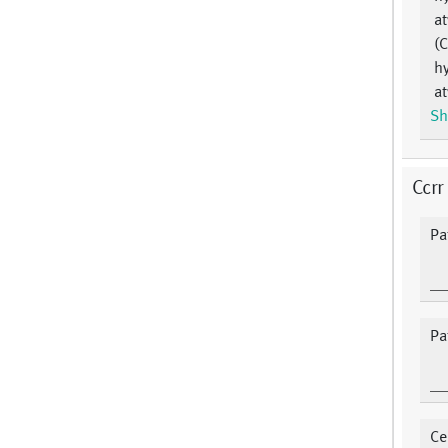
at
(
hy
at
Sh
Ccrr
Pa
Pa
Ce