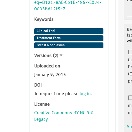
Un
eq=B12178AE-C51B-4967-E034-
0003BA12F5E7
Keywords
Re
Clinical Trial
(s
Treatment Form
wi
Breast Neoplasms
Versions (2)
C
Uploaded on
P
(O
January 9, 2015
pr
DOI
To request one please
log in
.
License
ma
m
Creative Commons BY-NC 3.0
Legacy
Sh