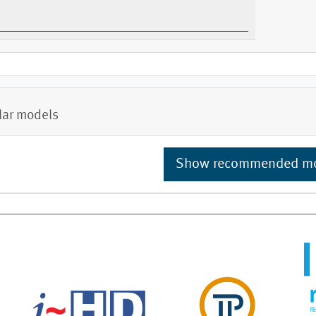
lar models
Show recommended m