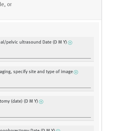
e, or
l/pelvic ultrasound Date (D M Y)
aging, specify site and type of image
tomy (date) (D M Y)