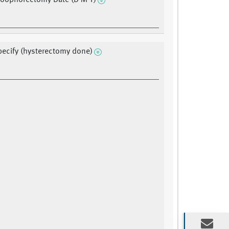
l oophorectomy Date (D M Y)
pecify (hysterectomy done)