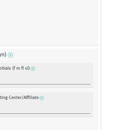
yn)
itials (f m fl sl)
ting Center/Affiliate