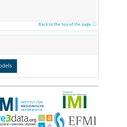
Back to the top of the page
odels