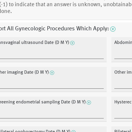
(-1) to indicate that an answer is unknown, unobtainabl
done.
rt All Gynecologic Procedures Which Apply:
ansvaginal ultrasound Date (D M Y)
Abdomina
her imaging Date (D M Y)
Other im
reening endometrial sampling Date (D M Y)
Hysterec