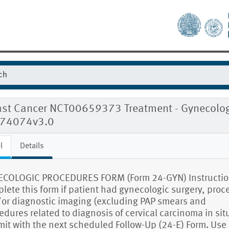
ast Cancer NCT00659373 Treatment - Gynecolog
074074v3.0
l
Details
COLOGIC PROCEDURES FORM (Form 24-GYN) Instructio
lete this form if patient had gynecologic surgery, pro
or diagnostic imaging (excluding PAP smears and
edures related to diagnosis of cervical carcinoma in situ
it with the next scheduled Follow-Up (24-E) Form. Use