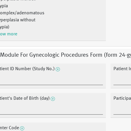
ypia
Complex/adenomatous
perplasia without
ypia)
ow more
 Module For Gynecologic Procedures Form (form 24-g
tient ID Number (Study No.)
Patient In
tient's Date of Birth (day)
Participa
nter Code