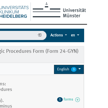
Actions
en
ic Procedures Form (Form 24-GYN)
English
1
ns:
cedures
forms
1
).
 minus