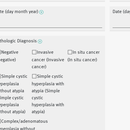
te (day month year)
Date (da
thologic Diagnosis
Negative
Invasive
In situ cancer
egative)
cancer (Invasive
(In situ cancer)
cancer)
Simple cystic
Simple cystic
perplasia
hyperplasia with
thout atypia
atypia (Simple
imple cystic
cystic
perplasia
hyperplasia with
thout atypia)
atypia)
Complex/adenomatous
perplasia without