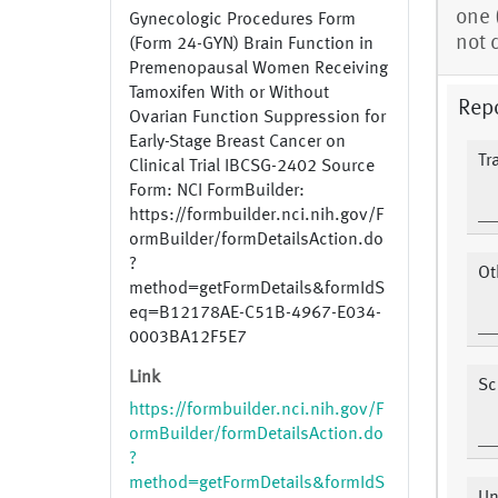
one 
Gynecologic Procedures Form
not 
(Form 24-GYN) Brain Function in
Premenopausal Women Receiving
Tamoxifen With or Without
Repo
Ovarian Function Suppression for
Early-Stage Breast Cancer on
Tr
Clinical Trial IBCSG-2402 Source
Form: NCI FormBuilder:
https://formbuilder.nci.nih.gov/F
ormBuilder/formDetailsAction.do
?
Ot
method=getFormDetails&formIdS
eq=B12178AE-C51B-4967-E034-
0003BA12F5E7
Link
Sc
https://formbuilder.nci.nih.gov/F
ormBuilder/formDetailsAction.do
?
method=getFormDetails&formIdS