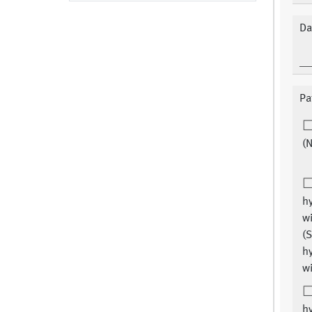
Da
Pa
(N
hy
wi
(S
hy
wi
hy