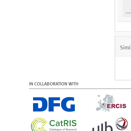
Simi
IN COLLABORATION WITH