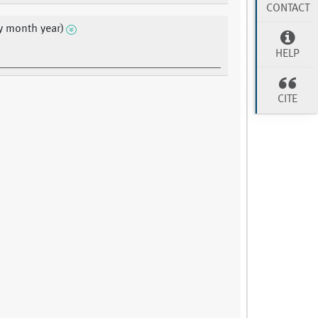
CONTACT
y month year)
HELP
CITE