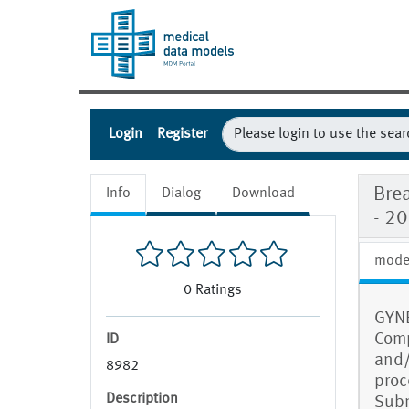
Login
Register
Bre
Info
Dialog
Download
- 2
mode
0
Ratings
GYNE
Comp
ID
and/
8982
proc
Description
Subm