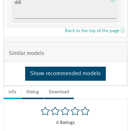
dd)
Back to the top of the page
Similar models
Show recommended models
Info
Dialog
Download
0
Ratings