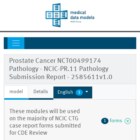
Prostate Cancer NCT00499174
Pathology - NCIC-PR.11 Pathology
Submission Report - 2585611v1.0
model
Details
English
1
These modules will be used
on the majority of NCIC CTG
forms
1
case report forms submitted
for CDE Review