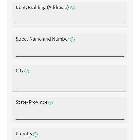
Dept/Building (Address:)
Street Name and Number
City
State/Province
Country