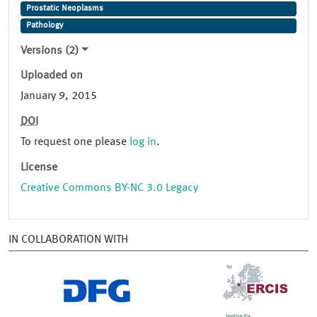
Prostatic Neoplasms
Pathology
Versions (2)
Uploaded on
January 9, 2015
DOI
To request one please
log in
.
License
Creative Commons BY-NC 3.0 Legacy
IN COLLABORATION WITH