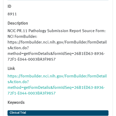
ID
8911
Description
NCIC-PR.11 Pathology Submission Report Source Form:
NCI FormBuilder:
https://formbuilder.nci.nih.gov/FormBuilder/formDetail
sAction.do?
method=getFormDetails&formIdSeq=26B1ED63-8936-
72F1-E044-0003BA3F9857
Link
https://formbuilder.nci.nih.gov/FormBuilder/formDetail
sAction.do?
method=getFormDetails&formIdSeq=26B1ED63-8936-
72F1-E044-0003BA3F9857
Keywords
Clinical Trial