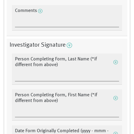
Comments
Investigator Signature
Person Completing Form, Last Name (*if
different from above)
Person Completing Form, First Name (*if
different from above)
Date Form Originally Completed (yyyy - mmm -