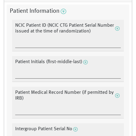
Patient Information
NCIC Patient ID (NCIC CTG Patient Serial Number
issued at the time of randomization)
Patient Initials (first-middle-last)
Patient Medical Record Number (if permitted by
IRB)
Intergroup Patient Serial No