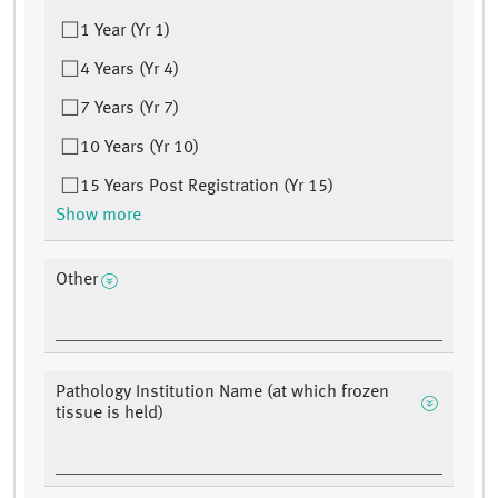
1 Year (Yr 1)
4 Years (Yr 4)
7 Years (Yr 7)
10 Years (Yr 10)
15 Years Post Registration (Yr 15)
Show more
Other
Pathology Institution Name (at which frozen
tissue is held)