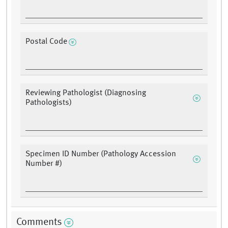
Postal Code
Reviewing Pathologist (Diagnosing
Pathologists)
Specimen ID Number (Pathology Accession
Number #)
Comments