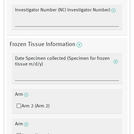
Investigator Number (NCI Investigator Number)
Frozen Tissue Information
Date Specimen collected (Specimen for frozen
tissue m/d/y)
Arm
Arm 2 (Arm 2)
Arm