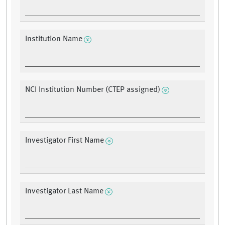
Institution Name
NCI Institution Number (CTEP assigned)
Investigator First Name
Investigator Last Name