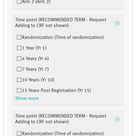
Arm 2 (Arm 2)
Time point (RECOMMENDED TERM - Request
Adding to CRF not shown)
Randomization (Time of randomization)
1 Year (Yr 1)
4 Years (Yr 4)
7 Years (Yr 7)
10 Years (Yr 10)
15 Years Post Registration (Yr 15)
Show more
Time point (RECOMMENDED TERM - Request
Adding to CRF not shown)
Randomization (Time of randomization)