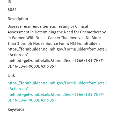
ID
8881
Description
Disease recurrence Genetic Testing or Clinical
Assessment in Determining the Need for Chemotherapy
in Women With Breast Cancer That Involves No More
Than 3 Lymph Nodes Source Form: NCI FormBuilder:
https://formbuilder.nci.nih.gov/FormBuilder/formDetail
sAction.do?
method=getFormDetails&formIdSeq=1966F1B5-7BF7-
3D46-E044-0003BA3F9857
Link
https://formbuilder.nci.nih.gov/FormBuilder/formDetail
sAction.do?
method=getFormDetails&formIdSeq=1966F1B5-7BF7-
3D46-E044-0003BA3F9857
Keywords