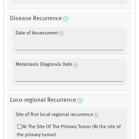
Disease Recurrence
Date of Assessment
Metastasis Diagnosis Date
Loco-regional Recurrence
Site of first local-regional recurrence
At The Site Of The Primary Tumor (At the site of
the primary tumor)