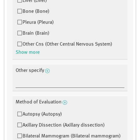
Liver (Liver)
Bone (Bone)
Pleura (Pleura)
Brain (Brain)
Other Cns (Other Central Nervous System)
Show more
Other specify
Method of Evaluation
Autopsy (Autopsy)
Axillary Dissection (Axillary dissection)
Bilateral Mammogram (Bilateral mammogram)