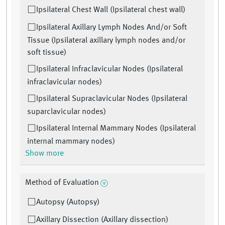
Ipsilateral Chest Wall (Ipsilateral chest wall)
Ipsilateral Axillary Lymph Nodes And/or Soft
Tissue (Ipsilateral axillary lymph nodes and/or
soft tissue)
Ipsilateral Infraclavicular Nodes (Ipsilateral
infraclavicular nodes)
Ipsilateral Supraclavicular Nodes (Ipsilateral
suparclavicular nodes)
Ipsilateral Internal Mammary Nodes (Ipsilateral
internal mammary nodes)
Show more
Method of Evaluation
Autopsy (Autopsy)
Axillary Dissection (Axillary dissection)