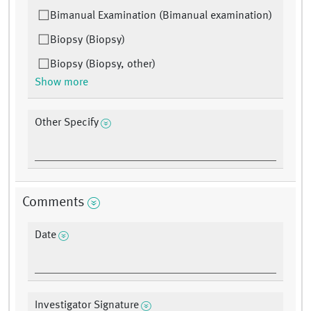
Bimanual Examination (Bimanual examination)
Biopsy (Biopsy)
Biopsy (Biopsy, other)
Show more
Other Specify
Comments
Date
Investigator Signature