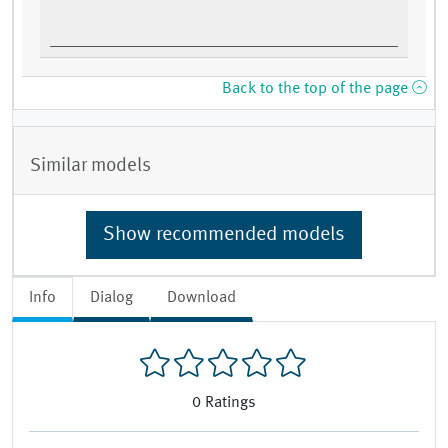
Back to the top of the page
Similar models
Show recommended models
Info
Dialog
Download
0
Ratings