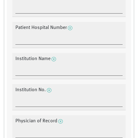
Patient Hospital Number
Institution Name
Institution No.
Physician of Record