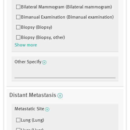
Bilateral Mammogram (Bilateral mammogram)
Bimanual Examination (Bimanual examination)
Biopsy (Biopsy)
Biopsy (Biopsy, other)
Show more
Other Specify
Distant Metastasis
Metastatic Site
Lung (Lung)