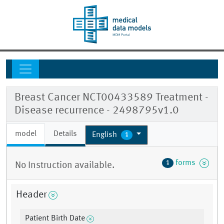
Breast Cancer NCT00433589 Treatment -
Disease recurrence - 2498795v1.0
model
Details
English
1
forms
1
No Instruction available.
Header
Patient Birth Date