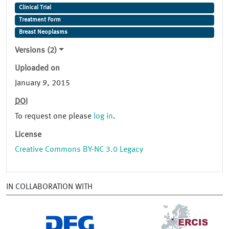
Clinical Trial
Treatment Form
Breast Neoplasms
Versions (2)
Uploaded on
January 9, 2015
DOI
To request one please
log in
.
License
Creative Commons BY-NC 3.0 Legacy
IN COLLABORATION WITH