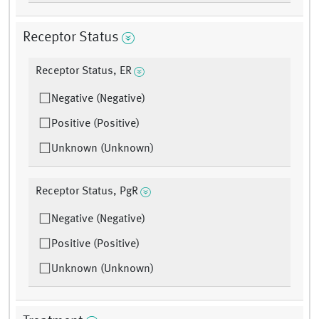
Receptor Status
Receptor Status, ER
Negative (Negative)
Positive (Positive)
Unknown (Unknown)
Receptor Status, PgR
Negative (Negative)
Positive (Positive)
Unknown (Unknown)