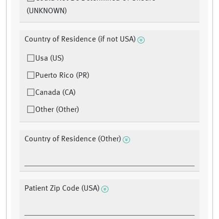
(UNKNOWN)
Country of Residence (if not USA)
Usa (US)
Puerto Rico (PR)
Canada (CA)
Other (Other)
Country of Residence (Other)
Patient Zip Code (USA)