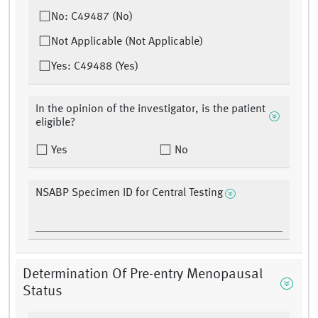
No: C49487 (No)
Not Applicable (Not Applicable)
Yes: C49488 (Yes)
In the opinion of the investigator, is the patient
eligible?
Yes
No
NSABP Specimen ID for Central Testing
Determination Of Pre-entry Menopausal
Status