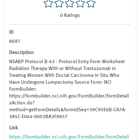
0
Ratings
ID
8697
Description
NSABP Protocol B-43 - Protocol Entry Form Worksheet
Radiation Therapy With or Without Trastuzumab in
Treating Women With Ductal Carcinoma In Situ Who
Have Undergone Lumpectomy Source Form: NCI
FormBuilder:
https://formbuilder.nci.nih.gov/FormBuilder/formDetail
sAction.do?
method=getFormDetails&formIdSeq=39C95E6B-CA7A-
3A5C-E044-0003BA3F9857
Link
https://formbuilder.nci.nih.gov/FormBuilder/formDetail