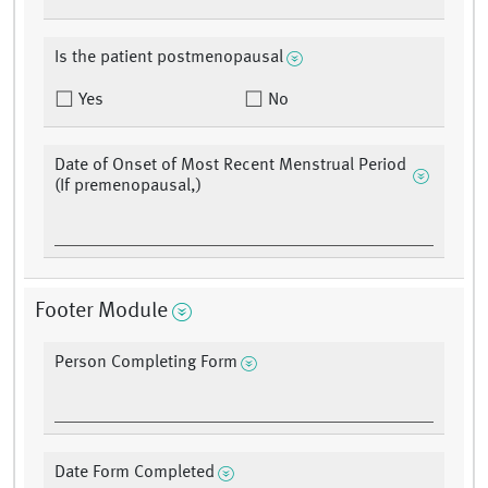
Is the patient postmenopausal
Yes
No
Date of Onset of Most Recent Menstrual Period
(If premenopausal,)
Footer Module
Person Completing Form
Date Form Completed