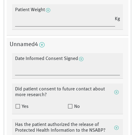
Patient Weight
Kg
Unnamed4
Date Informed Consent Signed
Did patient consent to future contact about
more research?
Yes
No
Has the patient authorized the release of
Protected Health Information to the NSABP?