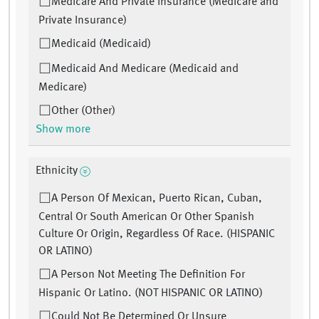
Medicare And Private Insurance (Medicare and
Private Insurance)
Medicaid (Medicaid)
Medicaid And Medicare (Medicaid and
Medicare)
Other (Other)
Show more
Ethnicity
A Person Of Mexican, Puerto Rican, Cuban,
Central Or South American Or Other Spanish
Culture Or Origin, Regardless Of Race. (HISPANIC
OR LATINO)
A Person Not Meeting The Definition For
Hispanic Or Latino. (NOT HISPANIC OR LATINO)
Could Not Be Determined Or Unsure