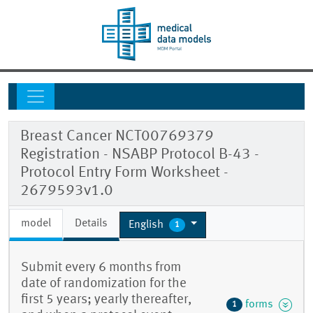
Breast Cancer NCT00769379
Registration - NSABP Protocol B-43 -
Protocol Entry Form Worksheet -
2679593v1.0
model
Details
English
1
Submit every 6 months from
date of randomization for the
first 5 years; yearly thereafter,
forms
1