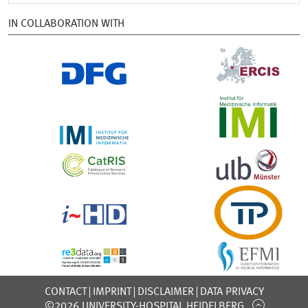
IN COLLABORATION WITH
CONTACT
IMPRINT
DISCLAIMER
DATA PRIVACY
©2026 UNIVERSITY-HOSPITAL HEIDELBERG