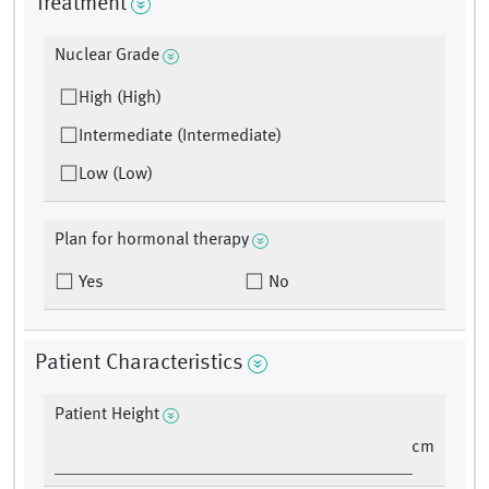
Treatment
Nuclear Grade
High (High)
Intermediate (Intermediate)
Low (Low)
Plan for hormonal therapy
Yes
No
Patient Characteristics
Patient Height
cm