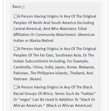
Race
A Person Having Origins In Any Of The Original
Peoples Of North And South America (including
Central America), And Who Maintains Tribal
Affiliation Or Community Attachment. (American
Indian or Alaska Native)
A Person Having Origins In Any Of The Original
Peoples Of The Far East, Southeast Asia, Or The
Indian Subcontinent Including, For Example,
Cambodia, China, India, Japan, Korea, Malaysia,
Pakistan, The Philippine Islands, Thailand, And
Vietnam. (Asian)
A Person Having Origins In Any Of The Black
Racial Groups Of Africa. Terms Such As "haitian"
Or "negro" Can Be Used In Addition To "black Or
African American." (Black or African American)