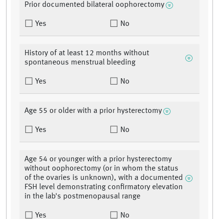
Prior documented bilateral oophorectomy
Yes
No
History of at least 12 months without
spontaneous menstrual bleeding
Yes
No
Age 55 or older with a prior hysterectomy
Yes
No
Age 54 or younger with a prior hysterectomy
without oophorectomy (or in whom the status
of the ovaries is unknown), with a documented
FSH level demonstrating confirmatory elevation
in the lab's postmenopausal range
Yes
No