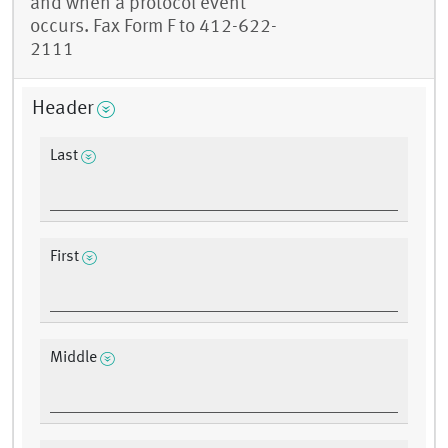
and when a protocol event
occurs. Fax Form F to 412-622-
2111
Header
Last
First
Middle