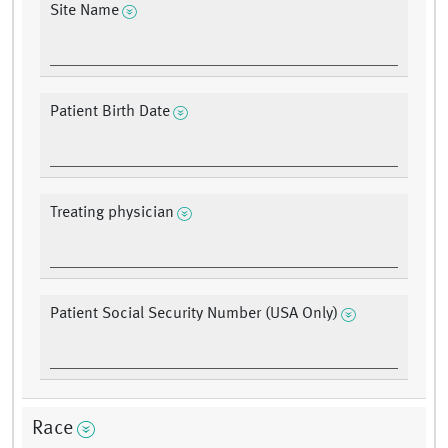
Site Name
Patient Birth Date
Treating physician
Patient Social Security Number (USA Only)
Race