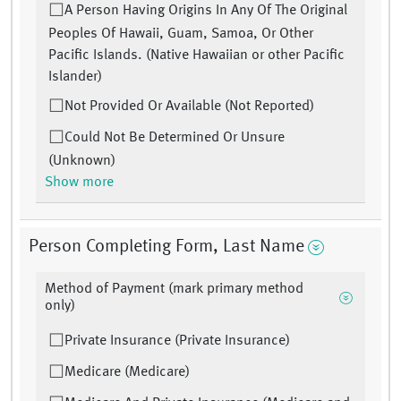
A Person Having Origins In Any Of The Original
Peoples Of Hawaii, Guam, Samoa, Or Other
Pacific Islands. (Native Hawaiian or other Pacific
Islander)
Not Provided Or Available (Not Reported)
Could Not Be Determined Or Unsure
(Unknown)
Show more
Person Completing Form, Last Name
Method of Payment (mark primary method
only)
Private Insurance (Private Insurance)
Medicare (Medicare)