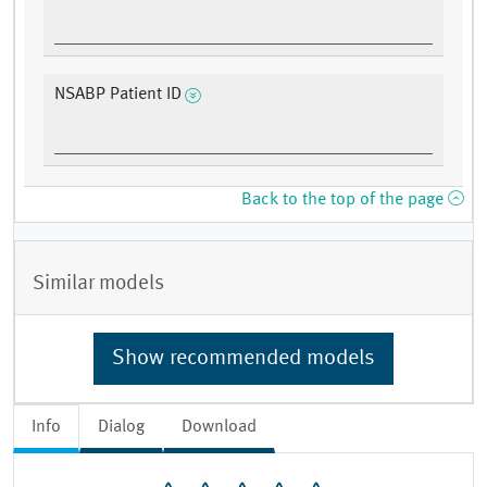
NSABP Patient ID
Back to the top of the page
Similar models
Show recommended models
Info
Dialog
Download