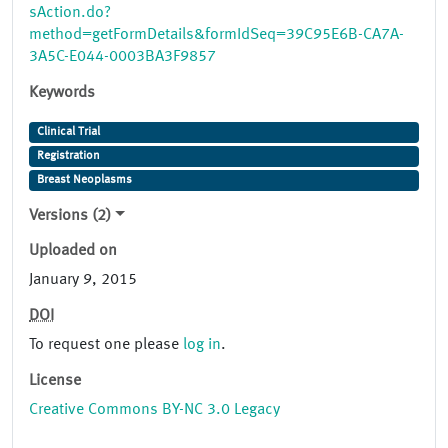
sAction.do?
method=getFormDetails&formIdSeq=39C95E6B-CA7A-
3A5C-E044-0003BA3F9857
Keywords
Clinical Trial
Registration
Breast Neoplasms
Versions (2)
Uploaded on
January 9, 2015
DOI
To request one please
log in
.
License
Creative Commons BY-NC 3.0 Legacy