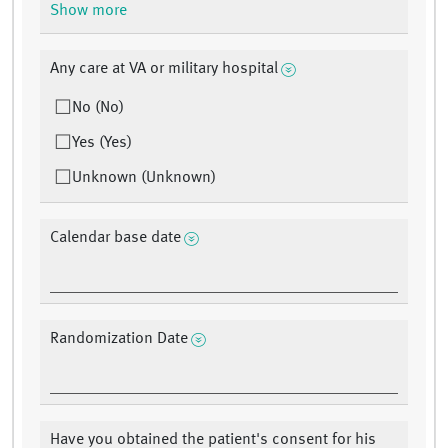
Show more
Any care at VA or military hospital
No (No)
Yes (Yes)
Unknown (Unknown)
Calendar base date
Randomization Date
Have you obtained the patient's consent for his