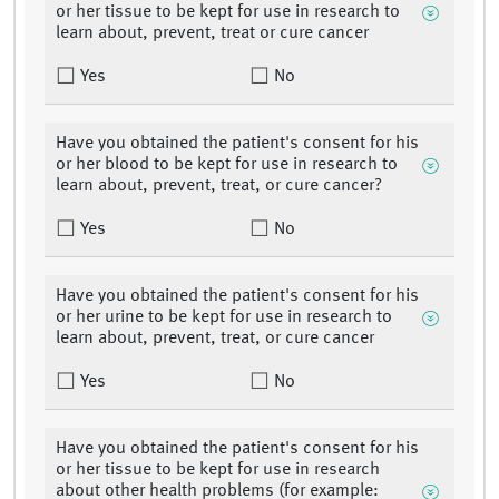
or her tissue to be kept for use in research to
learn about, prevent, treat or cure cancer
Yes
No
Have you obtained the patient's consent for his
or her blood to be kept for use in research to
learn about, prevent, treat, or cure cancer?
Yes
No
Have you obtained the patient's consent for his
or her urine to be kept for use in research to
learn about, prevent, treat, or cure cancer
Yes
No
Have you obtained the patient's consent for his
or her tissue to be kept for use in research
about other health problems (for example: