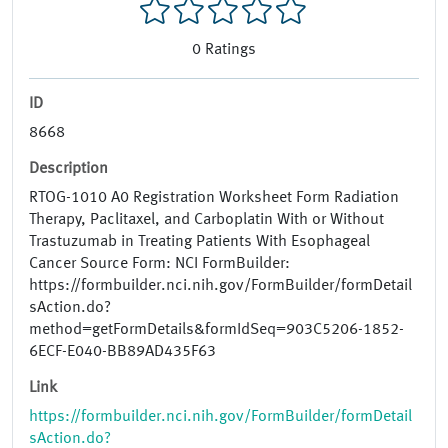
0
Ratings
ID
8668
Description
RTOG-1010 A0 Registration Worksheet Form Radiation
Therapy, Paclitaxel, and Carboplatin With or Without
Trastuzumab in Treating Patients With Esophageal
Cancer Source Form: NCI FormBuilder:
https://formbuilder.nci.nih.gov/FormBuilder/formDetail
sAction.do?
method=getFormDetails&formIdSeq=903C5206-1852-
6ECF-E040-BB89AD435F63
Link
https://formbuilder.nci.nih.gov/FormBuilder/formDetail
sAction.do?