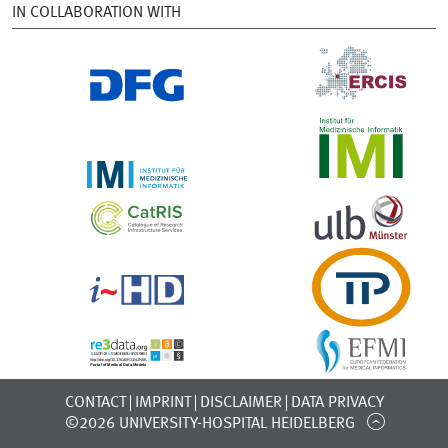
IN COLLABORATION WITH
CONTACT
IMPRINT
DISCLAIMER
DATA PRIVACY
©2026 UNIVERSITY-HOSPITAL HEIDELBERG