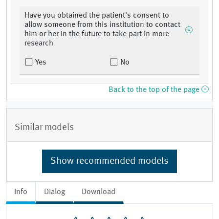
Have you obtained the patient's consent to
allow someone from this institution to contact
him or her in the future to take part in more
research
Yes
No
Back to the top of the page
Similar models
Show recommended models
Info
Dialog
Download