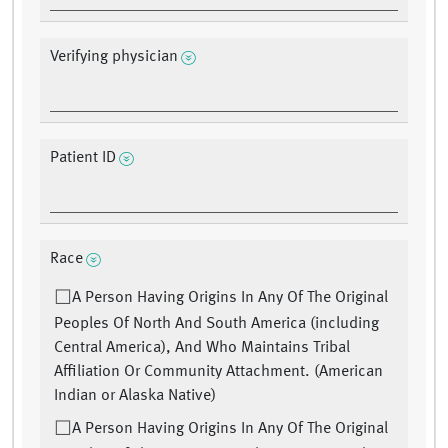
Verifying physician
Patient ID
Race
A Person Having Origins In Any Of The Original
Peoples Of North And South America (including
Central America), And Who Maintains Tribal
Affiliation Or Community Attachment. (American
Indian or Alaska Native)
A Person Having Origins In Any Of The Original