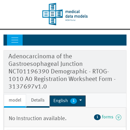
Adenocarcinoma of the
Gastroesophageal Junction
NCT01196390 Demographic - RTOG-
1010 A0 Registration Worksheet Form -
3137697v1.0
model
Details
English
1
forms
1
No Instruction available.