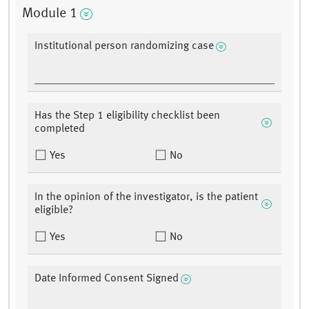
Module 1
Institutional person randomizing case
Has the Step 1 eligibility checklist been
completed
Yes
No
In the opinion of the investigator, is the patient
eligible?
Yes
No
Date Informed Consent Signed