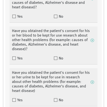
causes of diabetes, Alzheimer's disease and
heart disease)?
Yes
No
Have you obtained the patient's consent for his
or her blood to be kept for use research about
other health problems (for example: causes of
diabetes, Alzheimer's disease, and heart
disease)?
Yes
No
Have you obtained the patient's consent for his
or her urine to be kept for use in research
about other health problems (for example:
causes of diabetes, Alzheimer's disease, and
heart disease)
Yes
No