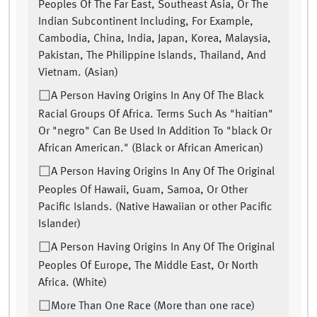
Peoples Of The Far East, Southeast Asia, Or The
Indian Subcontinent Including, For Example,
Cambodia, China, India, Japan, Korea, Malaysia,
Pakistan, The Philippine Islands, Thailand, And
Vietnam. (Asian)
A Person Having Origins In Any Of The Black
Racial Groups Of Africa. Terms Such As "haitian"
Or "negro" Can Be Used In Addition To "black Or
African American." (Black or African American)
A Person Having Origins In Any Of The Original
Peoples Of Hawaii, Guam, Samoa, Or Other
Pacific Islands. (Native Hawaiian or other Pacific
Islander)
A Person Having Origins In Any Of The Original
Peoples Of Europe, The Middle East, Or North
Africa. (White)
More Than One Race (More than one race)