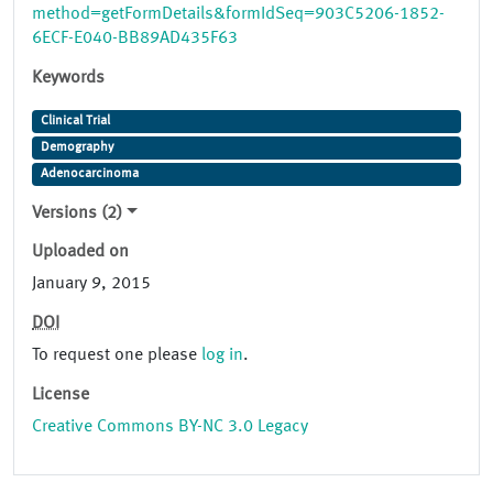
method=getFormDetails&formIdSeq=903C5206-1852-
6ECF-E040-BB89AD435F63
Keywords
Clinical Trial
Demography
Adenocarcinoma
Versions (2)
Uploaded on
January 9, 2015
DOI
To request one please
log in
.
License
Creative Commons BY-NC 3.0 Legacy