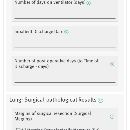
Number of days on ventilator (days)
Inpatient Discharge Date
Number of post-operative days (to Time of
Discharge - days)
Lung: Surgical-pathological Results
Margins of surgical resection (Surgical
Margins)