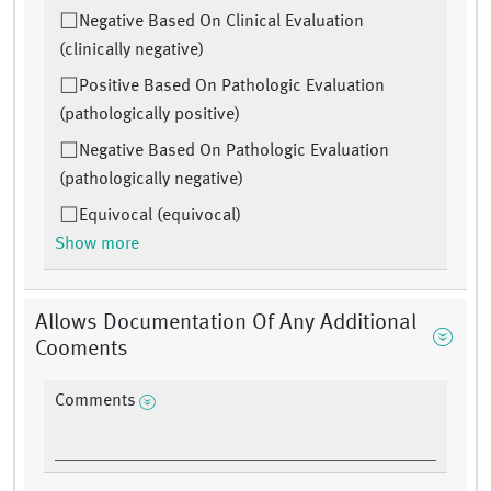
Negative Based On Clinical Evaluation
(clinically negative)
Positive Based On Pathologic Evaluation
(pathologically positive)
Negative Based On Pathologic Evaluation
(pathologically negative)
Equivocal (equivocal)
Show more
Allows Documentation Of Any Additional
Cooments
Comments