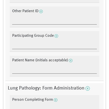
Other Patient ID
Participating Group Code
Patient Name (initials acceptable)
Lung Pathology: Form Administration
Person Completing Form