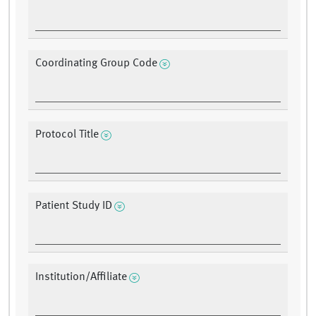
Coordinating Group Code
Protocol Title
Patient Study ID
Institution/Affiliate