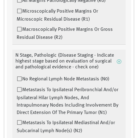
All Margins Pathologically Negative (R0)
Microscopically Positive Margins Or
Microscopic Residual Disease (R1)
Macroscopically Positive Margins Or Gross
Residual Disease (R2)
N Stage, Pathologic (Disease Staging - Indicate
highest stage based on evaluation of surgical
and pathological evidence - check one)
No Regional Lymph Node Metastasis (N0)
Metastasis To Ipsilateral Peribronchial And/or
Ipsilateral Hilar Lymph Nodes, And
Intrapulmonary Nodes Including Involvement By
Direct Extension Of The Primary Tumor (N1)
Metastasis To Ipsilateral Mediastinal And/or
Subcarinal Lymph Node(s) (N2)