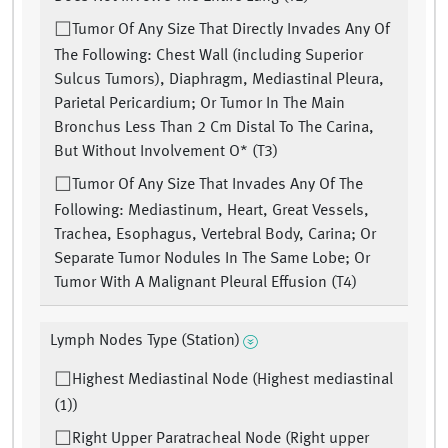
Tumor Of Any Size That Directly Invades Any Of
The Following: Chest Wall (including Superior
Sulcus Tumors), Diaphragm, Mediastinal Pleura,
Parietal Pericardium; Or Tumor In The Main
Bronchus Less Than 2 Cm Distal To The Carina,
But Without Involvement O* (T3)
Tumor Of Any Size That Invades Any Of The
Following: Mediastinum, Heart, Great Vessels,
Trachea, Esophagus, Vertebral Body, Carina; Or
Separate Tumor Nodules In The Same Lobe; Or
Tumor With A Malignant Pleural Effusion (T4)
Lymph Nodes Type (Station)
Highest Mediastinal Node (Highest mediastinal
(1))
Right Upper Paratracheal Node (Right upper