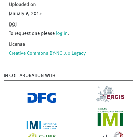
Uploaded on
January 9, 2015
DOI
To request one please
log in
.
License
Creative Commons BY-NC 3.0 Legacy
IN COLLABORATION WITH