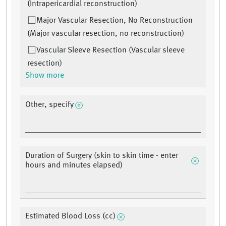
(Intrapericardial reconstruction)
Major Vascular Resection, No Reconstruction
(Major vascular resection, no reconstruction)
Vascular Sleeve Resection (Vascular sleeve
resection)
Show more
Other, specify
Duration of Surgery (skin to skin time - enter
hours and minutes elapsed)
Estimated Blood Loss (cc)