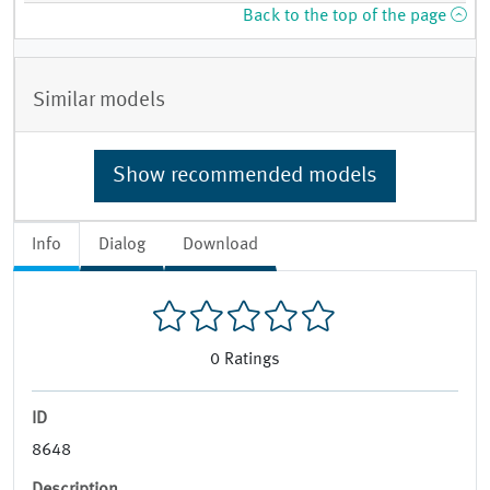
Back to the top of the page
Similar models
Show recommended models
Info
Dialog
Download
0
Ratings
ID
8648