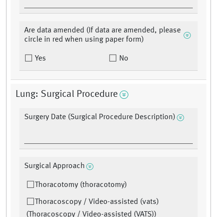
Are data amended (If data are amended, please
circle in red when using paper form)
Yes
No
Lung: Surgical Procedure
Surgery Date (Surgical Procedure Description)
Surgical Approach
Thoracotomy (thoracotomy)
Thoracoscopy / Video-assisted (vats)
(Thoracoscopy / Video-assisted (VATS))