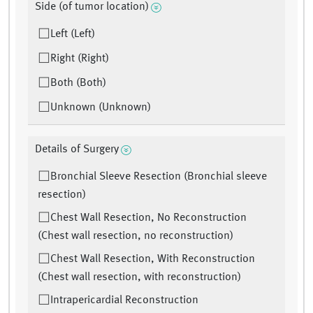
Side (of tumor location)
Left (Left)
Right (Right)
Both (Both)
Unknown (Unknown)
Details of Surgery
Bronchial Sleeve Resection (Bronchial sleeve
resection)
Chest Wall Resection, No Reconstruction
(Chest wall resection, no reconstruction)
Chest Wall Resection, With Reconstruction
(Chest wall resection, with reconstruction)
Intrapericardial Reconstruction