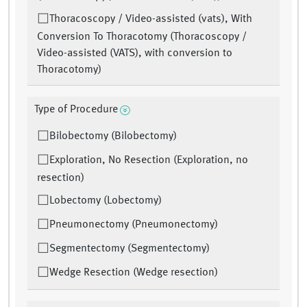
Thoracoscopy / Video-assisted (vats), With
Conversion To Thoracotomy (Thoracoscopy /
Video-assisted (VATS), with conversion to
Thoracotomy)
Type of Procedure
Bilobectomy (Bilobectomy)
Exploration, No Resection (Exploration, no
resection)
Lobectomy (Lobectomy)
Pneumonectomy (Pneumonectomy)
Segmentectomy (Segmentectomy)
Wedge Resection (Wedge resection)