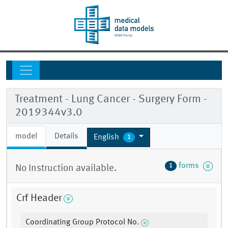
Treatment - Lung Cancer - Surgery Form -
2019344v3.0
model
Details
English
1
forms
1
No Instruction available.
Crf Header
Coordinating Group Protocol No.