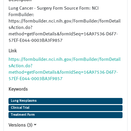
Description
Lung Cancer - Surgery Form Source Form: NCI
FormBuilder:
https://formbuilder.nci.nih.gov/FormBuilder/formDetail
sAction.do?
method=getFormDetails&formIdSeq=16A97536-D6F7-
57EF-E044-0003BA3F9857
Link
https://formbuilder.nci.nih.gov/FormBuilder/formDetail
sAction.do?
method=getFormDetails&formIdSeq=16A97536-D6F7-
57EF-E044-0003BA3F9857
Keywords
Lung Neoplasms
Clinical Trial
Treatment Form
Versions (3)