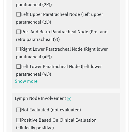
paratracheal (2R))
Left Upper Paratracheal Node (Left upper
paratracheal (2L))
Pre- And Retro Paratracheal Node (Pre- and
retro paratracheal (3))
Right Lower Paratracheal Node (Right lower
paratracheal (4R))
Left Lower Paratracheal Node (Left lower
paratracheal (4L))
Show more
Lymph Node Involvement
Not Evaluated (not evaluated)
Positive Based On Clinical Evaluation
(clinically positive)