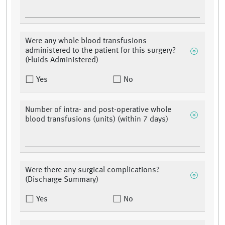
Were any whole blood transfusions
administered to the patient for this surgery?
(Fluids Administered)
Yes
No
Number of intra- and post-operative whole
blood transfusions (units) (within 7 days)
Were there any surgical complications?
(Discharge Summary)
Yes
No