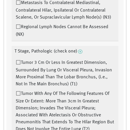
Metastasis To Contralateral Mediastinal,
Contralateral Hilar, Ipsilateral Or Contralateral
Scalene, Or Supraclavicular Lymph Node(s) (N3)
Regional Lymph Nodes Cannot Be Assessed
(NX)
T Stage, Pathologic (check one)
Tumor 3 Cm Or Less In Greatest Dimension,
Surrounded By Lung Or Visceral Pleura, Invasion
More Proximal Than The Lobar Bronchus, (i.e.,
Not In The Main Bronchus) (T1)
Tumor With Any Of The Following Features Of
Size Or Extent: More Than 3cm In Greatest
Dimension; Invades The Visceral Pleura;
Associated With Atelectasis Or Obstructive
Pneumonitis That Extends To The Hilar Region But
Does Not Involve The Entire Lung (T2)