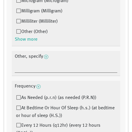
Microgram (Microgram)
Milligram (Milligram)
Milliliter (Milliliter)
Other (Other)
Show more
Other, specify
Frequency
As Needed (p.r.n) (as needed (P.R.N))
At Bedtime Or Hour Of Sleep (h.s.) (at bedtime
or hour of sleep (H.S.))
Every 12 Hours (q12hr) (every 12 hours