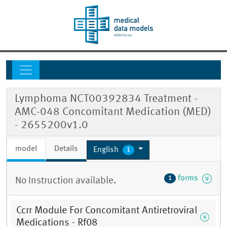
Lymphoma NCT00392834 Treatment -
AMC-048 Concomitant Medication (MED)
- 2655200v1.0
model
Details
English
1
forms
1
No Instruction available.
Ccrr Module For Concomitant Antiretroviral
Medications - Rf08