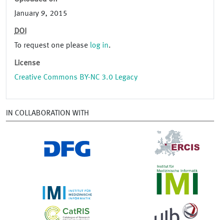
January 9, 2015
DOI
To request one please
log in
.
License
Creative Commons BY-NC 3.0 Legacy
IN COLLABORATION WITH