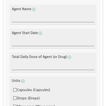
Agent Name
Agent Start Date
Total Daily Dose of Agent (or Drug)
Units
Capsules (Capsules)
Drops (Drops)