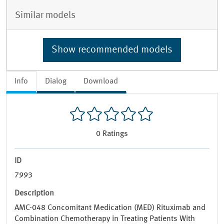
Similar models
Show recommended models
Info
Dialog
Download
0
Ratings
ID
7993
Description
AMC-048 Concomitant Medication (MED) Rituximab and
Combination Chemotherapy in Treating Patients With