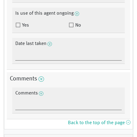
Is use of this agent ongoing
Yes
No
Date last taken
Comments
Comments
Back to the top of the page