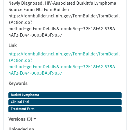
Newly Diagnosed, HIV-Associated Burkitt's Lymphoma
Source Form: NCI FormBuilder:
https://formbuilder.nci.nih.gov/FormBuilder/formDetail
sAction.do?
method=getFormDetails&formIdSeq=32E18FA2-335A-
4AF2-E044-0003BA3F9857
Link
https://formbuilder.nci.nih.gov/FormBuilder/formDetail
sAction.do?
method=getFormDetails&formIdSeq=32E18FA2-335A-
4AF2-E044-0003BA3F9857
Keywords
Burkitt Lymphoma
Clinical Trial
Treatment Form
Versions (3)
Uploaded on