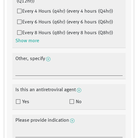
(Q12hr))
Every 4 Hours (q4hr) (every 4 hours (Q4hr))
Every 6 Hours (q6hr) (every 6 hours (Q6hr))
Every 8 Hours (q8hr) (every 8 hours (Q8hr))
Show more
Other, specify
Is this an antiretroviral agent
Yes
No
Please provide indication