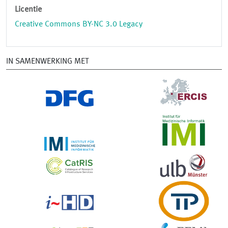
Licentie
Creative Commons BY-NC 3.0 Legacy
IN SAMENWERKING MET