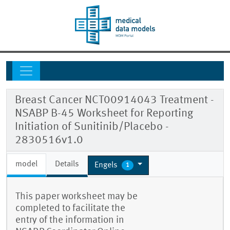
Breast Cancer NCT00914043 Treatment -
NSABP B-45 Worksheet for Reporting
Initiation of Sunitinib/Placebo -
2830516v1.0
model
Details
Engels
1
This paper worksheet may be
completed to facilitate the
entry of the information in