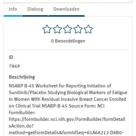
Info
Dialoog
Downloaden
0
Beoordelingen
ID
7849
Beschrijving
NSABP B-45 Worksheet for Reporting Initiation of
Sunitinib/Placebo Studying Biological Markers of Fatigue
in Women With Residual Invasive Breast Cancer Enrolled
on Clinical Trial NSABP-B-45 Source Form: NCI
FormBuilder:
https://formbuilder.nci.nih.gov/FormBuilder/formDetail
sAction.do?
method=getFormDetails&formIdSeq=61A68212-D8B0-