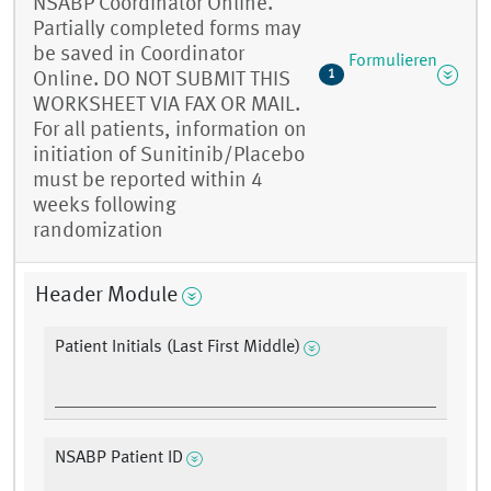
NSABP Coordinator Online.
Partially completed forms may
be saved in Coordinator
Formulieren
1
Online. DO NOT SUBMIT THIS
WORKSHEET VIA FAX OR MAIL.
For all patients, information on
initiation of Sunitinib/Placebo
must be reported within 4
weeks following
randomization
Header Module
Patient Initials (Last First Middle)
NSABP Patient ID