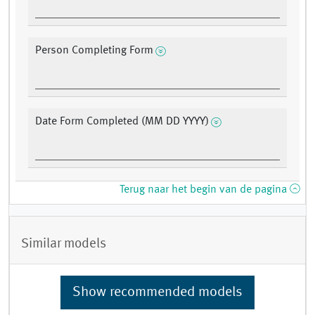
Person Completing Form
Date Form Completed (MM DD YYYY)
Terug naar het begin van de pagina
Similar models
Show recommended models