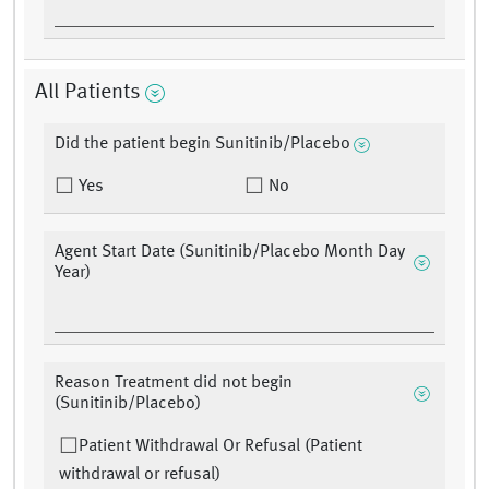
All Patients
Did the patient begin Sunitinib/Placebo
Yes
No
Agent Start Date (Sunitinib/Placebo Month Day
Year)
Reason Treatment did not begin
(Sunitinib/Placebo)
Patient Withdrawal Or Refusal (Patient
withdrawal or refusal)