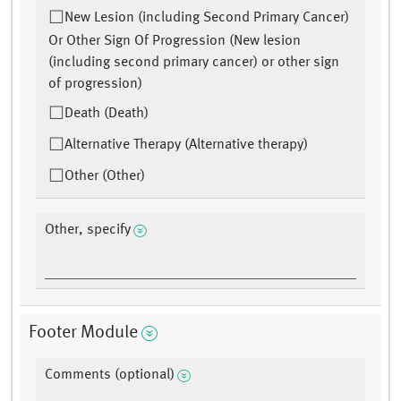
New Lesion (including Second Primary Cancer)
Or Other Sign Of Progression (New lesion
(including second primary cancer) or other sign
of progression)
Death (Death)
Alternative Therapy (Alternative therapy)
Other (Other)
Other, specify
Footer Module
Comments (optional)