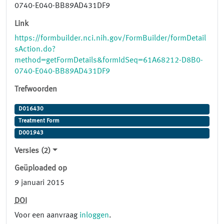
0740-E040-BB89AD431DF9
Link
https://formbuilder.nci.nih.gov/FormBuilder/formDetail
sAction.do?
method=getFormDetails&formIdSeq=61A68212-D8B0-
0740-E040-BB89AD431DF9
Trefwoorden
D016430
Treatment Form
D001943
Versies (2)
Geüploaded op
9 januari 2015
DOI
Voor een aanvraag
inloggen
.