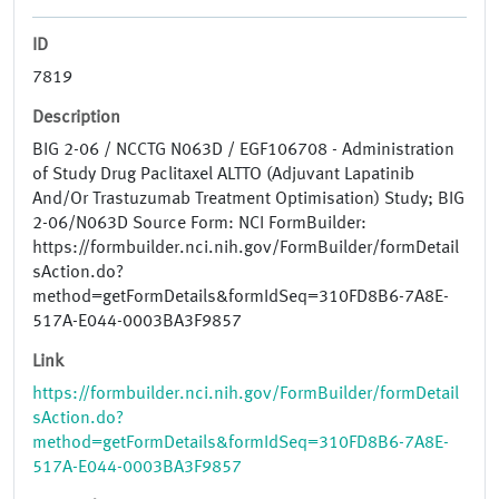
ID
7819
Description
BIG 2-06 / NCCTG N063D / EGF106708 - Administration
of Study Drug Paclitaxel ALTTO (Adjuvant Lapatinib
And/Or Trastuzumab Treatment Optimisation) Study; BIG
2-06/N063D Source Form: NCI FormBuilder:
https://formbuilder.nci.nih.gov/FormBuilder/formDetail
sAction.do?
method=getFormDetails&formIdSeq=310FD8B6-7A8E-
517A-E044-0003BA3F9857
Link
https://formbuilder.nci.nih.gov/FormBuilder/formDetail
sAction.do?
method=getFormDetails&formIdSeq=310FD8B6-7A8E-
517A-E044-0003BA3F9857