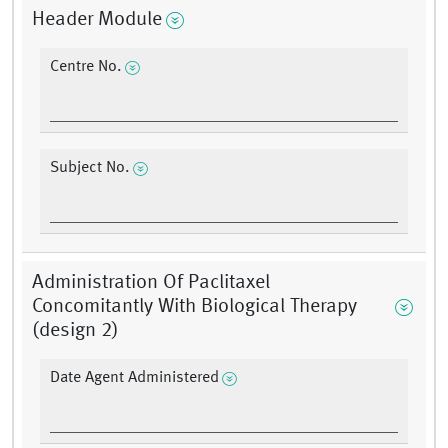
Header Module
Centre No.
Subject No.
Administration Of Paclitaxel
Concomitantly With Biological Therapy
(design 2)
Date Agent Administered