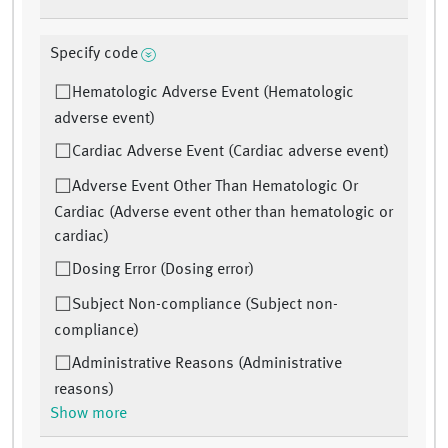
Specify code
Hematologic Adverse Event (Hematologic
adverse event)
Cardiac Adverse Event (Cardiac adverse event)
Adverse Event Other Than Hematologic Or
Cardiac (Adverse event other than hematologic or
cardiac)
Dosing Error (Dosing error)
Subject Non-compliance (Subject non-
compliance)
Administrative Reasons (Administrative
reasons)
Show more