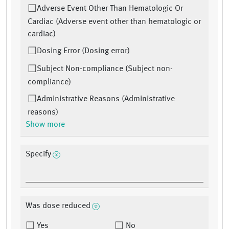
Adverse Event Other Than Hematologic Or
Cardiac (Adverse event other than hematologic or
cardiac)
Dosing Error (Dosing error)
Subject Non-compliance (Subject non-
compliance)
Administrative Reasons (Administrative
reasons)
Show more
Specify
Was dose reduced
Yes
No