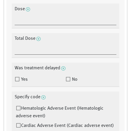
Dose
Total Dose
Was treatment delayed
Yes
No
Specify code
Hematologic Adverse Event (Hematologic
adverse event)
Cardiac Adverse Event (Cardiac adverse event)