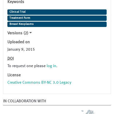
Keywords
Clinical Trial
Treatment Form
Breast Neoplasms
Versions (2)
Uploaded on
January 9, 2015
DOI
To request one please
log in
.
License
Creative Commons BY-NC 3.0 Legacy
IN COLLABORATION WITH