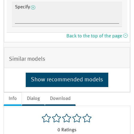
Specify
Back to the top of the page
Similar models
Show recommended models
Info
Dialog
Download
0
Ratings