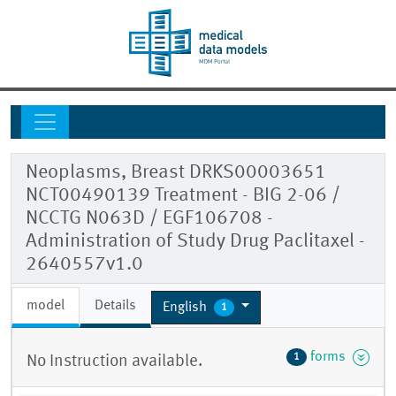
Neoplasms, Breast DRKS00003651
NCT00490139 Treatment - BIG 2-06 /
NCCTG N063D / EGF106708 -
Administration of Study Drug Paclitaxel -
2640557v1.0
model
Details
English
1
forms
1
No Instruction available.