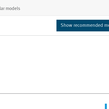
lar models
Show recommended m