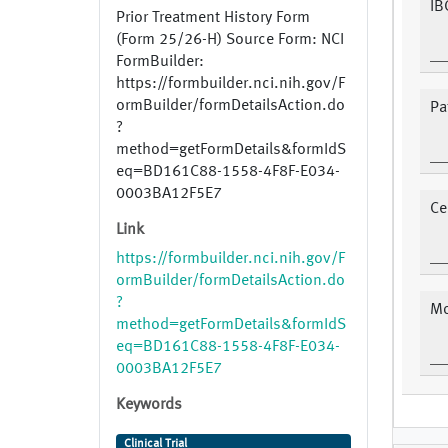
IB
Prior Treatment History Form
(Form 25/26-H) Source Form: NCI
FormBuilder:
https://formbuilder.nci.nih.gov/F
ormBuilder/formDetailsAction.do
Pa
?
method=getFormDetails&formIdS
eq=BD161C88-1558-4F8F-E034-
0003BA12F5E7
Ce
Link
https://formbuilder.nci.nih.gov/F
ormBuilder/formDetailsAction.do
?
Mo
method=getFormDetails&formIdS
eq=BD161C88-1558-4F8F-E034-
0003BA12F5E7
Keywords
Clinical Trial