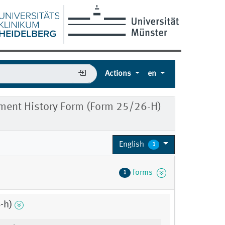
Actions
en
ment History Form (Form 25/26-H)
English
1
forms
1
-h)