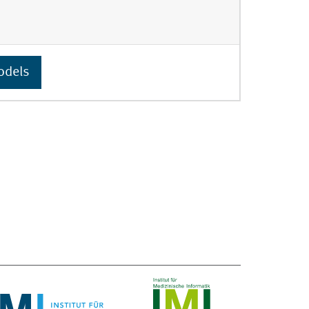
odels