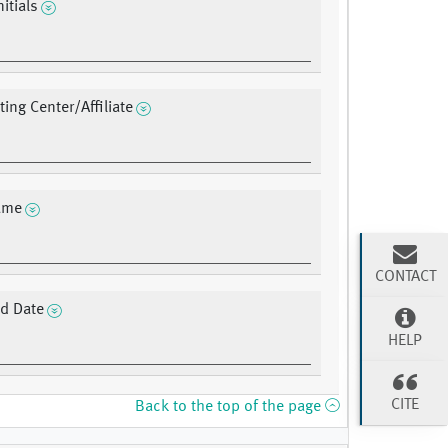
nitials
ting Center/Affiliate
ame
CONTACT
d Date
HELP
CITE
Back to the top of the page