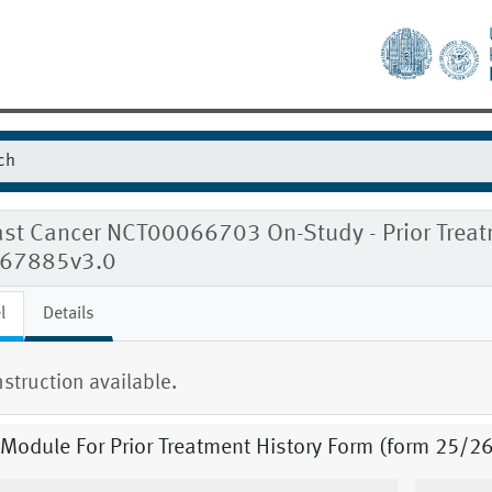
ast Cancer NCT00066703 On-Study - Prior Treat
167885v3.0
l
Details
nstruction available.
 Module For Prior Treatment History Form (form 25/26