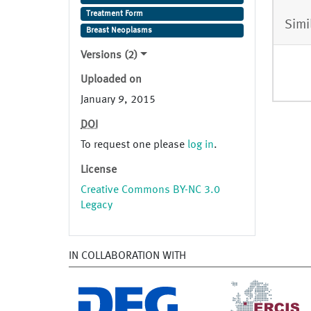
Treatment Form
Simi
Breast Neoplasms
Versions (2)
Uploaded on
January 9, 2015
DOI
To request one please
log in
.
License
Creative Commons BY-NC 3.0
Legacy
IN COLLABORATION WITH