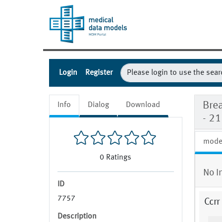
Login
Register
Bre
Info
Dialog
Download
- 2
mode
0
Ratings
No I
ID
7757
Ccrr
Description