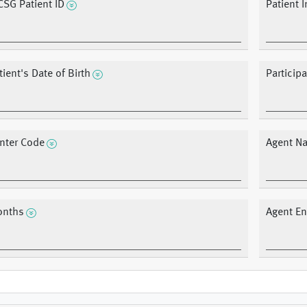
CSG Patient ID
Patient I
tient's Date of Birth
Participa
nter Code
Agent N
nths
Agent En