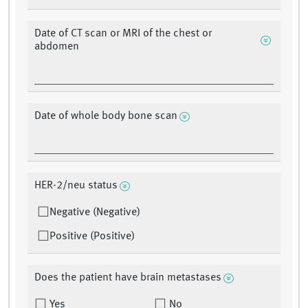
Date of CT scan or MRI of the chest or
abdomen
Date of whole body bone scan
HER-2/neu status
Negative (Negative)
Positive (Positive)
Does the patient have brain metastases
Yes
No