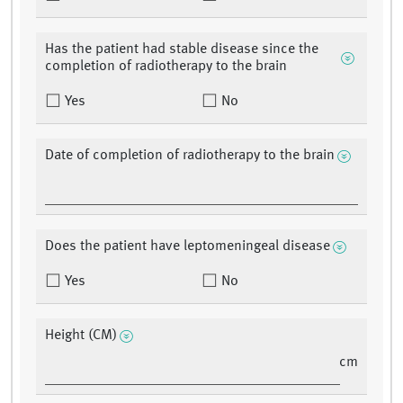
Has the patient had stable disease since the
completion of radiotherapy to the brain
Yes
No
Date of completion of radiotherapy to the brain
Does the patient have leptomeningeal disease
Yes
No
Height (CM)
cm