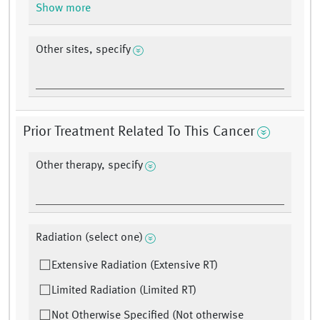
Show more
Other sites, specify
Prior Treatment Related To This Cancer
Other therapy, specify
Radiation (select one)
Extensive Radiation (Extensive RT)
Limited Radiation (Limited RT)
Not Otherwise Specified (Not otherwise