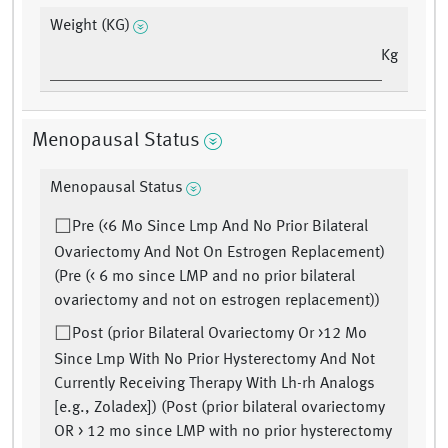
Weight (KG)
Kg
Menopausal Status
Menopausal Status
Pre (<6 Mo Since Lmp And No Prior Bilateral
Ovariectomy And Not On Estrogen Replacement)
(Pre (< 6 mo since LMP and no prior bilateral
ovariectomy and not on estrogen replacement))
Post (prior Bilateral Ovariectomy Or >12 Mo
Since Lmp With No Prior Hysterectomy And Not
Currently Receiving Therapy With Lh-rh Analogs
[e.g., Zoladex]) (Post (prior bilateral ovariectomy
OR > 12 mo since LMP with no prior hysterectomy