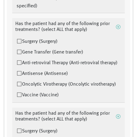
specified)
Has the patient had any of the following prior
treatments? (select ALL that apply)
Surgery (Surgery)
Gene Transfer (Gene transfer)
Anti-retroviral Therapy (Anti-retroviral therapy)
Antisense (Antisense)
Oncolytic Virotherapy (Oncolytic virotherapy)
Vaccine (Vaccine)
Has the patient had any of the following prior
treatments? (select ALL that apply)
Surgery (Surgery)