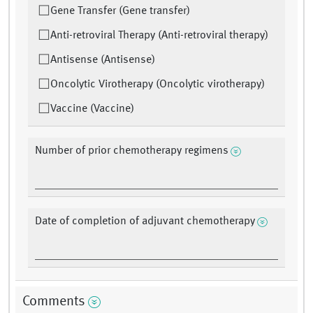
Gene Transfer (Gene transfer)
Anti-retroviral Therapy (Anti-retroviral therapy)
Antisense (Antisense)
Oncolytic Virotherapy (Oncolytic virotherapy)
Vaccine (Vaccine)
Number of prior chemotherapy regimens
Date of completion of adjuvant chemotherapy
Comments