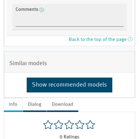
Comments
Back to the top of the page
Similar models
Show recommended models
Info
Dialog
Download
0
Ratings