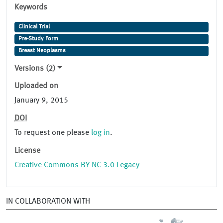
Keywords
Clinical Trial
Pre-Study Form
Breast Neoplasms
Versions (2)
Uploaded on
January 9, 2015
DOI
To request one please
log in
.
License
Creative Commons BY-NC 3.0 Legacy
IN COLLABORATION WITH