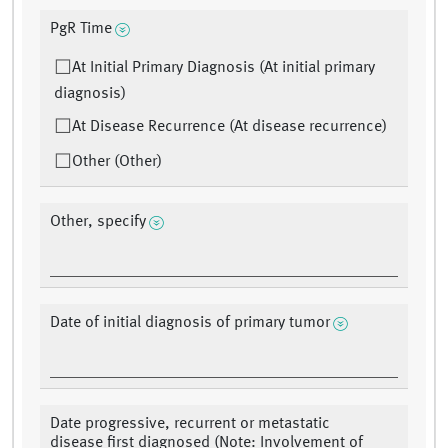
PgR Time
At Initial Primary Diagnosis (At initial primary
diagnosis)
At Disease Recurrence (At disease recurrence)
Other (Other)
Other, specify
Date of initial diagnosis of primary tumor
Date progressive, recurrent or metastatic
disease first diagnosed (Note: Involvement of