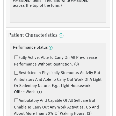
AMENDED items in red and write AMENDED
across the top of the form.)
Patient Characteristics
Performance Status
Fully Active, Able To Carry On All Pre-disease
Performance Without Restriction. (0)
Restricted In Physically Strenuous Activity But
Ambulatory And Able To Carry Out Work Of A Light
Or Sedentary Nature, E.g., Light Housework,
Office Work. (1)
Ambulatory And Capable Of All Selfcare But
Unable To Carry Out Any Work Activities. Up And
About More Than 50% Of Waking Hours. (2)