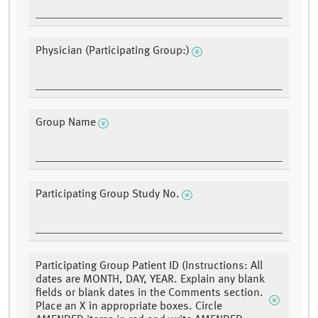
Physician (Participating Group:)
Group Name
Participating Group Study No.
Participating Group Patient ID (Instructions: All
dates are MONTH, DAY, YEAR. Explain any blank
fields or blank dates in the Comments section.
Place an X in appropriate boxes. Circle