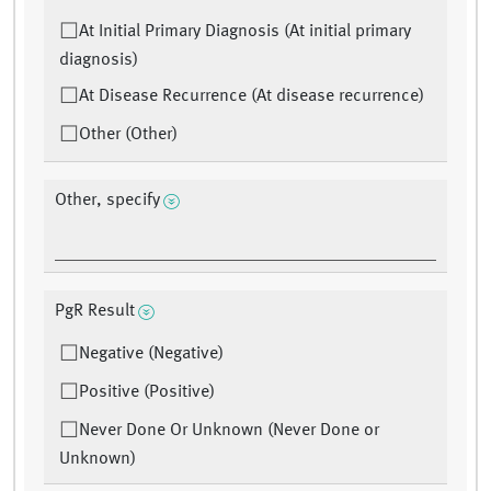
At Initial Primary Diagnosis (At initial primary
diagnosis)
At Disease Recurrence (At disease recurrence)
Other (Other)
Other, specify
PgR Result
Negative (Negative)
Positive (Positive)
Never Done Or Unknown (Never Done or
Unknown)