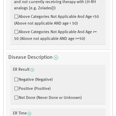
and not currently receiving therapy with LH-RH
analogs [e.g. Zoladex]))
Above Categories Not Applicable And Age <50
(Above not applicable AND age < 50)
Above Categories Not Applicable And Age >=
50 (Above not applicable AND age >=50)
Disease Description
ER Result
Negative (Negative)
Positive (Positive)
Not Done (Never Done or Unknown)
ER Time