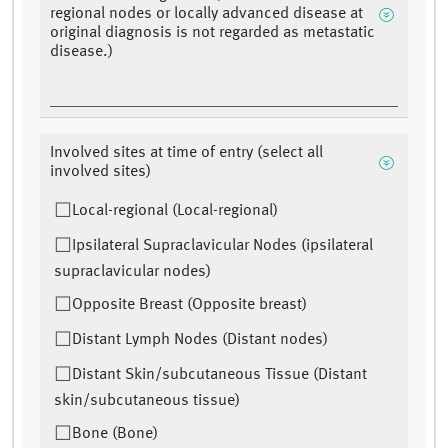
regional nodes or locally advanced disease at
original diagnosis is not regarded as metastatic
disease.)
Involved sites at time of entry (select all
involved sites)
Local-regional (Local-regional)
Ipsilateral Supraclavicular Nodes (ipsilateral
supraclavicular nodes)
Opposite Breast (Opposite breast)
Distant Lymph Nodes (Distant nodes)
Distant Skin/subcutaneous Tissue (Distant
skin/subcutaneous tissue)
Bone (Bone)