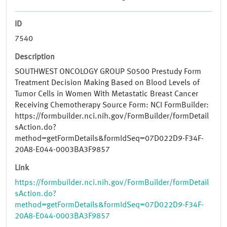
ID
7540
Description
SOUTHWEST ONCOLOGY GROUP S0500 Prestudy Form
Treatment Decision Making Based on Blood Levels of
Tumor Cells in Women With Metastatic Breast Cancer
Receiving Chemotherapy Source Form: NCI FormBuilder:
https://formbuilder.nci.nih.gov/FormBuilder/formDetail
sAction.do?
method=getFormDetails&formIdSeq=07D022D9-F34F-
20A8-E044-0003BA3F9857
Link
https://formbuilder.nci.nih.gov/FormBuilder/formDetail
sAction.do?
method=getFormDetails&formIdSeq=07D022D9-F34F-
20A8-E044-0003BA3F9857