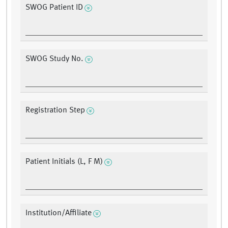
SWOG Patient ID
SWOG Study No.
Registration Step
Patient Initials (L, F M)
Institution/Affiliate