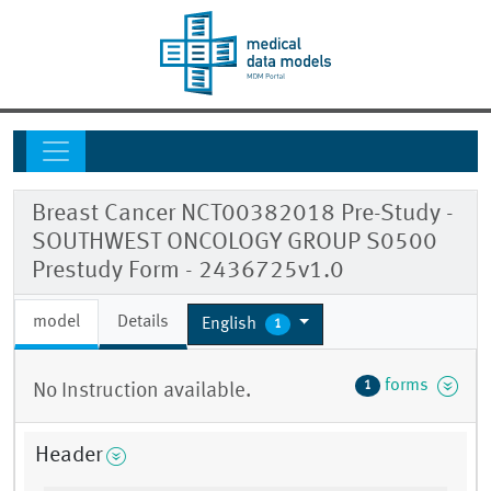
Breast Cancer NCT00382018 Pre-Study -
SOUTHWEST ONCOLOGY GROUP S0500
Prestudy Form - 2436725v1.0
model
Details
English
1
forms
1
No Instruction available.
Header