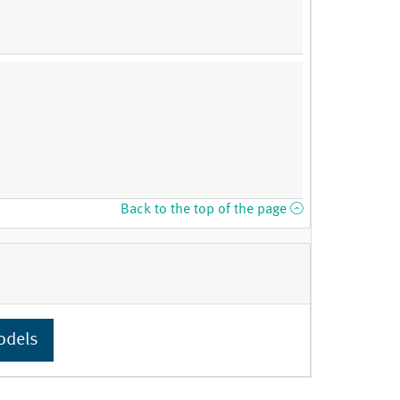
Back to the top of the page
odels