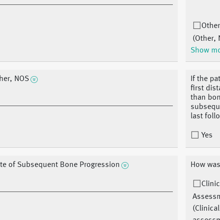
Othe
(Other,
Show m
her, NOS
If the p
first dis
than bon
subseque
last fol
Yes
te of Subsequent Bone Progression
How was 
Clinic
Assess
(Clinical