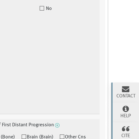
No
CONTACT
HELP
f First Distant Progression
CITE
 (Bone)
Brain (Brain)
Other Cns