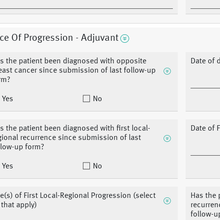
ce Of Progression - Adjuvant
s the patient been diagnosed with opposite
Date of 
east cancer since submission of last follow-up
rm?
Yes
No
s the patient been diagnosed with first local-
Date of 
gional recurrence since submission of last
llow-up form?
Yes
No
te(s) of First Local-Regional Progression (select
Has the 
l that apply)
recurren
follow-u