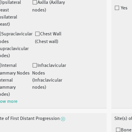
Ipsilateral
Axilla (Axillary
Yes
reast
nodes)
psilateral
east)
Supraclavicular
Chest Wall
odes
(Chest wall)
upraclavicular
odes)
Internal
Infraclavicular
ammary Nodes
Nodes
nternal
(Infraclavicular
ammary
nodes)
odes)
ow more
te of First Distant Progression
Site(s) o
Bone