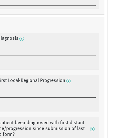
diagnosis
First Local-Regional Progression
patient been diagnosed with first distant
ce/progression since submission of last
p form?