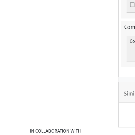
Com
Co
Simi
IN COLLABORATION WITH