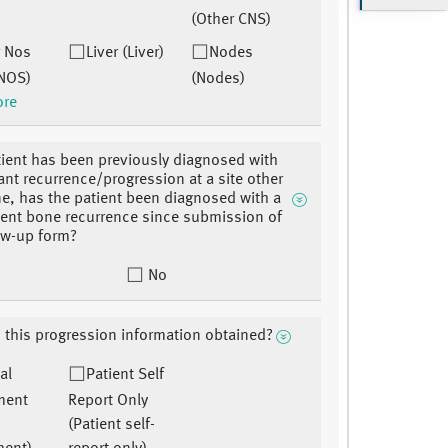
(Other CNS)
r Nos
Liver (Liver)
Nodes
 NOS)
(Nodes)
ore
atient has been previously diagnosed with
tant recurrence/progression at a site other
e, has the patient been diagnosed with a
nt bone recurrence since submission of
low-up form?
No
this progression information obtained?
al
Patient Self
ment
Report Only
(Patient self-