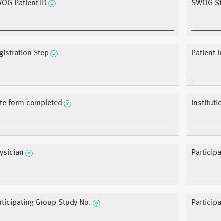
OG Patient ID
SWOG St
gistration Step
Patient I
te form completed
Instituti
ysician
Particip
rticipating Group Study No.
Particip