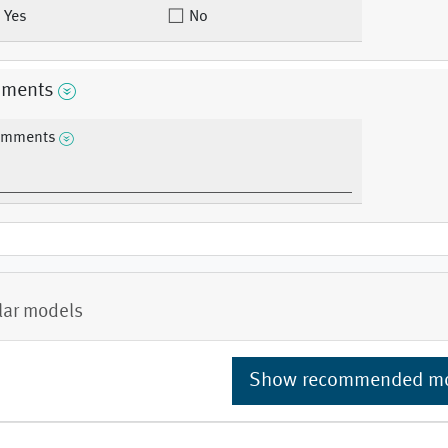
Yes
No
ments
mments
lar models
Show recommended m