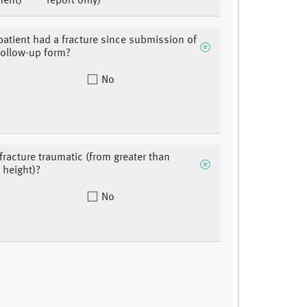
ment)
report only)
patient had a fracture since submission of
 follow-up form?
No
fracture traumatic (from greater than
 height)?
No