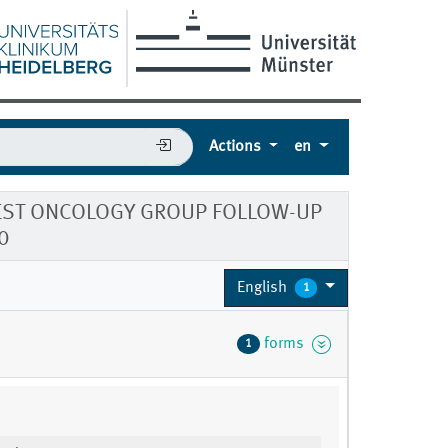
Actions
en
WEST ONCOLOGY GROUP FOLLOW-UP
0
English
1
forms
1