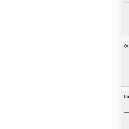
Ot
Da