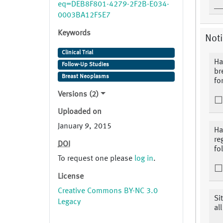
eq=DEB8F801-4279-2F2B-E034-
0003BA12F5E7
Keywords
Noti
Clinical Trial
Ha
Follow-Up Studies
br
Breast Neoplasms
fo
Versions (2)
Uploaded on
January 9, 2015
Ha
re
DOI
fo
To request one please
log in
.
License
Creative Commons BY-NC 3.0
Si
Legacy
al