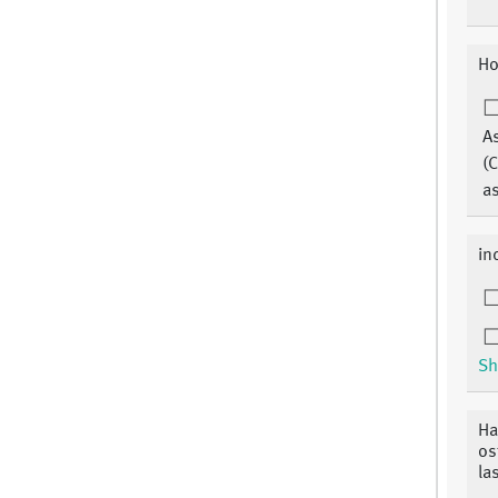
Ho
A
(C
a
ind
Sh
Ha
os
la