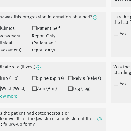
assess
w was this progression information obtained?
Has the 
the last
Clinical
Patient Self
Yes
ssessment
Report Only
linical
(Patient self-
ssessment)
report only)
icate site (If yes,)
Was the 
standing
Hip (Hip)
Spine (Spine)
Pelvis (Pelvis)
Yes
Wrist (Wrist)
Arm (Arm)
Leg (Leg)
ow more
s the patient had osteonecrosis or
teomyelitis of the jaw since submission of the
st follow-up form?