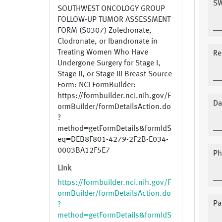
SW
SOUTHWEST ONCOLOGY GROUP
FOLLOW-UP TUMOR ASSESSMENT
FORM (S0307) Zoledronate,
Clodronate, or Ibandronate in
Treating Women Who Have
Re
Undergone Surgery for Stage I,
Stage II, or Stage III Breast Source
Form: NCI FormBuilder:
https://formbuilder.nci.nih.gov/F
Da
ormBuilder/formDetailsAction.do
?
method=getFormDetails&formIdS
eq=DEB8F801-4279-2F2B-E034-
0003BA12F5E7
Ph
Link
https://formbuilder.nci.nih.gov/F
ormBuilder/formDetailsAction.do
Pa
?
method=getFormDetails&formIdS