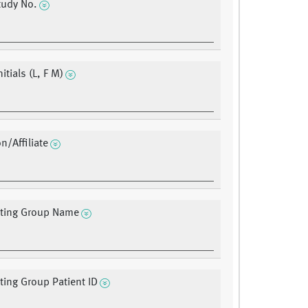
udy No.
nitials (L, F M)
on/Affiliate
ating Group Name
ating Group Patient ID