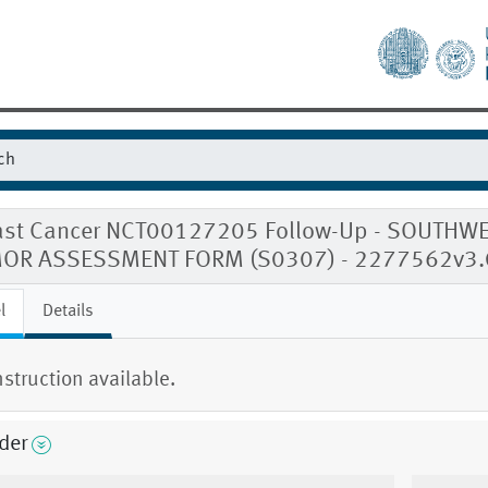
ast Cancer NCT00127205 Follow-Up - SOUTH
OR ASSESSMENT FORM (S0307) - 2277562v3.
l
Details
nstruction available.
der