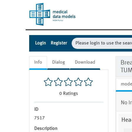
Login
Register
Bre
Info
Dialog
Download
TUM
mode
0
Ratings
No I
ID
7517
Hea
Description