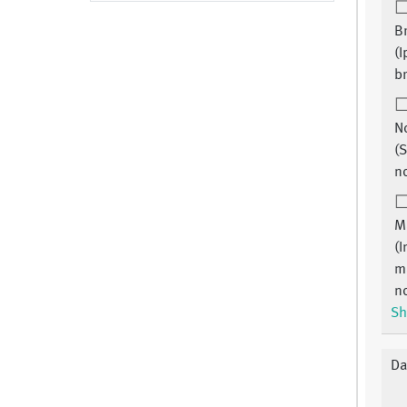
B
(I
br
N
(S
n
M
(I
m
n
Sh
Da