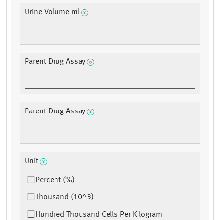
Urine Volume ml
Parent Drug Assay
Parent Drug Assay
Unit
Percent (%)
Thousand (10^3)
Hundred Thousand Cells Per Kilogram