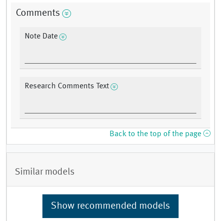
Comments
Note Date
Research Comments Text
Back to the top of the page
Similar models
Show recommended models