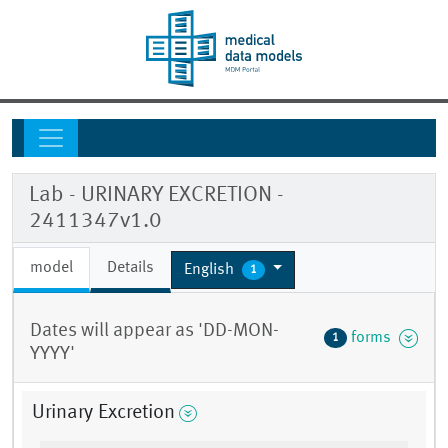
Lab - URINARY EXCRETION -
2411347v1.0
model
Details
English
1
Dates will appear as 'DD-MON-
forms
1
YYYY'
Urinary Excretion