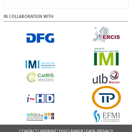
IN COLLABORATION WITH
CONTACT
IMPRINT
DISCLAIMER
DATA PRIVACY