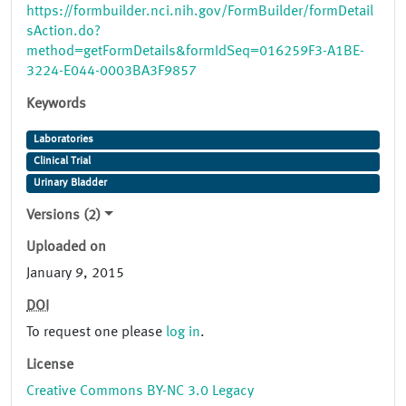
https://formbuilder.nci.nih.gov/FormBuilder/formDetail
sAction.do?
method=getFormDetails&formIdSeq=016259F3-A1BE-
3224-E044-0003BA3F9857
Keywords
Laboratories
Clinical Trial
Urinary Bladder
Versions (2)
Uploaded on
January 9, 2015
DOI
To request one please
log in
.
License
Creative Commons BY-NC 3.0 Legacy