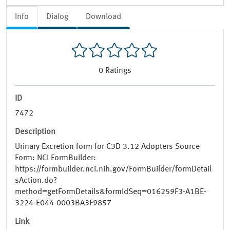
Info
Dialog
Download
0
Ratings
ID
7472
Description
Urinary Excretion form for C3D 3.12 Adopters Source
Form: NCI FormBuilder:
https://formbuilder.nci.nih.gov/FormBuilder/formDetail
sAction.do?
method=getFormDetails&formIdSeq=016259F3-A1BE-
3224-E044-0003BA3F9857
Link