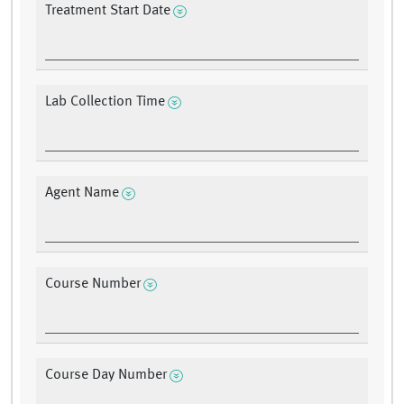
Treatment Start Date
Lab Collection Time
Agent Name
Course Number
Course Day Number