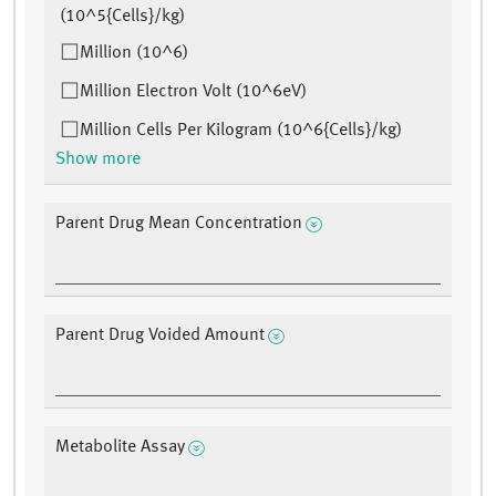
(10^5{Cells}/kg)
Million (10^6)
Million Electron Volt (10^6eV)
Million Cells Per Kilogram (10^6{Cells}/kg)
Show more
Parent Drug Mean Concentration
Parent Drug Voided Amount
Metabolite Assay