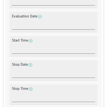
Evaluation Date
Start Time
Stop Date
Stop Time