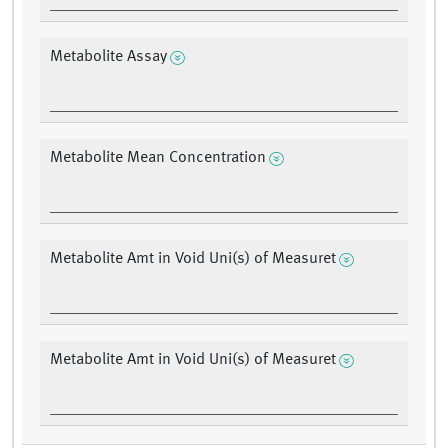
Metabolite Assay
Metabolite Mean Concentration
Metabolite Amt in Void Uni(s) of Measuret
Metabolite Amt in Void Uni(s) of Measuret