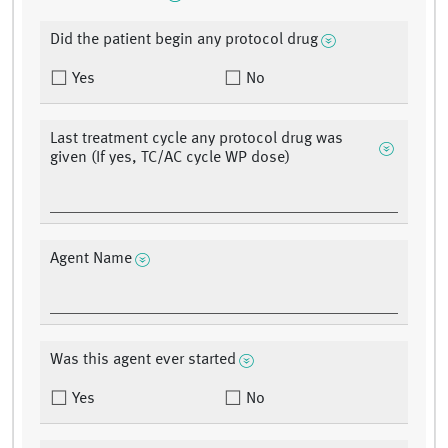
Did the patient begin any protocol drug
Yes
No
Last treatment cycle any protocol drug was
given (If yes, TC/AC cycle WP dose)
Agent Name
Was this agent ever started
Yes
No