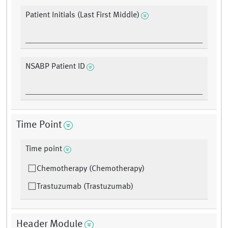
Patient Initials (Last First Middle)
NSABP Patient ID
Time Point
Time point
Chemotherapy (Chemotherapy)
Trastuzumab (Trastuzumab)
Header Module