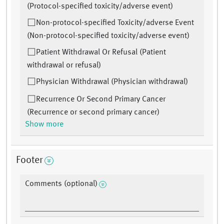
(Protocol-specified toxicity/adverse event)
Non-protocol-specified Toxicity/adverse Event
(Non-protocol-specified toxicity/adverse event)
Patient Withdrawal Or Refusal (Patient
withdrawal or refusal)
Physician Withdrawal (Physician withdrawal)
Recurrence Or Second Primary Cancer
(Recurrence or second primary cancer)
Show more
Footer
Comments (optional)