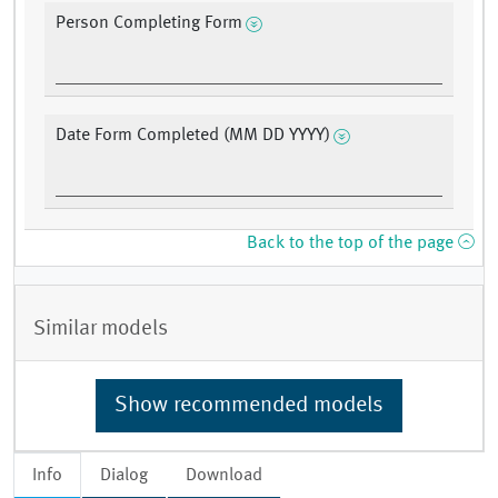
Person Completing Form
Date Form Completed (MM DD YYYY)
Back to the top of the page
Similar models
Show recommended models
Info
Dialog
Download