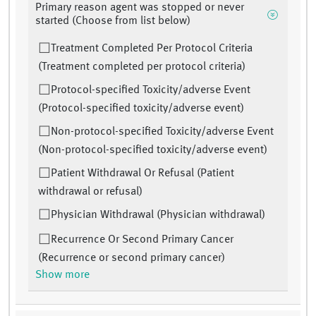
Primary reason agent was stopped or never
started (Choose from list below)
Treatment Completed Per Protocol Criteria
(Treatment completed per protocol criteria)
Protocol-specified Toxicity/adverse Event
(Protocol-specified toxicity/adverse event)
Non-protocol-specified Toxicity/adverse Event
(Non-protocol-specified toxicity/adverse event)
Patient Withdrawal Or Refusal (Patient
withdrawal or refusal)
Physician Withdrawal (Physician withdrawal)
Recurrence Or Second Primary Cancer
(Recurrence or second primary cancer)
Show more