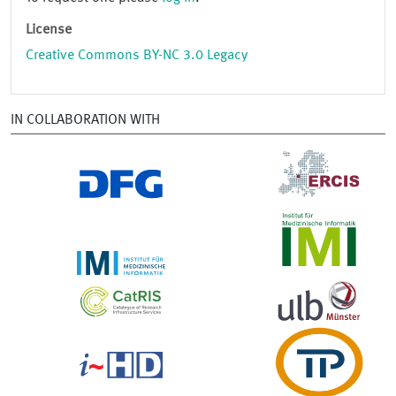
License
Creative Commons BY-NC 3.0 Legacy
IN COLLABORATION WITH