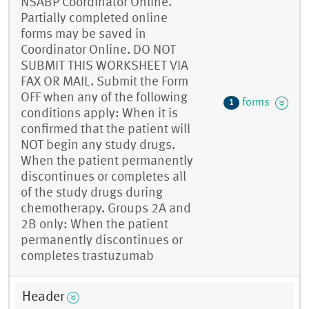
NSABP Coordinator Online.
Partially completed online
forms may be saved in
Coordinator Online. DO NOT
SUBMIT THIS WORKSHEET VIA
FAX OR MAIL. Submit the Form
OFF when any of the following
forms
1
conditions apply: When it is
confirmed that the patient will
NOT begin any study drugs.
When the patient permanently
discontinues or completes all
of the study drugs during
chemotherapy. Groups 2A and
2B only: When the patient
permanently discontinues or
completes trastuzumab
Header