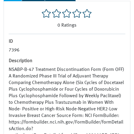
0
Ratings
ID
7396
Description
NSABP-B-47 Treatment Discontinuation Form (Form OFF)
A Randomized Phase III Trial of Adjuvant Therapy
Comparing Chemotherapy Alone (Six Cycles of Docetaxel
Plus Cyclophosphamide or Four Cycles of Doxorubicin
Plus Cyclophosphamide Followed by Weekly Paclitaxel)
to Chemotherapy Plus Trastuzumab in Women With
Node- Positive or High-Risk Node-Negative HER2-Low
Invasive Breast Cancer Source Form: NCI FormBuilder:
https://formbuilder.nci.nih.gov/FormBuilder/formDetail
sAction.do?