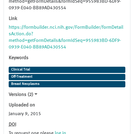
method=getFormDetails&formIdSeq=955983BD-6DF9-
0939-E040-BB89AD430554
Link
https://formbuilder.nci.nih.gov/FormBuilder/formDetail
sAction.do?
method=getFormDetails&formIdSeq=955983BD-6DF9-
0939-E040-BB89AD430554
Keywords
Clinical Trial
Off-Treatment
Breast Neoplasms
Versions (2)
Uploaded on
January 9, 2015
DOI
To request one please
log in
.