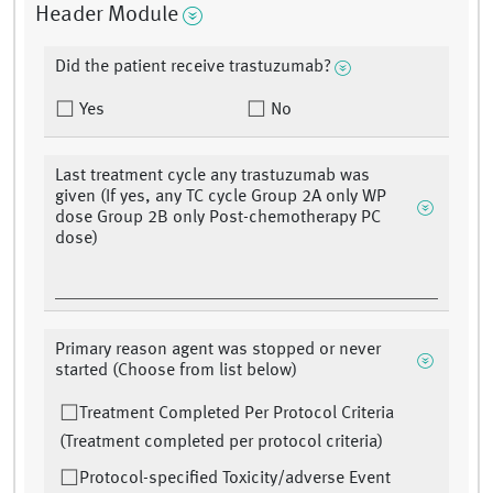
Header Module
Did the patient receive trastuzumab?
Yes
No
Last treatment cycle any trastuzumab was
given (If yes, any TC cycle Group 2A only WP
dose Group 2B only Post-chemotherapy PC
dose)
Primary reason agent was stopped or never
started (Choose from list below)
Treatment Completed Per Protocol Criteria
(Treatment completed per protocol criteria)
Protocol-specified Toxicity/adverse Event