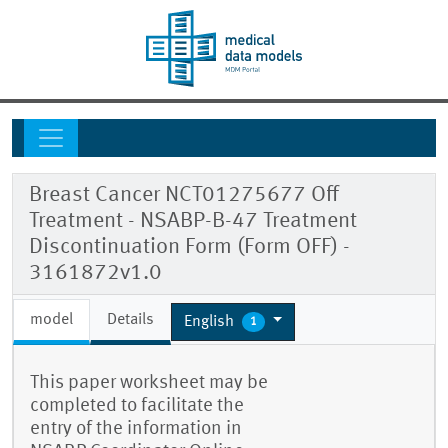
Breast Cancer NCT01275677 Off
Treatment - NSABP-B-47 Treatment
Discontinuation Form (Form OFF) -
3161872v1.0
model
Details
English
1
This paper worksheet may be
completed to facilitate the
entry of the information in