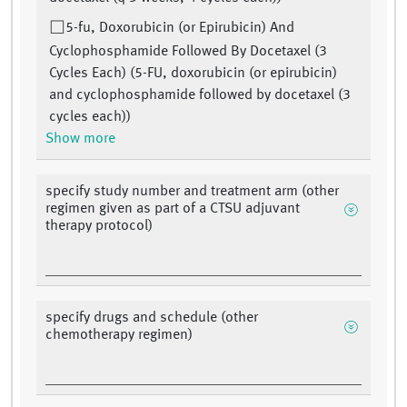
5-fu, Doxorubicin (or Epirubicin) And
Cyclophosphamide Followed By Docetaxel (3
Cycles Each) (5-FU, doxorubicin (or epirubicin)
and cyclophosphamide followed by docetaxel (3
cycles each))
Show more
specify study number and treatment arm (other
regimen given as part of a CTSU adjuvant
therapy protocol)
specify drugs and schedule (other
chemotherapy regimen)