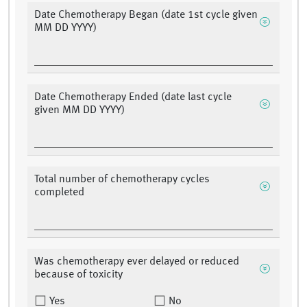
Date Chemotherapy Began (date 1st cycle given
MM DD YYYY)
Date Chemotherapy Ended (date last cycle
given MM DD YYYY)
Total number of chemotherapy cycles
completed
Was chemotherapy ever delayed or reduced
because of toxicity
Yes
No