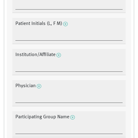
Patient Initials (L, F M)
Institution/Affiliate
Physician
Participating Group Name