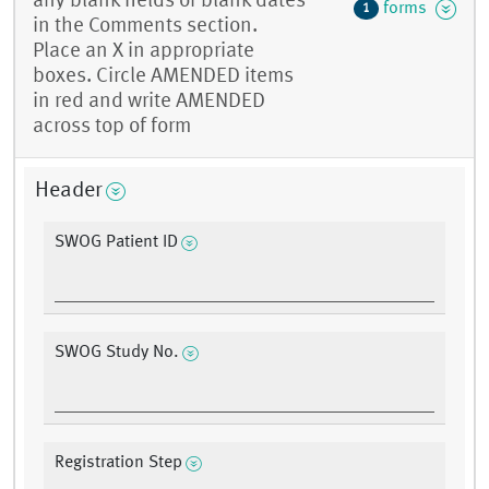
any blank fields or blank dates
forms
1
in the Comments section.
Place an X in appropriate
boxes. Circle AMENDED items
in red and write AMENDED
across top of form
Header
SWOG Patient ID
SWOG Study No.
Registration Step