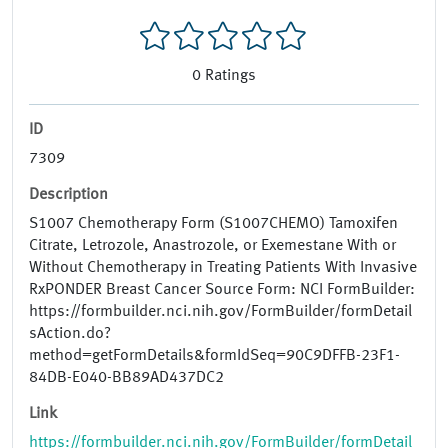
0
Ratings
ID
7309
Description
S1007 Chemotherapy Form (S1007CHEMO) Tamoxifen
Citrate, Letrozole, Anastrozole, or Exemestane With or
Without Chemotherapy in Treating Patients With Invasive
RxPONDER Breast Cancer Source Form: NCI FormBuilder:
https://formbuilder.nci.nih.gov/FormBuilder/formDetail
sAction.do?
method=getFormDetails&formIdSeq=90C9DFFB-23F1-
84DB-E040-BB89AD437DC2
Link
https://formbuilder.nci.nih.gov/FormBuilder/formDetail