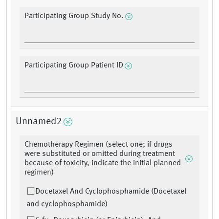
Participating Group Study No.
Participating Group Patient ID
Unnamed2
Chemotherapy Regimen (select one; if drugs
were substituted or omitted during treatment
because of toxicity, indicate the initial planned
regimen)
Docetaxel And Cyclophosphamide (Docetaxel
and cyclophosphamide)