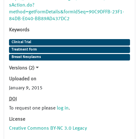
sAction.do?
method=getFormDetails&formIdSeq=90C9DFFB-23F1-
84DB-E040-BB89AD437DC2
Keywords
Clinical Trial
Treatment Form
Breast Neoplasms
Versions (2)
Uploaded on
January 9, 2015
DOI
To request one please
log in
.
License
Creative Commons BY-NC 3.0 Legacy