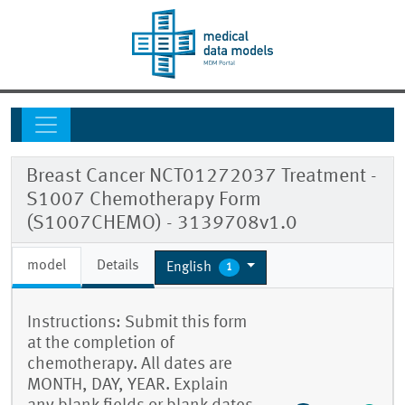
Breast Cancer NCT01272037 Treatment -
S1007 Chemotherapy Form
(S1007CHEMO) - 3139708v1.0
model
Details
English
1
Instructions: Submit this form
at the completion of
chemotherapy. All dates are
MONTH, DAY, YEAR. Explain