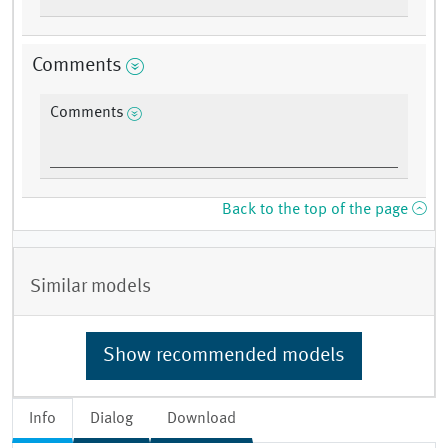
Comments
Comments
Back to the top of the page
Similar models
Show recommended models
Info
Dialog
Download