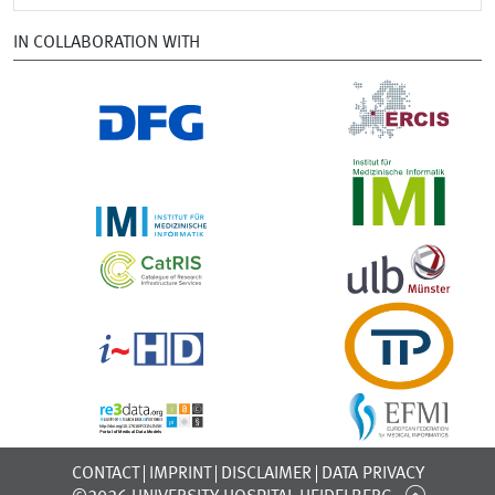
IN COLLABORATION WITH
CONTACT
IMPRINT
DISCLAIMER
DATA PRIVACY