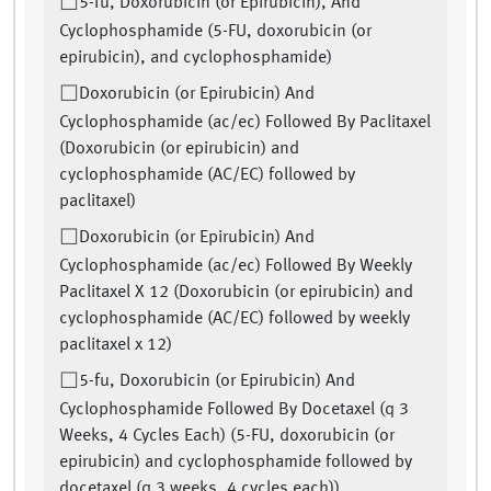
5-fu, Doxorubicin (or Epirubicin), And
Cyclophosphamide (5-FU, doxorubicin (or
epirubicin), and cyclophosphamide)
Doxorubicin (or Epirubicin) And
Cyclophosphamide (ac/ec) Followed By Paclitaxel
(Doxorubicin (or epirubicin) and
cyclophosphamide (AC/EC) followed by
paclitaxel)
Doxorubicin (or Epirubicin) And
Cyclophosphamide (ac/ec) Followed By Weekly
Paclitaxel X 12 (Doxorubicin (or epirubicin) and
cyclophosphamide (AC/EC) followed by weekly
paclitaxel x 12)
5-fu, Doxorubicin (or Epirubicin) And
Cyclophosphamide Followed By Docetaxel (q 3
Weeks, 4 Cycles Each) (5-FU, doxorubicin (or
epirubicin) and cyclophosphamide followed by
docetaxel (q 3 weeks, 4 cycles each))