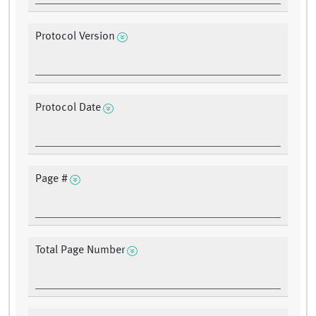
Protocol Version
Protocol Date
Page #
Total Page Number