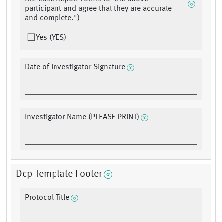
participant and agree that they are accurate
and complete.")
Yes (YES)
Date of Investigator Signature
Investigator Name (PLEASE PRINT)
Dcp Template Footer
Protocol Title