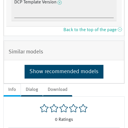
DCP Template Version
Back to the top of the page
Similar models
Show recommended models
Info
Dialog
Download
0
Ratings