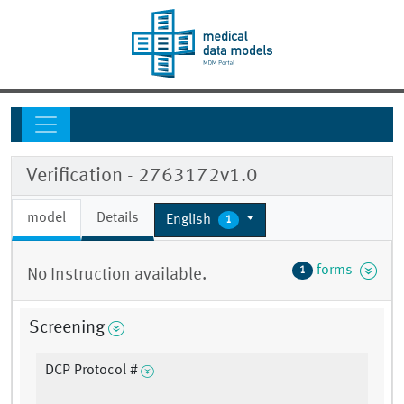
Verification - 2763172v1.0
model
Details
English
1
forms
1
No Instruction available.
Screening
DCP Protocol #