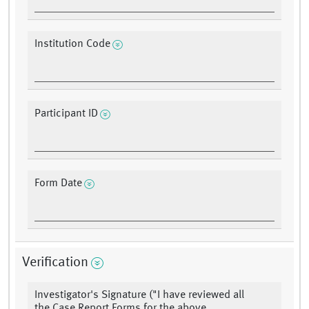
Institution Code
Participant ID
Form Date
Verification
Investigator's Signature ("I have reviewed all
the Case Report Forms for the above