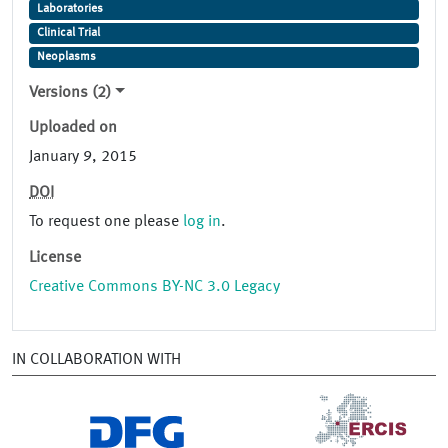
Laboratories
Clinical Trial
Neoplasms
Versions (2)
Uploaded on
January 9, 2015
DOI
To request one please
log in
.
License
Creative Commons BY-NC 3.0 Legacy
IN COLLABORATION WITH