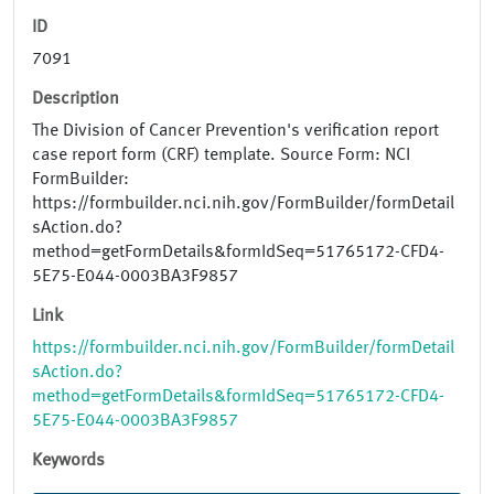
ID
7091
Description
The Division of Cancer Prevention's verification report
case report form (CRF) template. Source Form: NCI
FormBuilder:
https://formbuilder.nci.nih.gov/FormBuilder/formDetail
sAction.do?
method=getFormDetails&formIdSeq=51765172-CFD4-
5E75-E044-0003BA3F9857
Link
https://formbuilder.nci.nih.gov/FormBuilder/formDetail
sAction.do?
method=getFormDetails&formIdSeq=51765172-CFD4-
5E75-E044-0003BA3F9857
Keywords