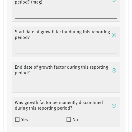
period? (mcg)
Start date of growth factor during this reporting
period?
End date of growth factor during this reporting
period?
Was growth factor permanently discontined
during this reporting period?
Yes
No