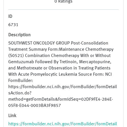
0
Ratings
ID
6731
Description
SOUTHWEST ONCOLOGY GROUP Post-Consolidation
Treatment Summary Form:Maintenance Chemotherapy
(S0521) Combination Chemotherapy With or Without
Gemtuzumab Followed By Tretinoin, Mercaptopurine,
and Methotrexate or Observation in Treating Patients
With Acute Promyelocytic Leukemia Source Form: NCI
FormBuilder:
https://formbuilder.nci.nih.gov/FormBuilder/formDetail
sAction.do?
method=getFormDetails&formIdSeq=02DF9FE4-284E-
05F8-E044-0003BA3F9857
Link
https://formbuilder.nci.nih.gov/FormBuilder/formDetail