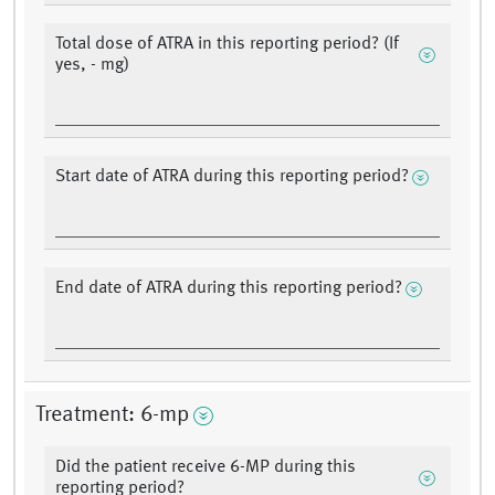
Total dose of ATRA in this reporting period? (If
yes, - mg)
Start date of ATRA during this reporting period?
End date of ATRA during this reporting period?
Treatment: 6-mp
Did the patient receive 6-MP during this
reporting period?