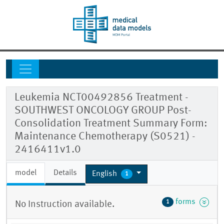
Leukemia NCT00492856 Treatment -
SOUTHWEST ONCOLOGY GROUP Post-
Consolidation Treatment Summary Form:
Maintenance Chemotherapy (S0521) -
2416411v1.0
model
Details
English
1
forms
1
No Instruction available.