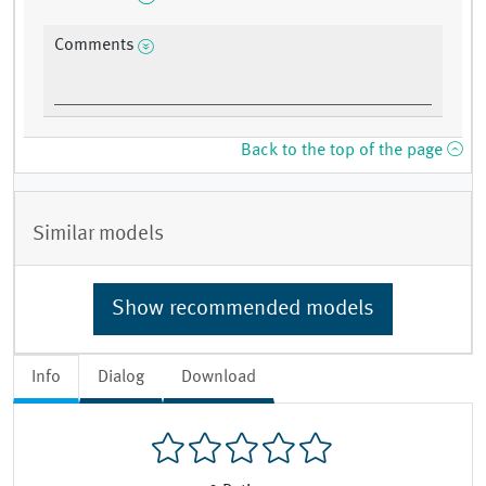
Comments
Back to the top of the page
Similar models
Show recommended models
Info
Dialog
Download