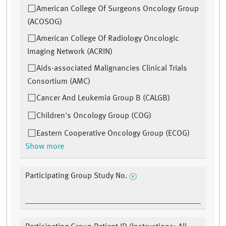
American College Of Surgeons Oncology Group
(ACOSOG)
American College Of Radiology Oncologic
Imaging Network (ACRIN)
Aids-associated Malignancies Clinical Trials
Consortium (AMC)
Cancer And Leukemia Group B (CALGB)
Children's Oncology Group (COG)
Eastern Cooperative Oncology Group (ECOG)
Show more
Participating Group Study No.