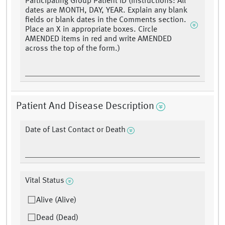
Participating Group Patient ID (Instructions: All
dates are MONTH, DAY, YEAR. Explain any blank
fields or blank dates in the Comments section.
Place an X in appropriate boxes. Circle
AMENDED items in red and write AMENDED
across the top of the form.)
Patient And Disease Description
Date of Last Contact or Death
Vital Status
Alive (Alive)
Dead (Dead)