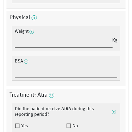
Physical
Weight
Kg
BSA
Treatment: Atra
Did the patient receive ATRA during this
reporting period?
Yes
No