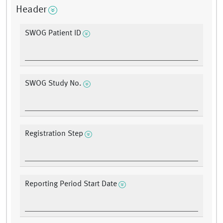
Header
SWOG Patient ID
SWOG Study No.
Registration Step
Reporting Period Start Date