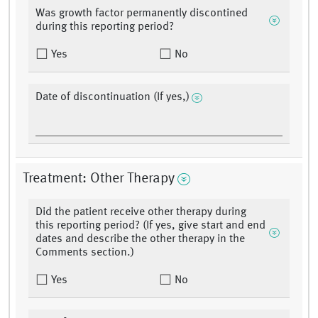
Was growth factor permanently discontined
during this reporting period?
Yes
No
Date of discontinuation (If yes,)
Treatment: Other Therapy
Did the patient receive other therapy during
this reporting period? (If yes, give start and end
dates and describe the other therapy in the
Comments section.)
Yes
No