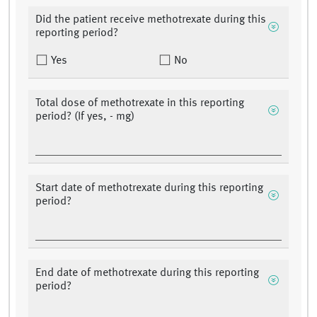
Did the patient receive methotrexate during this
reporting period?
Yes
No
Total dose of methotrexate in this reporting
period? (If yes, - mg)
Start date of methotrexate during this reporting
period?
End date of methotrexate during this reporting
period?