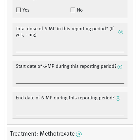
Yes
No
Total dose of 6-MP in this reporting period? (If
yes, - mg)
Start date of 6-MP during this reporting period?
End date of 6-MP during this reporting period?
Treatment: Methotrexate