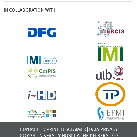
IN COLLABORATION WITH
CONTACT
IMPRINT
DISCLAIMER
DATA PRIVACY
©2026 UNIVERSITY-HOSPITAL HEIDELBERG