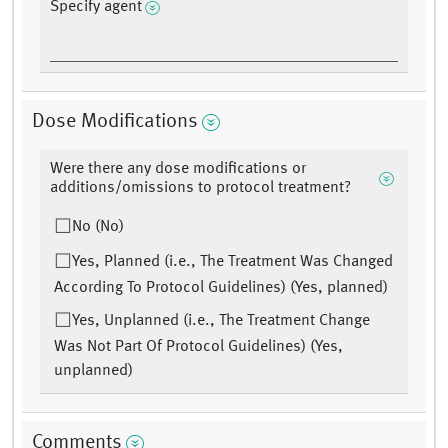
Specify agent
Dose Modifications
Were there any dose modifications or
additions/omissions to protocol treatment?
No (No)
Yes, Planned (i.e., The Treatment Was Changed
According To Protocol Guidelines) (Yes, planned)
Yes, Unplanned (i.e., The Treatment Change
Was Not Part Of Protocol Guidelines) (Yes,
unplanned)
Comments