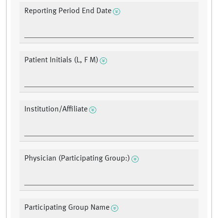
Reporting Period End Date
Patient Initials (L, F M)
Institution/Affiliate
Physician (Participating Group:)
Participating Group Name