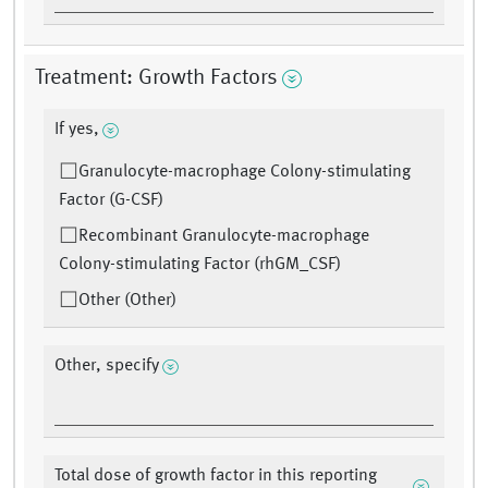
Treatment: Growth Factors
If yes,
Granulocyte-macrophage Colony-stimulating
Factor (G-CSF)
Recombinant Granulocyte-macrophage
Colony-stimulating Factor (rhGM_CSF)
Other (Other)
Other, specify
Total dose of growth factor in this reporting