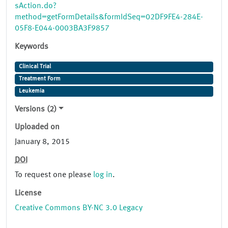
sAction.do?
method=getFormDetails&formIdSeq=02DF9FE4-284E-
05F8-E044-0003BA3F9857
Keywords
Clinical Trial
Treatment Form
Leukemia
Versions (2)
Uploaded on
January 8, 2015
DOI
To request one please
log in
.
License
Creative Commons BY-NC 3.0 Legacy