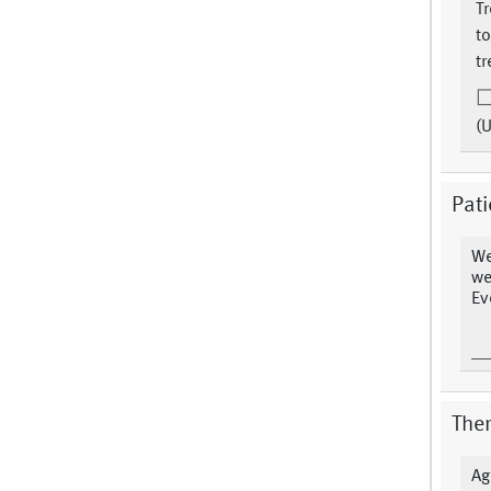
T
to
tr
(
Pati
We
we
Ev
The
Ag