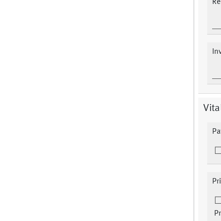
Re
In
Vita
Pa
Pr
Pr