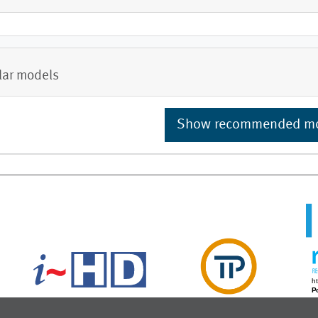
lar models
Show recommended m