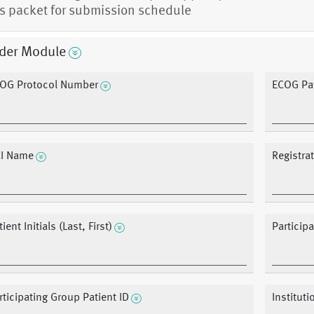
s packet for submission schedule
der Module
OG Protocol Number
ECOG Pat
I Name
Registra
ient Initials (Last, First)
Particip
rticipating Group Patient ID
Instituti