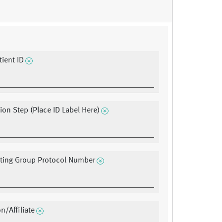
ient ID
tion Step (Place ID Label Here)
ating Group Protocol Number
on/Affiliate