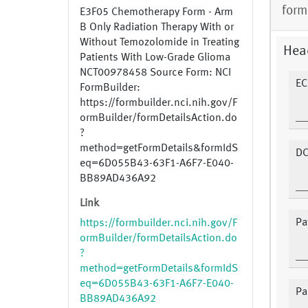
form
E3F05 Chemotherapy Form - Arm
B Only Radiation Therapy With or
Without Temozolomide in Treating
Hea
Patients With Low-Grade Glioma
NCT00978458 Source Form: NCI
EC
FormBuilder:
https://formbuilder.nci.nih.gov/F
ormBuilder/formDetailsAction.do
?
method=getFormDetails&formIdS
DC
eq=6D055B43-63F1-A6F7-E040-
BB89AD436A92
Link
Pat
https://formbuilder.nci.nih.gov/F
ormBuilder/formDetailsAction.do
?
method=getFormDetails&formIdS
eq=6D055B43-63F1-A6F7-E040-
Pa
BB89AD436A92