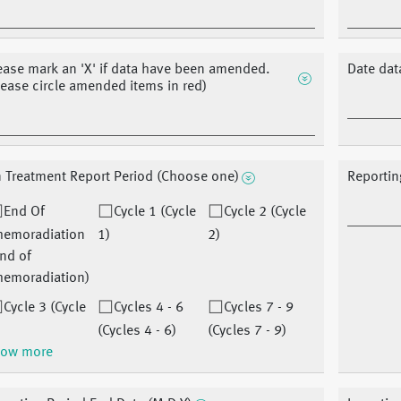
ease mark an 'X' if data have been amended.
Date dat
lease circle amended items in red)
 Treatment Report Period (Choose one)
Reportin
End Of
Cycle 1 (Cycle
Cycle 2 (Cycle
hemoradiation
1)
2)
nd of
hemoradiation)
Cycle 3 (Cycle
Cycles 4 - 6
Cycles 7 - 9
(Cycles 4 - 6)
(Cycles 7 - 9)
ow more