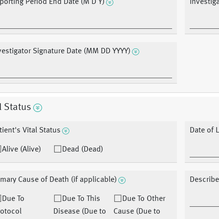
porting Period End Date (M D Y)
Investig
vestigator Signature Date (MM DD YYYY)
l Status
tient's Vital Status
Date of 
Alive (Alive)
Dead (Dead)
imary Cause of Death (if applicable)
Describe
Due To
Due To This
Due To Other
otocol
Disease (Due to
Cause (Due to