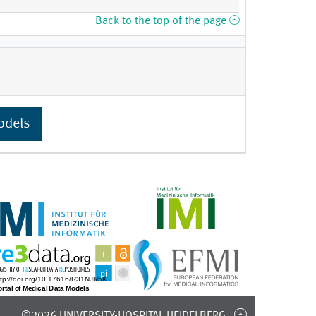
Back to the top of the page
odels
©2026 UNIVERSITY-HOSPITAL HEIDELBERG