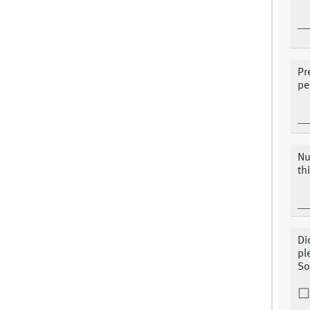
Pr
pe
Nu
th
Di
pl
So