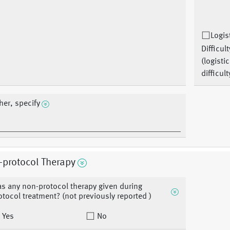
Logis
Difficult
(logistic
difficult
her, specify
-protocol Therapy
s any non-protocol therapy given during
otocol treatment? (not previously reported )
Yes
No