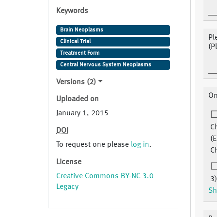
Keywords
Brain Neoplasms
Pl
Clinical Trial
(P
Treatment Form
Central Nervous System Neoplasms
Versions (2)
On
Uploaded on
January 1, 2015
C
DOI
(E
To request one please
log in
.
C
License
Creative Commons BY-NC 3.0
3)
Legacy
Sh