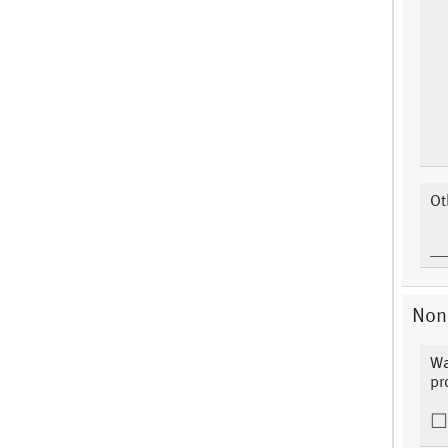
Ot
Non
Wa
pr