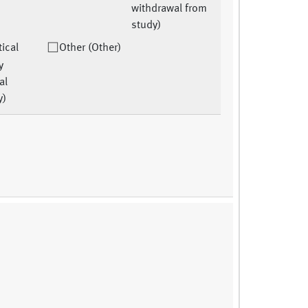
withdrawal from
study)
tical
Other (Other)
y
al
y)