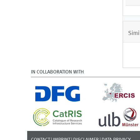
Simi
IN COLLABORATION WITH
CONTACT
IMPRINT
DISCLAIMER
DATA PRIVACY