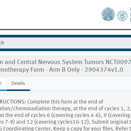
in and Central Nervous System Tumors NCT009
motherapy Form - Arm B Only - 2904374v1.0
l
Details
RUCTIONS: Complete this form at the end of
ation/chemoradiation therapy, at the end of cycles 1, 2,
at the end of cycles 6 (covering cycles 4-6), 9 (covering
es 7-9) and 12 (covering cycles10-12). Submit original t
 Coordinating Center. Keep a copy for your files. Refer 