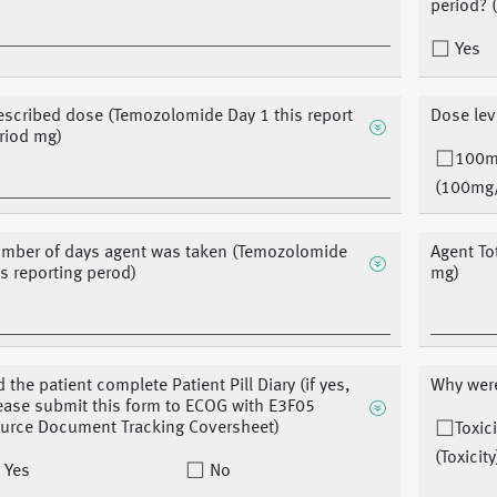
period? 
Yes
escribed dose (Temozolomide Day 1 this report
Dose lev
riod mg)
100
(100mg
mber of days agent was taken (Temozolomide
Agent To
is reporting perod)
mg)
d the patient complete Patient Pill Diary (if yes,
Why were
ease submit this form to ECOG with E3F05
urce Document Tracking Coversheet)
Toxici
(Toxicity
Yes
No