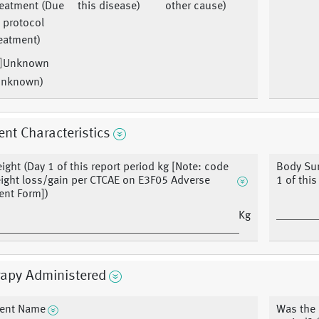
reatment (Due
this disease)
other cause)
 protocol
eatment)
Unknown
Unknown)
ent Characteristics
ight (Day 1 of this report period kg [Note: code
Body Sur
ight loss/gain per CTCAE on E3F05 Adverse
1 of thi
ent Form])
Kg
rapy Administered
ent Name
Was the 