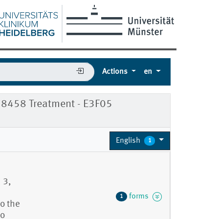
Actions
en
78458 Treatment - E3F05
English
1
 3,
forms
1
o the
to