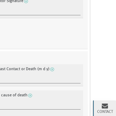
ator Signature
Last Contact or Death (m d y)
 cause of death
CONTACT