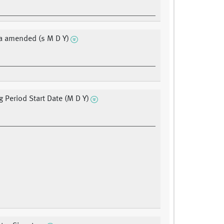
a amended (s M D Y)
g Period Start Date (M D Y)