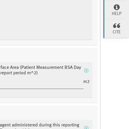
HELP
CITE
face Area (Patient Measurement BSA Day
s report period m^2)
m2
agent administered during this reporting