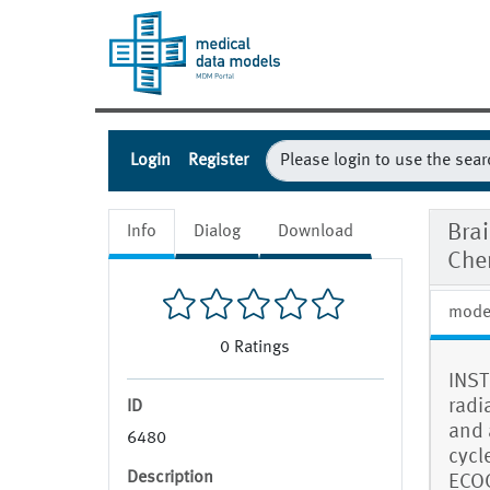
Login
Register
Bra
Info
Dialog
Download
Che
mode
0
Ratings
INST
radi
ID
and 
6480
cycl
Description
ECOG