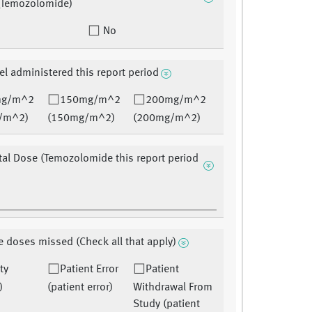
(Temozolomide)
No
el administered this report period
mg/m^2
150mg/m^2
200mg/m^2
/m^2)
(150mg/m^2)
(200mg/m^2)
tal Dose (Temozolomide this report period
 doses missed (Check all that apply)
ty
Patient Error
Patient
)
(patient error)
Withdrawal From
Study (patient