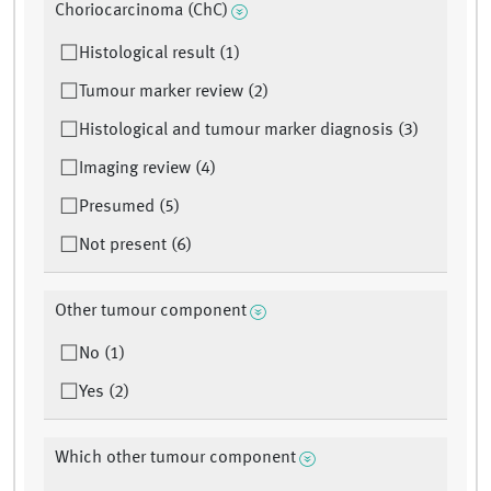
Choriocarcinoma (ChC)
Histological result (1)
Tumour marker review (2)
Histological and tumour marker diagnosis (3)
Imaging review (4)
Presumed (5)
Not present (6)
Other tumour component
No (1)
Yes (2)
Which other tumour component