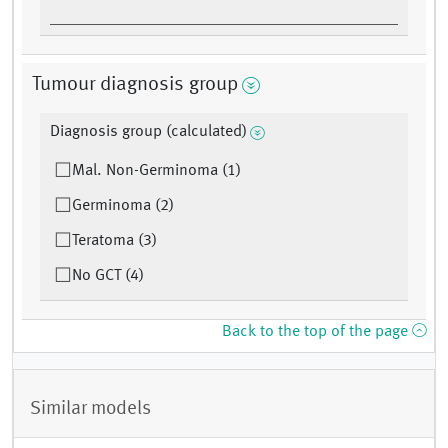
Tumour diagnosis group
Diagnosis group (calculated)
Mal. Non-Germinoma (1)
Germinoma (2)
Teratoma (3)
No GCT (4)
Back to the top of the page
Similar models