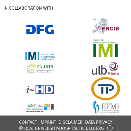
IN COLLABORATION WITH
CONTACT
IMPRINT
DISCLAIMER
DATA PRIVACY
©2026 UNIVERSITY-HOSPITAL HEIDELBERG