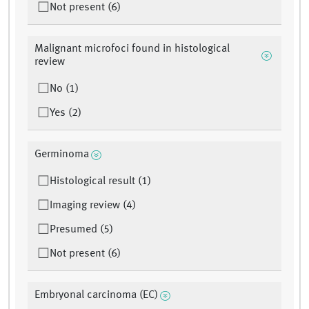
Not present (6)
Malignant microfoci found in histological
review
No (1)
Yes (2)
Germinoma
Histological result (1)
Imaging review (4)
Presumed (5)
Not present (6)
Embryonal carcinoma (EC)