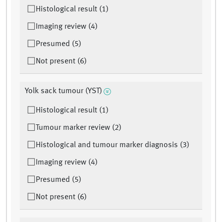
Histological result (1)
Imaging review (4)
Presumed (5)
Not present (6)
Yolk sack tumour (YST)
Histological result (1)
Tumour marker review (2)
Histological and tumour marker diagnosis (3)
Imaging review (4)
Presumed (5)
Not present (6)