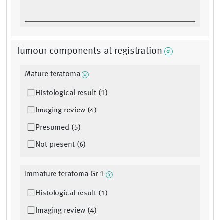
Tumour components at registration
Mature teratoma
Histological result (1)
Imaging review (4)
Presumed (5)
Not present (6)
Immature teratoma Gr 1
Histological result (1)
Imaging review (4)