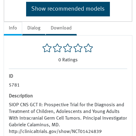
Show recommended models
Info
Dialog
Download
0
Ratings
ID
5781
Description
SIOP CNS GCT II: Prospective Trial for the Diagnosis and
Treatment of Children, Adolescents and Young Adults
With Intracranial Germ Cell Tumors. Principal Investigator
Gabriele Calaminus, MD.
http://clinicaltrials.gov/show/NCT01424839