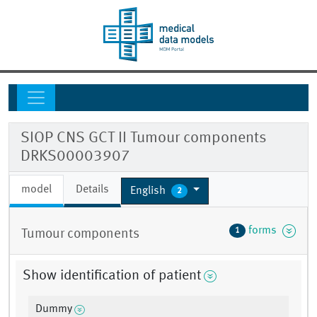
SIOP CNS GCT II Tumour components
DRKS00003907
model
Details
English
2
forms
1
Tumour components
Show identification of patient
Dummy