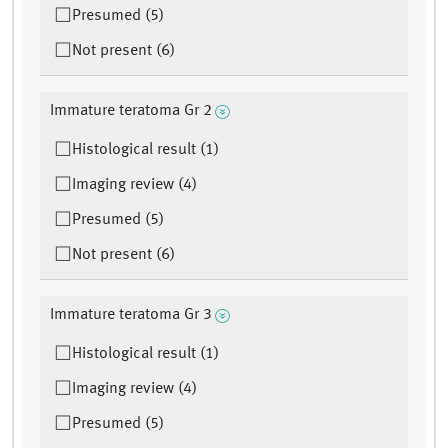
Presumed (5)
Not present (6)
Immature teratoma Gr 2
Histological result (1)
Imaging review (4)
Presumed (5)
Not present (6)
Immature teratoma Gr 3
Histological result (1)
Imaging review (4)
Presumed (5)