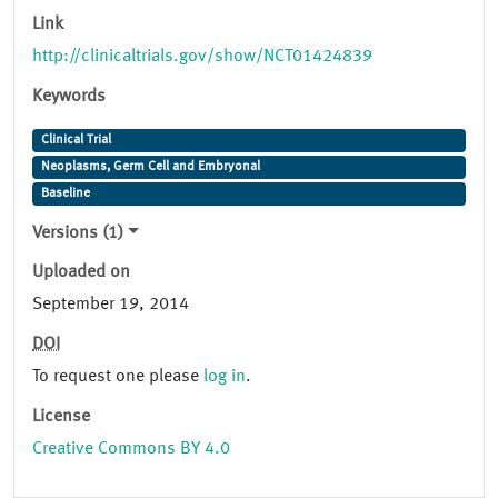
Link
http://clinicaltrials.gov/show/NCT01424839
Keywords
Clinical Trial
Neoplasms, Germ Cell and Embryonal
Baseline
Versions (1)
Uploaded on
September 19, 2014
DOI
To request one please
log in
.
License
Creative Commons BY 4.0