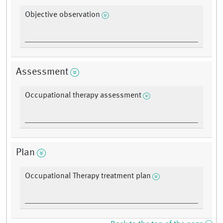
Objective observation
Assessment
Occupational therapy assessment
Plan
Occupational Therapy treatment plan