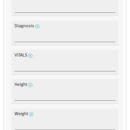
Diagnosis
VITALS
Height
Weight