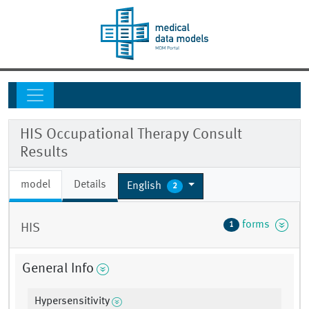
HIS Occupational Therapy Consult
Results
model
Details
English
2
forms
1
HIS
General Info
Hypersensitivity