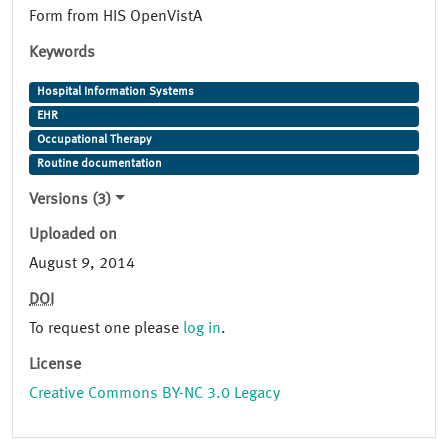
Form from HIS OpenVistA
Keywords
Hospital Information Systems
EHR
Occupational Therapy
Routine documentation
Versions (3)
Uploaded on
August 9, 2014
DOI
To request one please
log in
.
License
Creative Commons BY-NC 3.0 Legacy