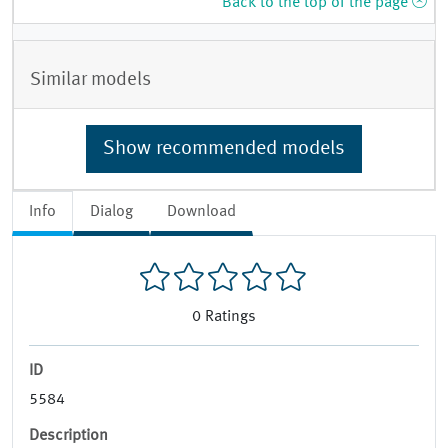
Back to the top of the page
Similar models
Show recommended models
Info
Dialog
Download
0
Ratings
ID
5584
Description