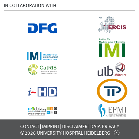
IN COLLABORATION WITH
CONTACT
IMPRINT
DISCLAIMER
DATA PRIVACY
©2026 UNIVERSITY-HOSPITAL HEIDELBERG