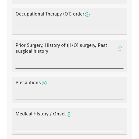
Occupational Therapy (OT) order
Prior Surgery, History of (H/O) surgery, Past
surgical history
Precautions
Medical History / Onset