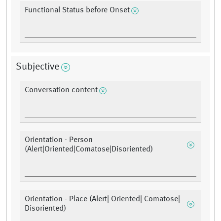
Functional Status before Onset
Subjective
Conversation content
Orientation - Person
(Alert|Oriented|Comatose|Disoriented)
Orientation - Place (Alert| Oriented| Comatose|
Disoriented)