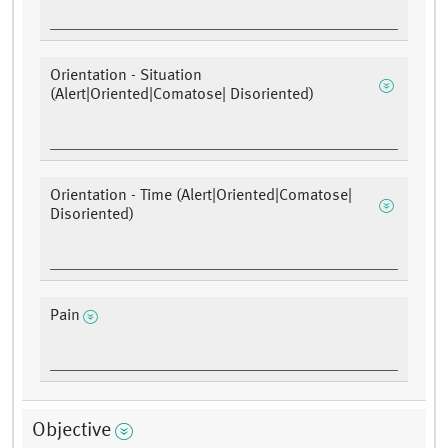
Orientation - Situation
(Alert|Oriented|Comatose| Disoriented)
Orientation - Time (Alert|Oriented|Comatose|
Disoriented)
Pain
Objective