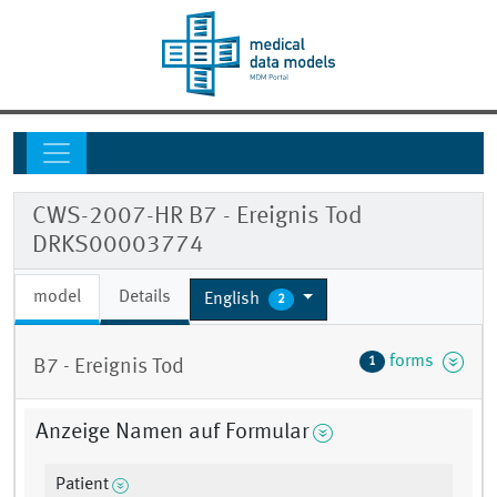
CWS-2007-HR B7 - Ereignis Tod
DRKS00003774
model
Details
English
2
forms
1
B7 - Ereignis Tod
Anzeige Namen auf Formular
Patient