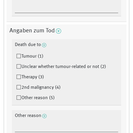
Angaben zum Tod
Death due to
Tumour (1)
Unclear whether tumour-related or not (2)
Therapy (3)
2nd malignancy (4)
Other reason (5)
Other reason