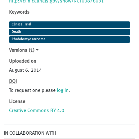
http://clinicaltrials.gov/show/NCT00876031
Keywords
Clinical Trial
Death
Rhabdomyosarcoma
Versions (1)
Uploaded on
August 6, 2014
DOI
To request one please
log in
.
License
Creative Commons BY 4.0
IN COLLABORATION WITH