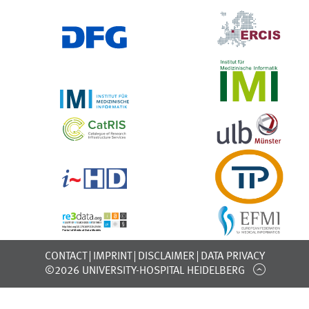
CONTACT
IMPRINT
DISCLAIMER
DATA PRIVACY
©2026 UNIVERSITY-HOSPITAL HEIDELBERG