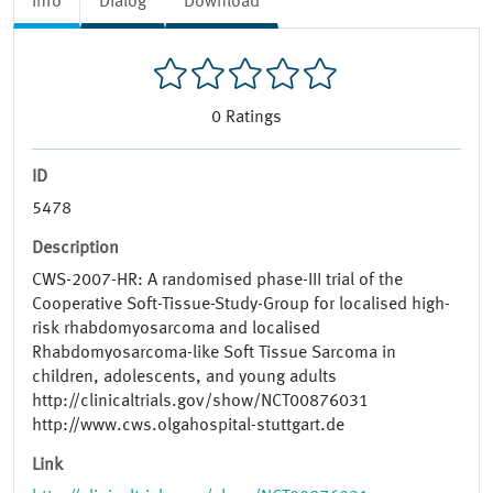
Info
Dialog
Download
0
Ratings
ID
5478
Description
CWS-2007-HR: A randomised phase-​III trial of the
Cooperative Soft-​Tissue-​Study-​Group for localised high-​
risk rhabdomyosarcoma and localised
Rhabdomyosarcoma-​like Soft Tissue Sarcoma in
children, adolescents, and young adults
http://clinicaltrials.gov/show/NCT00876031
http://www.cws.olgahospital-stuttgart.de
Link