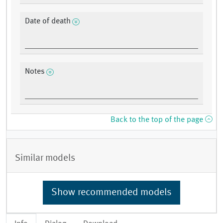
Date of death
Notes
Back to the top of the page
Similar models
Show recommended models