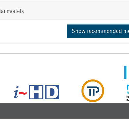
lar models
Show recommended m