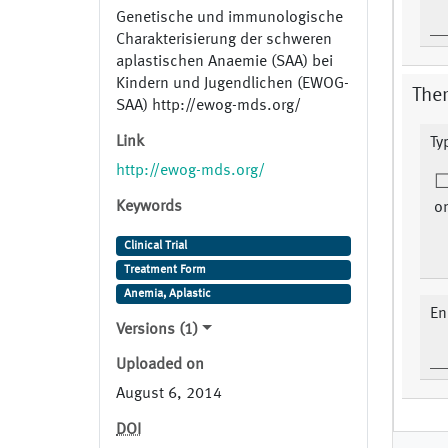
Genetische und immunologische
Charakterisierung der schweren
aplastischen Anaemie (SAA) bei
Kindern und Jugendlichen (EWOG-
The
SAA) http://ewog-mds.org/
Link
Ty
http://ewog-mds.org/
Keywords
on
Clinical Trial
Treatment Form
Anemia, Aplastic
En
Versions (1)
Uploaded on
August 6, 2014
DOI