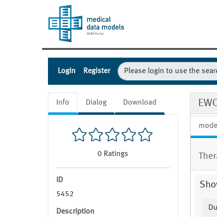
Login
Register
EWO
Info
Dialog
Download
mode
0
Ratings
Ther
ID
Show
5452
D
Description