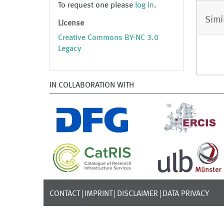
To request one please
log in
.
Simi
License
Creative Commons BY-NC 3.0
Legacy
IN COLLABORATION WITH
CONTACT
IMPRINT
DISCLAIMER
DATA PRIVACY