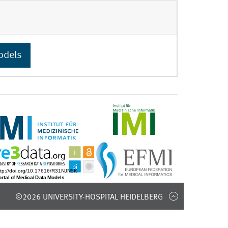
odels
©2026 UNIVERSITY-HOSPITAL HEIDELBERG