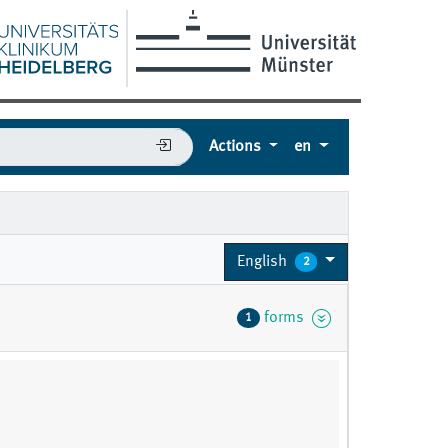
Actions
en
English
2
forms
1