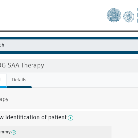
G SAA Therapy
l
Details
apy
 identification of patient
ummy