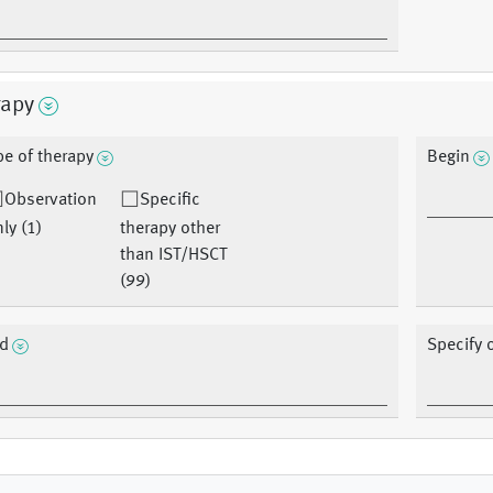
rapy
pe of therapy
Begin
Observation
Specific
ly (1)
therapy other
than IST/HSCT
(99)
d
Specify 