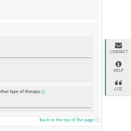
CONTACT
HELP
CITE
other type of therapy
Back to the top of the page