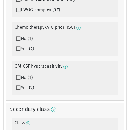
complex>4 aberrations (36)
EWOG complex (37)
Chemo therapy/ATG prior HSCT
No (1)
Yes (2)
GM-CSF hypersensitivity
No (1)
Yes (2)
Secondary class
Class