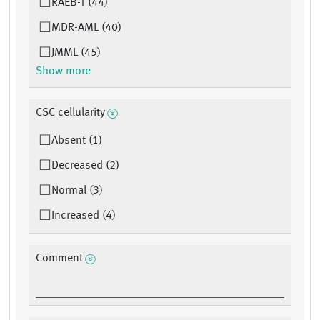
RAEB-T (44)
MDR-AML (40)
JMML (45)
Show more
CSC cellularity
Absent (1)
Decreased (2)
Normal (3)
Increased (4)
Comment