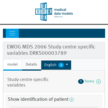
EWOG MDS 2006 Study centre specific
variables DRKS00003789
model
Details
English
2
Study centre specific
forms
1
variables
Show identification of patient