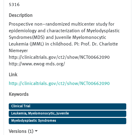
5316
Description
Prospective non–randomized multi​center study for
epidemiology and characterization of Myelodysplastic
Syndromes(MDS) and Juvenile Myelomonocytic
Leukemia (JMML) in child­hood. PI: Prof. Dr. Charlotte
Niemeyer
http://clinicaltrials.gov/ct2/show/NCT00662090
http://www.ewog-mds.org/
Link
http://clinicaltrials.gov/ct2/show/NCT00662090
Keywords
Clinical Trial
Leukemia, Myelomonocytic, Juvenile
Myelodysplastic Syndromes
Versions (1)