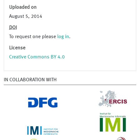
Uploaded on
August 5, 2014
DOI
To request one please
log in
.
License
Creative Commons BY 4.0
IN COLLABORATION WITH