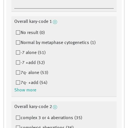
Overall kary-code 1
No result (0)
Normal by metaphase cytogenetics (1)
-7 alone (51)
-7 +add (52)
7q- alone (53)
7q- +add (54)
Show more
Overall kary-code 2
complex 3 or 4 aberrations (35)