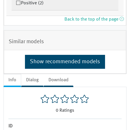
Positive (2)
Back to the top of the page
Similar models
Show recommended models
Info
Dialog
Download
0
Ratings
ID