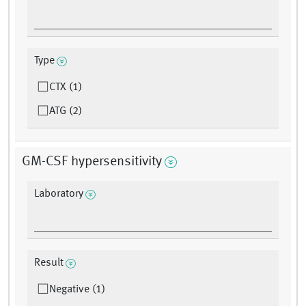
Type
CTX (1)
ATG (2)
GM-CSF hypersensitivity
Laboratory
Result
Negative (1)