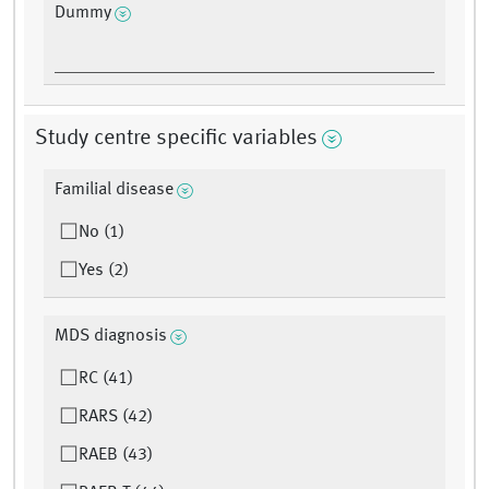
Dummy
Study centre specific variables
Familial disease
No (1)
Yes (2)
MDS diagnosis
RC (41)
RARS (42)
RAEB (43)