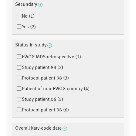
Secundary
No (1)
Yes (2)
Status in study
EWOG MDS retrospective (1)
Study patient 98 (2)
Protocol patient 98 (3)
Patient of non-EWOG country (4)
Study patient 06 (5)
Protocol patient 06 (6)
Overall kary-code date