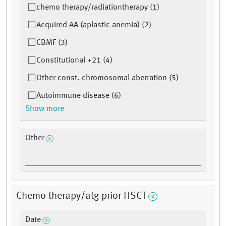
chemo therapy/radiationtherapy (1)
Acquired AA (aplastic anemia) (2)
CBMF (3)
Constitutional +21 (4)
Other const. chromosomal aberration (5)
Autoimmune disease (6)
Show more
Other
Chemo therapy/atg prior HSCT
Date