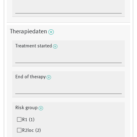
Therapiedaten
Treatment started
End of therapy
Risk group
R1 (1)
R2loc (2)