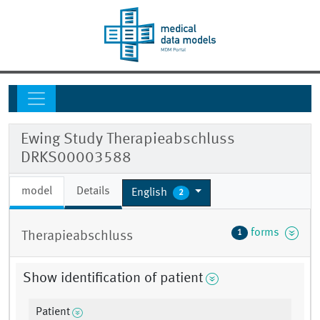
Ewing Study Therapieabschluss
DRKS00003588
model
Details
English
2
forms
1
Therapieabschluss
Show identification of patient
Patient