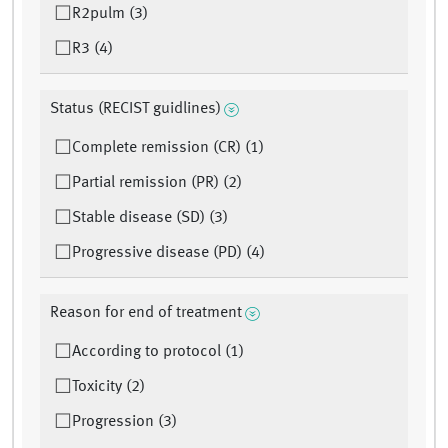
R2pulm (3)
R3 (4)
Status (RECIST guidlines)
Complete remission (CR) (1)
Partial remission (PR) (2)
Stable disease (SD) (3)
Progressive disease (PD) (4)
Reason for end of treatment
According to protocol (1)
Toxicity (2)
Progression (3)