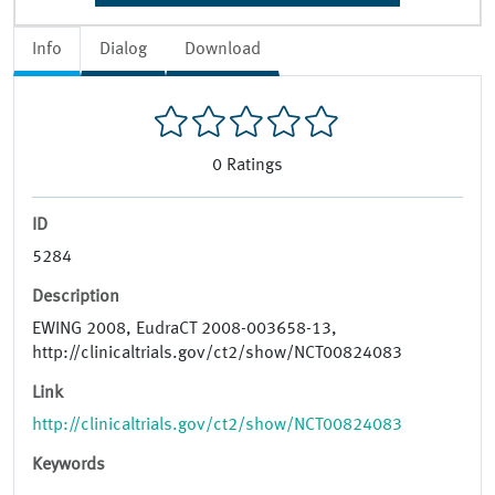
Info
Dialog
Download
0
Ratings
ID
5284
Description
EWING 2008, EudraCT 2008-003658-13,
http://clinicaltrials.gov/ct2/show/NCT00824083
Link
http://clinicaltrials.gov/ct2/show/NCT00824083
Keywords