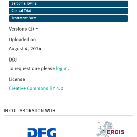
Sarcoma, Ewing
Clinical Trial
Treatment Form
Versions (1)
Uploaded on
August 4, 2014
DOI
To request one please
log in
.
License
Creative Commons BY 4.0
IN COLLABORATION WITH