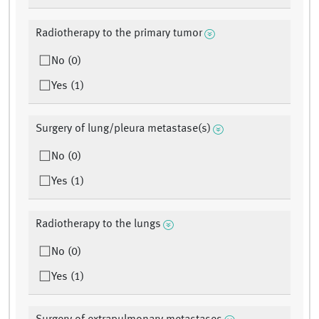
Radiotherapy to the primary tumor
No (0)
Yes (1)
Surgery of lung/pleura metastase(s)
No (0)
Yes (1)
Radiotherapy to the lungs
No (0)
Yes (1)