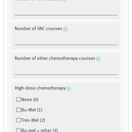
Number of VAC courses
Number of other chemotherapy courses
High-dose chemotherapy
None (0)
Bu-Mel (1)
Treo-Mel (2)
Bu-mel + other (3)