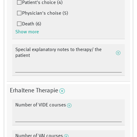
Patient's choice (4)
Physician's choise (5)
Death (6)
Show more
Special explanatory notes to therapy/ the
patient
Erhaltene Therapie
Number of VIDE courses
Number of VAI courses