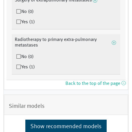
Surgery of extrapulmonary metastases
No (0)
Yes (1)
Radiotherapy to primary extra-pulmonary
metastases
No (0)
Yes (1)
Back to the top of the page
Similar models
Show recommended models