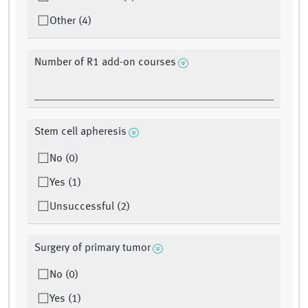
Other (4)
Number of R1 add-on courses
Stem cell apheresis
No (0)
Yes (1)
Unsuccessful (2)
Surgery of primary tumor
No (0)
Yes (1)