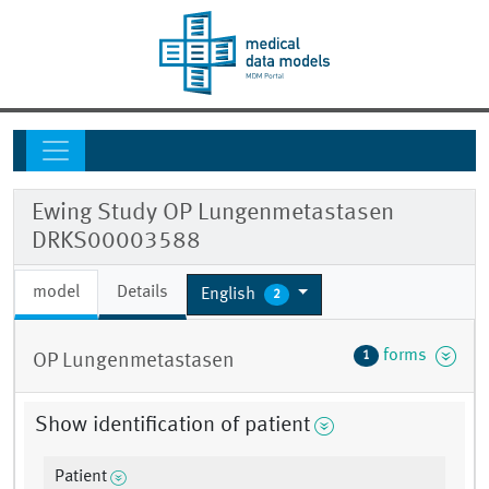
Ewing Study OP Lungenmetastasen
DRKS00003588
model
Details
English
2
forms
1
OP Lungenmetastasen
Show identification of patient
Patient