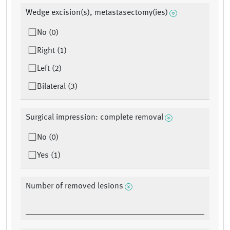
Wedge excision(s), metastasectomy(ies)
No (0)
Right (1)
Left (2)
Bilateral (3)
Surgical impression: complete removal
No (0)
Yes (1)
Number of removed lesions