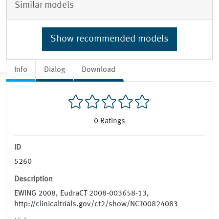
Similar models
Show recommended models
Info
Dialog
Download
0
Ratings
ID
5260
Description
EWING 2008, EudraCT 2008-003658-13,
http://clinicaltrials.gov/ct2/show/NCT00824083