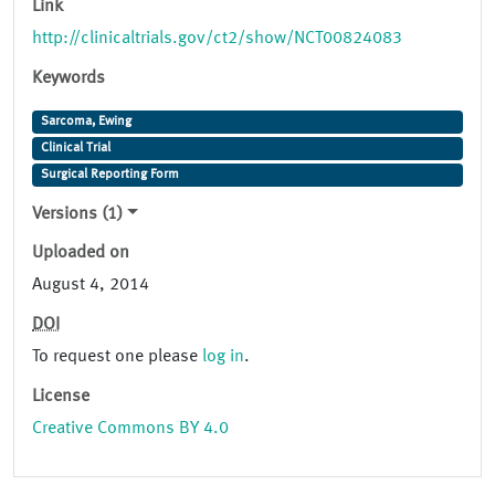
Link
http://clinicaltrials.gov/ct2/show/NCT00824083
Keywords
Sarcoma, Ewing
Clinical Trial
Surgical Reporting Form
Versions (1)
Uploaded on
August 4, 2014
DOI
To request one please
log in
.
License
Creative Commons BY 4.0