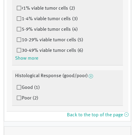
<1% viable tumor cells (2)
1-4% viable tumor cells (3)
5-9% viable tumor cells (4)
10-29% viable tumor cells (5)
30-49% viable tumor cells (6)
Show more
Histological Response (good/poor)
Good (1)
Poor (2)
Back to the top of the page