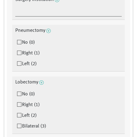
Pneumectomy
No (0)
Right (1)
Left (2)
Lobectomy
No (0)
Right (1)
Left (2)
Bilateral (3)