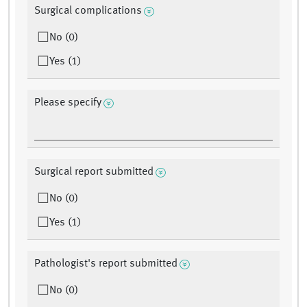
Surgical complications
No (0)
Yes (1)
Please specify
Surgical report submitted
No (0)
Yes (1)
Pathologist's report submitted
No (0)