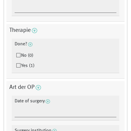
Therapie
Done?
No (0)
Yes (1)
Art der OP
Date of surgery
Surgery institution