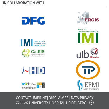
IN COLLABORATION WITH
CONTACT
IMPRINT
DISCLAIMER
DATA PRIVACY
©2026 UNIVERSITY-HOSPITAL HEIDELBERG