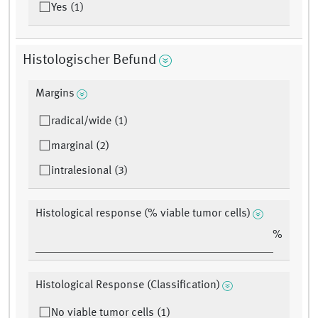
Yes (1)
Histologischer Befund
Margins
radical/wide (1)
marginal (2)
intralesional (3)
Histological response (% viable tumor cells)
%
Histological Response (Classification)
No viable tumor cells (1)