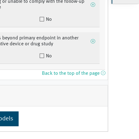
g or unable to comply with the follow-up
e
No
s beyond primary endpoint in another
ative device or drug study
No
Back to the top of the page
odels