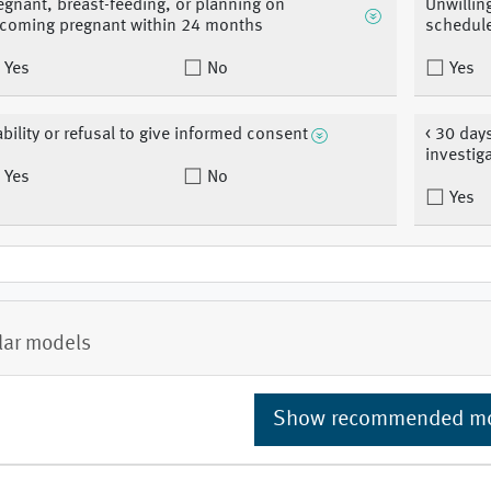
egnant, breast-feeding, or planning on
Unwillin
coming pregnant within 24 months
schedul
Yes
No
Yes
ability or refusal to give informed consent
< 30 day
investig
Yes
No
Yes
lar models
Show recommended m