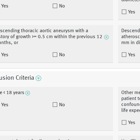
diameter
Yes
No
Yes
scending thoracic aortic aneurysm with a
Descendi
story of growth >= 0.5 cm within the previous 12
atherosc
nths, or
mm in d
Yes
No
Yes
usion Criteria
e < 18 years
Other me
patient 
confound
Yes
No
life expe
Yes