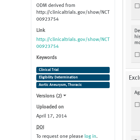
ODM derived from
http://clinicaltrials.gov/show/NCT
00923754
Link
De
hi
http://clinicaltrials.gov/show/NCT
mo
00923754
Keywords
Clinical Trial
Excl
Eligibility Determination
Aortic Aneurysm, Thoracic
Ag
Versions (2)
Uploaded on
April 17, 2014
DOI
To request one please
log in
.