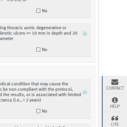
 >= 5.0 cm, or
No
ng thoracic aortic degenerative or
lerotic ulcers >= 10 mm in depth and 20
iameter
No
dical condition that may cause the
CONTACT
to be non-compliant with the protocol,
 the results, or is associated with limited
ctancy (i.e., < 2 years)
HELP
No
CITE