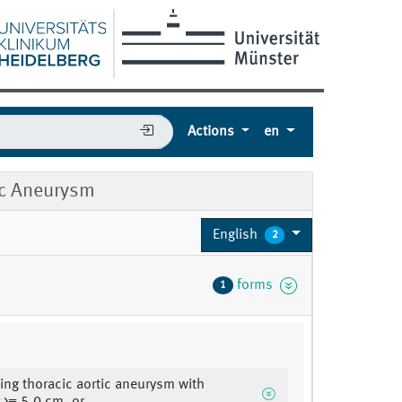
Actions
en
ic Aneurysm
English
2
forms
1
ng thoracic aortic aneurysm with