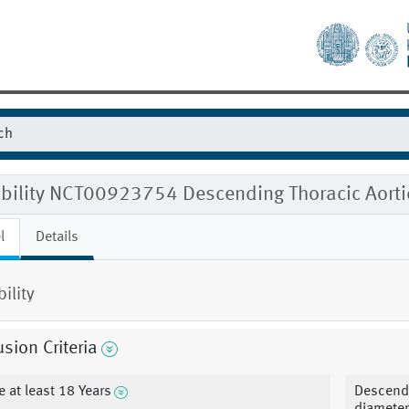
gibility NCT00923754 Descending Thoracic Aort
l
Details
bility
usion Criteria
e at least 18 Years
Descendi