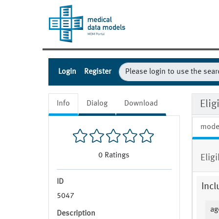
Login
Register
Eli
Info
Dialog
Download
mode
0
Ratings
Eligi
ID
Incl
5047
ag
Description