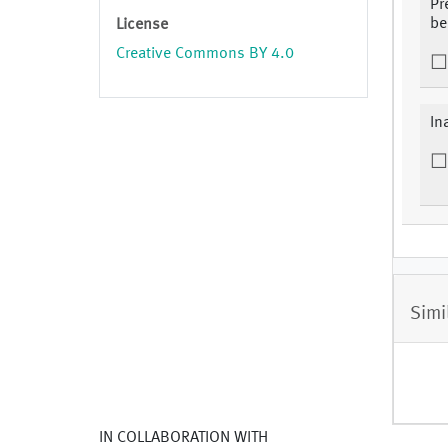
Pr
be
License
Creative Commons BY 4.0
In
Simi
IN COLLABORATION WITH