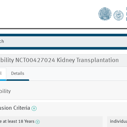
gibility NCT00427024 Kidney Transplantation
l
Details
bility
usion Criteria
e at least 18 Years
individu