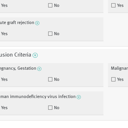
Yes
No
Yes
ute graft rejection
Yes
No
usion Criteria
egnancy, Gestation
Maligna
Yes
No
Yes
man immunodeficiency virus infection
Yes
No