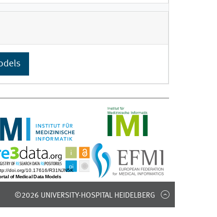
odels
©2026 UNIVERSITY-HOSPITAL HEIDELBERG