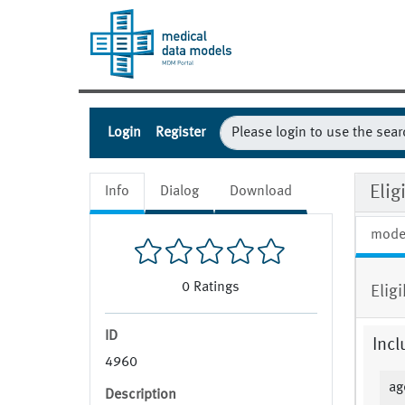
Login
Register
Eli
Info
Dialog
Download
mode
0
Ratings
Eligi
ID
Incl
4960
ag
Description