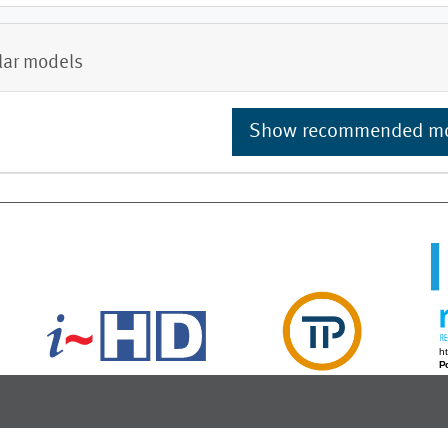
lar models
Show recommended m