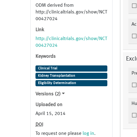
ODM derived from
http://clinicaltrials.gov/show/NCT
00427024
Ac
Link
http://clinicaltrials.gov/show/NCT
00427024
Keywords
Excl
Clinical Trial
Pr
Kidney Transplantation
Eligibility Determination
Versions (2)
Hu
Uploaded on
April 15, 2014
DOI
To request one please
log in
.