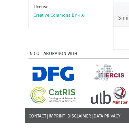
License
Creative Commons BY 4.0
Simi
IN COLLABORATION WITH
CONTACT
IMPRINT
DISCLAIMER
DATA PRIVACY