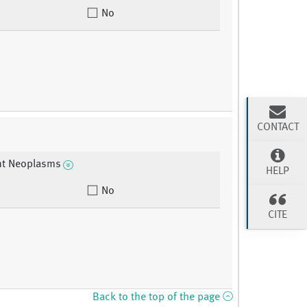
No
CONTACT
nt Neoplasms
HELP
No
CITE
Back to the top of the page