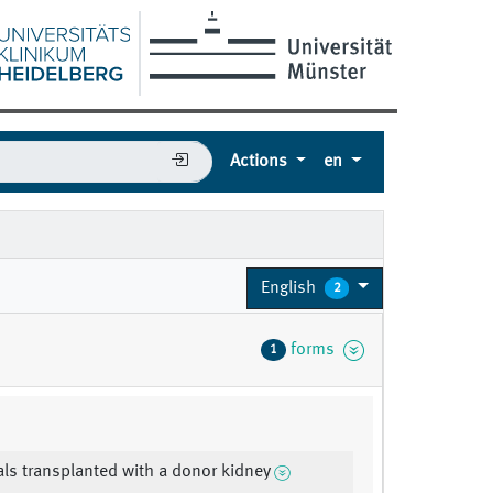
Actions
en
English
2
forms
1
als transplanted with a donor kidney