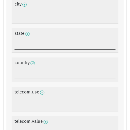
city
state
country
telecom.use
telecom.value