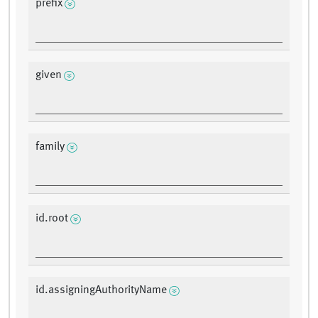
prefix
given
family
id.root
id.assigningAuthorityName