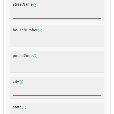
streetName
houseNumber
postalCode
city
state