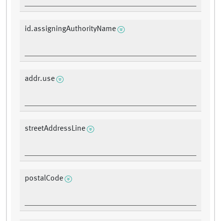
id.assigningAuthorityName
addr.use
streetAddressLine
postalCode