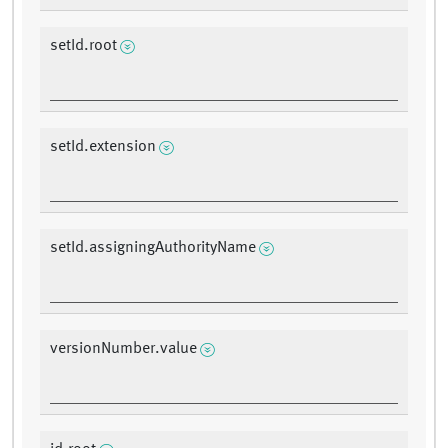
setId.root
setId.extension
setId.assigningAuthorityName
versionNumber.value