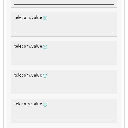
telecom.value
telecom.value
telecom.value
telecom.value