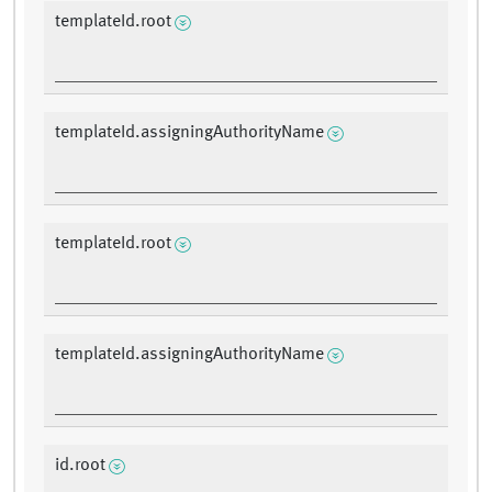
templateId.root
templateId.assigningAuthorityName
templateId.root
templateId.assigningAuthorityName
id.root