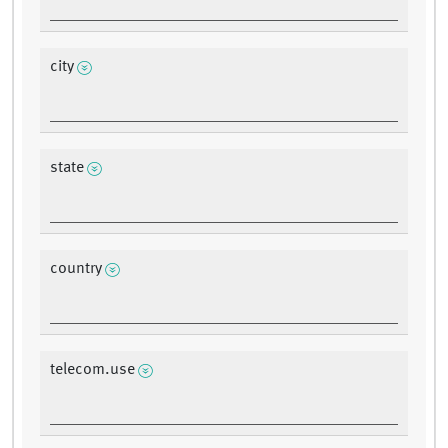
city
state
country
telecom.use