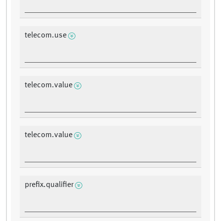
telecom.use
telecom.value
telecom.value
prefix.qualifier