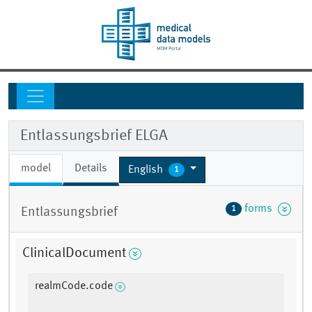
Entlassungsbrief ELGA
model
Details
English
1
forms
1
Entlassungsbrief
ClinicalDocument
realmCode.code