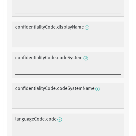
confidentialityCode.displayName
confidentialityCode.codeSystem
confidentialityCode.codeSystemName
languageCode.code