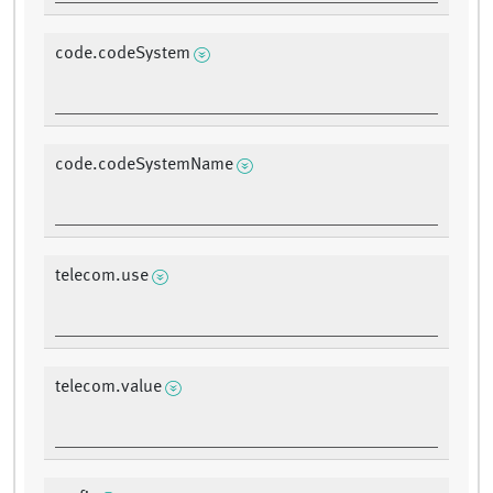
code.codeSystem
code.codeSystemName
telecom.use
telecom.value