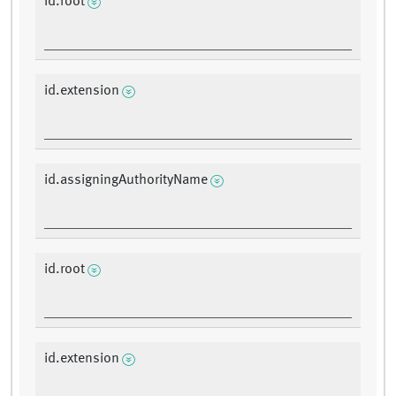
id.root
id.extension
id.assigningAuthorityName
id.root
id.extension