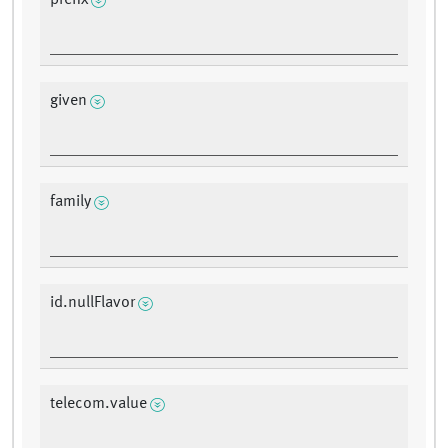
prefix
given
family
id.nullFlavor
telecom.value