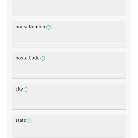
houseNumber
postalCode
city
state