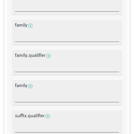
family
family.qualifier
family
suffix.qualifier