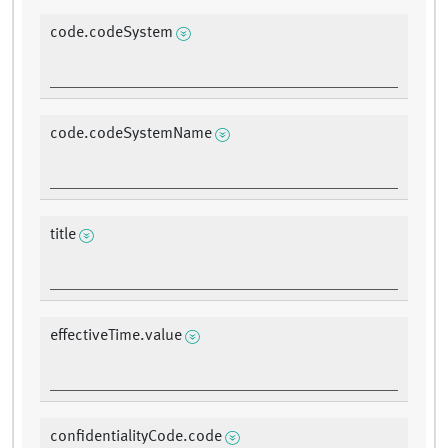
code.codeSystem
code.codeSystemName
title
effectiveTime.value
confidentialityCode.code