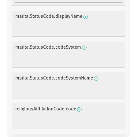
maritalStatusCode.displayName
maritalStatusCode.codeSystem
maritalStatusCode.codeSystemName
religiousAffiliationCode.code