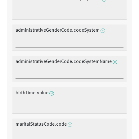
administrativeGenderCode.codeSystem
administrativeGenderCode.codeSystemName
birthTime.value
maritalStatusCode.code