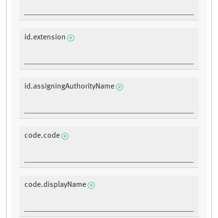
id.extension
id.assigningAuthorityName
code.code
code.displayName