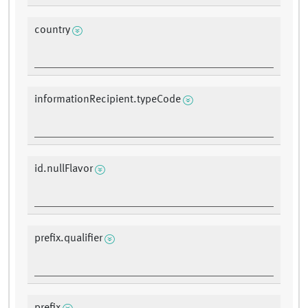
country
informationRecipient.typeCode
id.nullFlavor
prefix.qualifier