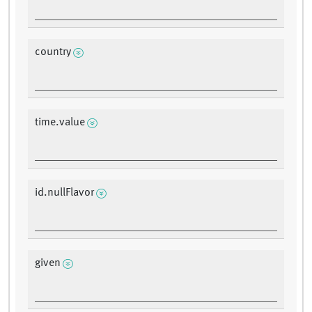
country
time.value
id.nullFlavor
given