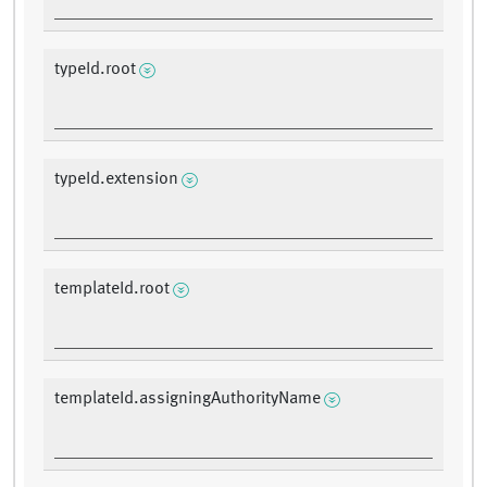
typeId.root
typeId.extension
templateId.root
templateId.assigningAuthorityName