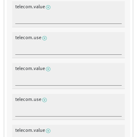
telecom.value
telecom.use
telecom.value
telecom.use
telecom.value