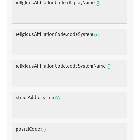
religiousAffiliationCode.displayName
religiousAffiliationCode.codeSystem
religiousAffiliationCode.codeSystemName
streetAddressLine
postalCode