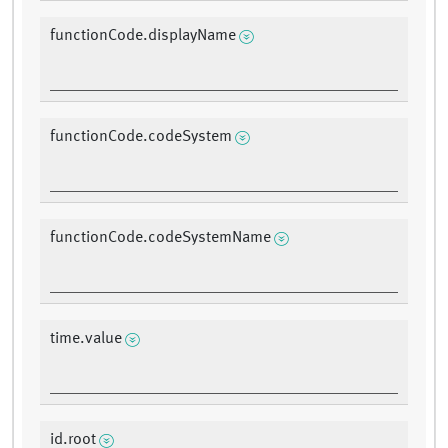
functionCode.displayName
functionCode.codeSystem
functionCode.codeSystemName
time.value
id.root