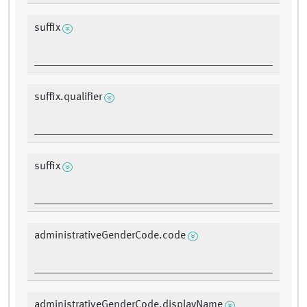
suffix
suffix.qualifier
suffix
administrativeGenderCode.code
administrativeGenderCode.displayName