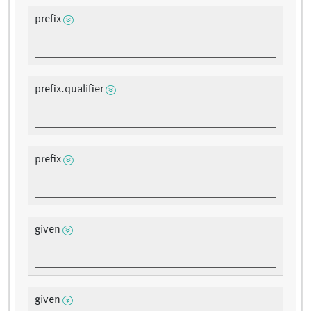
prefix
prefix.qualifier
prefix
given
given