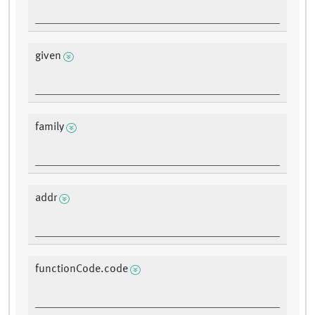
given
family
addr
functionCode.code