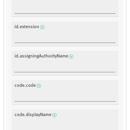
id.extension
id.assigningAuthorityName
code.code
code.displayName