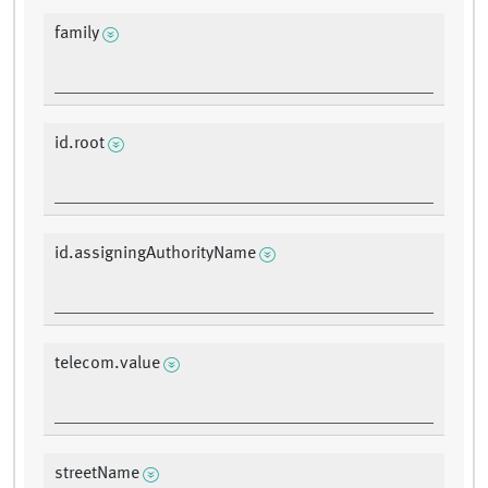
family
id.root
id.assigningAuthorityName
telecom.value
streetName