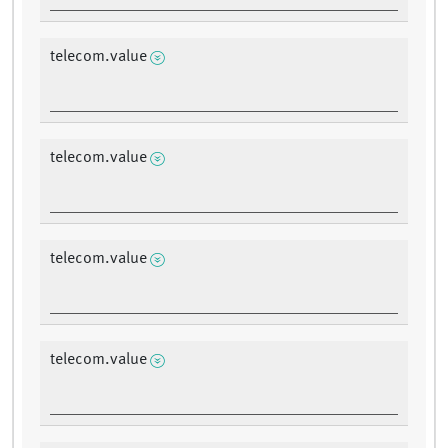
telecom.value
telecom.value
telecom.value
telecom.value