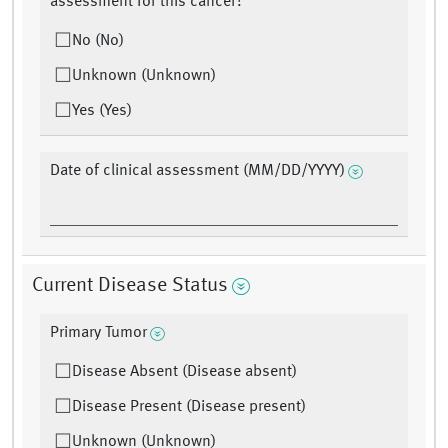
assessment for this cancer?
No (No)
Unknown (Unknown)
Yes (Yes)
Date of clinical assessment (MM/DD/YYYY)
Current Disease Status
Primary Tumor
Disease Absent (Disease absent)
Disease Present (Disease present)
Unknown (Unknown)