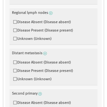
Regional lymph nodes
Disease Absent (Disease absent)
Disease Present (Disease present)
Unknown (Unknown)
Distant metastasis
Disease Absent (Disease absent)
Disease Present (Disease present)
Unknown (Unknown)
Second primary
Disease Absent (Disease absent)