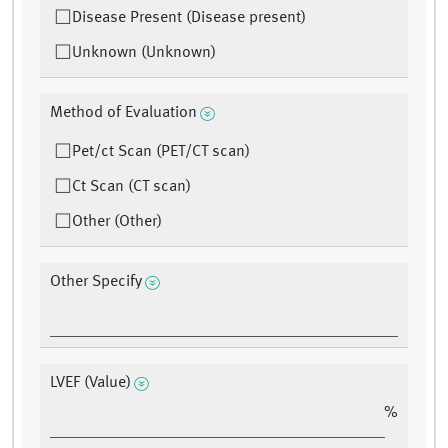
Disease Present (Disease present)
Unknown (Unknown)
Method of Evaluation
Pet/ct Scan (PET/CT scan)
Ct Scan (CT scan)
Other (Other)
Other Specify
LVEF (Value)
%