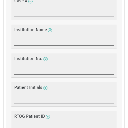
Case #
Institution Name
Institution No.
Patient Initials
RTOG Patient ID