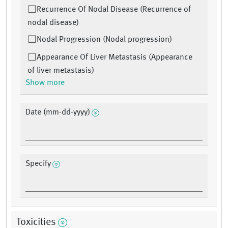
Recurrence Of Nodal Disease (Recurrence of
nodal disease)
Nodal Progression (Nodal progression)
Appearance Of Liver Metastasis (Appearance
of liver metastasis)
Show more
Date (mm-dd-yyyy)
Specify
Toxicities