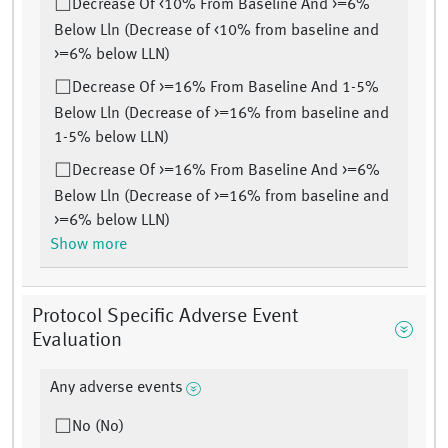
Decrease Of <10% From Baseline And >=6%
Below Lln (Decrease of <10% from baseline and
>=6% below LLN)
Decrease Of >=16% From Baseline And 1-5%
Below Lln (Decrease of >=16% from baseline and
1-5% below LLN)
Decrease Of >=16% From Baseline And >=6%
Below Lln (Decrease of >=16% from baseline and
>=6% below LLN)
Show more
Protocol Specific Adverse Event
Evaluation
Any adverse events
No (No)