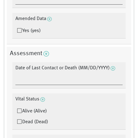
Amended Data
Yes (yes)
Assessment
Date of Last Contact or Death (MM/DD/YYYY)
Vital Status
Alive (Alive)
Dead (Dead)