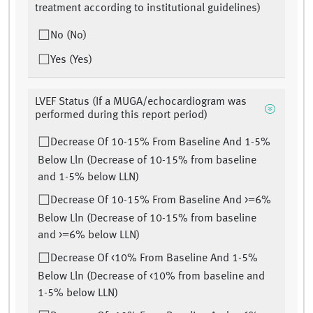
treatment according to institutional guidelines)
No (No)
Yes (Yes)
LVEF Status (If a MUGA/echocardiogram was
performed during this report period)
Decrease Of 10-15% From Baseline And 1-5%
Below Lln (Decrease of 10-15% from baseline
and 1-5% below LLN)
Decrease Of 10-15% From Baseline And >=6%
Below Lln (Decrease of 10-15% from baseline
and >=6% below LLN)
Decrease Of <10% From Baseline And 1-5%
Below Lln (Decrease of <10% from baseline and
1-5% below LLN)