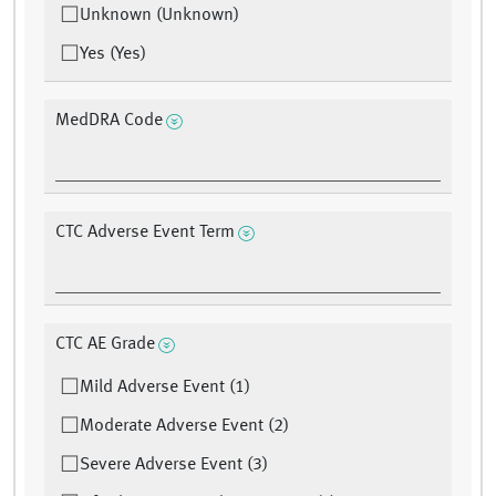
Unknown (Unknown)
Yes (Yes)
MedDRA Code
CTC Adverse Event Term
CTC AE Grade
Mild Adverse Event (1)
Moderate Adverse Event (2)
Severe Adverse Event (3)