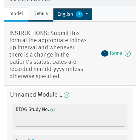
model
Details
English
1
INSTRUCTIONS: Submit this
form at the appropriate follow-
up interval and whenever
forms
1
there is a change in the
patient's status. Dates are
recorded mm-dd-yyyy unless
otherwise specified
Unnamed Module 1
RTOG Study No.