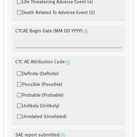
Life Threatening Adverse Event (4)
Death Related To Adverse Event (5)
CTCAE Begin Date (MM DD YYYY)
CTC AE Attribution Code
Definite (Definite)
Possible (Possible)
Probable (Probable)
Unlikely (Unlikely)
Unrelated (Unrelated)
SAE report submitted