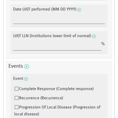
Date LVEF performed (MM DD YYYY)
LVEF LLN (Institutions lower limit of normal)
%
Events
Event
Complete Response (Complete response)
Recurrence (Recurrence)
Progression Of Local Disease (Progression of
local disease)