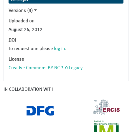
Esophagus
Versions (3)
Uploaded on
August 26, 2012
DOI
To request one please
log in
.
License
Creative Commons BY-NC 3.0 Legacy
IN COLLABORATION WITH