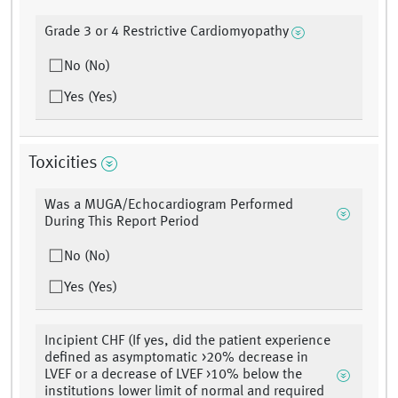
Grade 3 or 4 Restrictive Cardiomyopathy
No (No)
Yes (Yes)
Toxicities
Was a MUGA/Echocardiogram Performed
During This Report Period
No (No)
Yes (Yes)
Incipient CHF (If yes, did the patient experience
defined as asymptomatic >20% decrease in
LVEF or a decrease of LVEF >10% below the
institutions lower limit of normal and required