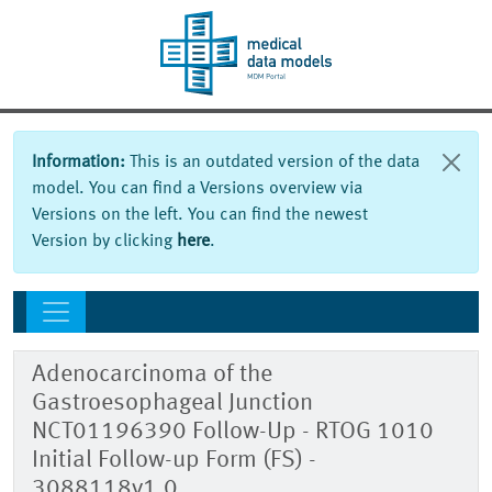
Information:
This is an outdated version of the data
model. You can find a Versions overview via
Versions on the left. You can find the newest
Version by clicking
here
.
Adenocarcinoma of the
Gastroesophageal Junction
NCT01196390 Follow-Up - RTOG 1010
Initial Follow-up Form (FS) -
3088118v1.0