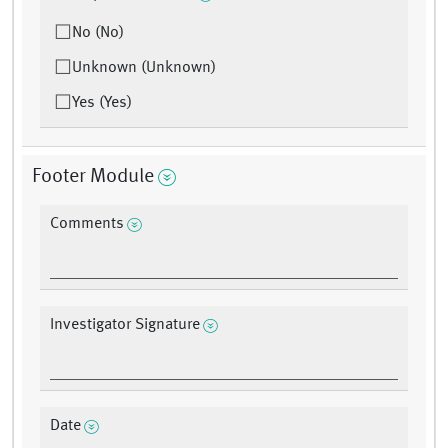
No (No)
Unknown (Unknown)
Yes (Yes)
Footer Module
Comments
Investigator Signature
Date