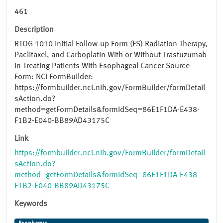
461
Description
RTOG 1010 Initial Follow-up Form (FS) Radiation Therapy,
Paclitaxel, and Carboplatin With or Without Trastuzumab
in Treating Patients With Esophageal Cancer Source
Form: NCI FormBuilder:
https://formbuilder.nci.nih.gov/FormBuilder/formDetail
sAction.do?
method=getFormDetails&formIdSeq=86E1F1DA-E438-
F1B2-E040-BB89AD43175C
Link
https://formbuilder.nci.nih.gov/FormBuilder/formDetail
sAction.do?
method=getFormDetails&formIdSeq=86E1F1DA-E438-
F1B2-E040-BB89AD43175C
Keywords