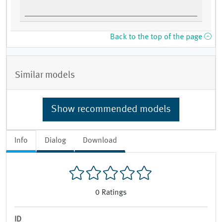
Back to the top of the page
Similar models
Show recommended models
Info
Dialog
Download
0
Ratings
ID