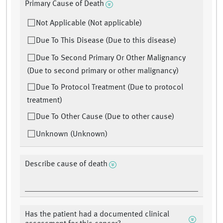
Primary Cause of Death
Not Applicable (Not applicable)
Due To This Disease (Due to this disease)
Due To Second Primary Or Other Malignancy
(Due to second primary or other malignancy)
Due To Protocol Treatment (Due to protocol
treatment)
Due To Other Cause (Due to other cause)
Unknown (Unknown)
Describe cause of death
Has the patient had a documented clinical