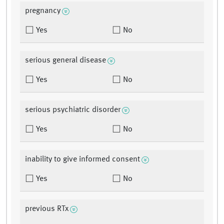
pregnancy
Yes
No
serious general disease
Yes
No
serious psychiatric disorder
Yes
No
inability to give informed consent
Yes
No
previous RTx