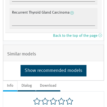
Recurrent Thyroid Gland Carcinoma
Back to the top of the page
Similar models
Show recommended models
Info
Dialog
Download