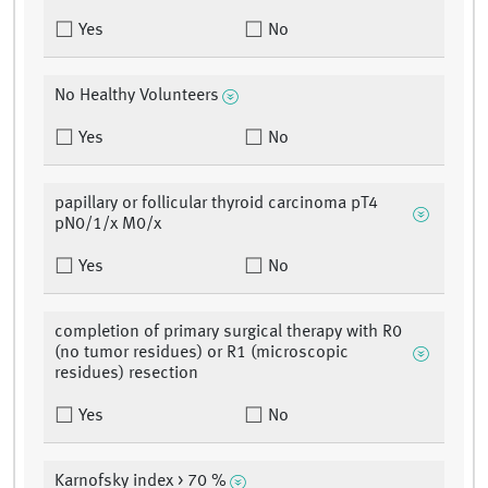
Yes
No
No Healthy Volunteers
Yes
No
papillary or follicular thyroid carcinoma pT4
pN0/1/x M0/x
Yes
No
completion of primary surgical therapy with R0
(no tumor residues) or R1 (microscopic
residues) resection
Yes
No
Karnofsky index > 70 %