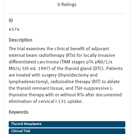
0
Ratings
ID
4574
Description
The trial examines the clinical benefit of adjuvant
external beam radiotherapy (RTx) for locally invasive
differentiated carcinoma (TNM stages pT4 pN0/1/x
M0/x; 5th ed. 1997) of the thyroid gland (DTC). Patients
are treated with surgery (thyroidectomy and
lymphadenectomy), radioiodine therapy (RIT) to ablate
the thyroid remnant tissue, and TSH-suppressive L-
thyroxine therapy with or without RTx after documented
elimination of cervical I-131 uptake.
Keywords
Thyroid Neoplasms
Clinical Trial