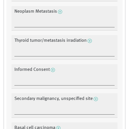
Neoplasm Metastasis
Thyroid tumor/metastasis irradiation
Informed Consent
Secondary malignancy, unspecified site
Basal cell carcinoma