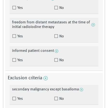
Yes
No
freedom from distant metastases at the time of
initial radioiodine therapy
Yes
No
informed patient consent
Yes
No
Exclusion criteria
secondary malignancy except basalioma
Yes
No