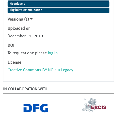
Neoplasms
Eligibility Determination
Versions (1)
Uploaded on
December 11, 2013
DOI
To request one please
log in
.
License
Creative Commons BY-NC 3.0 Legacy
IN COLLABORATION WITH