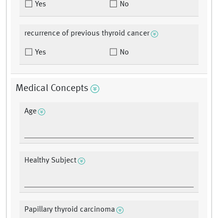
Yes
No
recurrence of previous thyroid cancer
Yes
No
Medical Concepts
Age
Healthy Subject
Papillary thyroid carcinoma