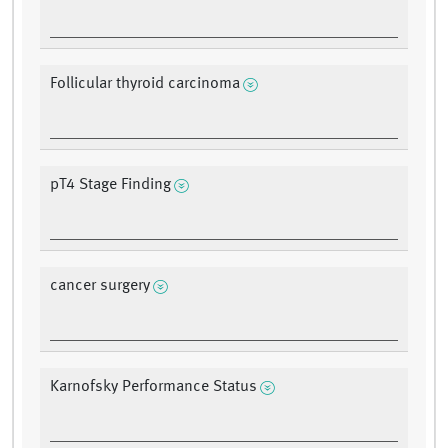
Follicular thyroid carcinoma
pT4 Stage Finding
cancer surgery
Karnofsky Performance Status