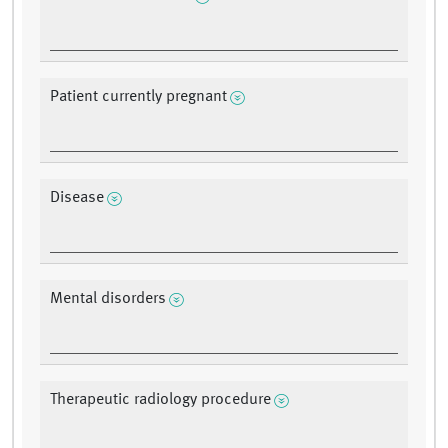
Patient currently pregnant
Disease
Mental disorders
Therapeutic radiology procedure