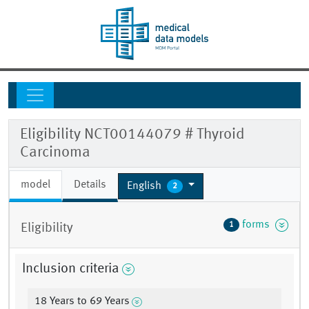
Eligibility NCT00144079 # Thyroid
Carcinoma
model
Details
English
2
forms
1
Eligibility
Inclusion criteria
18 Years to 69 Years