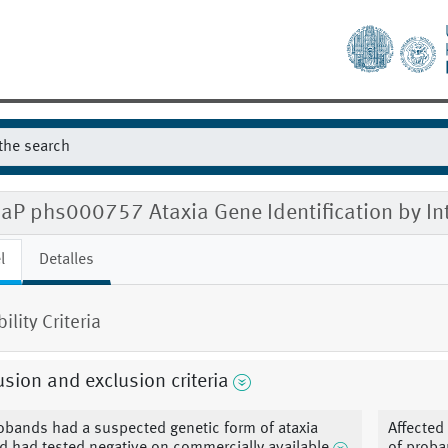
aP phs000757 Ataxia Gene Identification by In
l
Detalles
bility Criteria
usion and exclusion criteria
obands had a suspected genetic form of ataxia
Affected