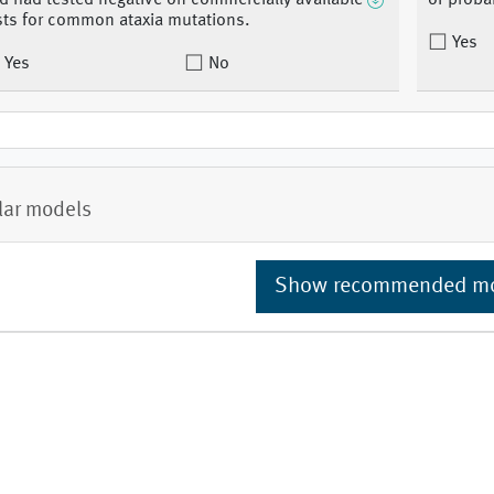
d had tested negative on commercially available
of proba
sts for common ataxia mutations.
Yes
Yes
No
lar models
Show recommended m