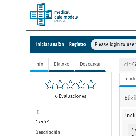
Iniciar sesión
Registro
dbG
Info
Diálogo
Descargar
mode
0
Evaluaciones
Eligi
ID
Incl
45447
Pr
Descripción