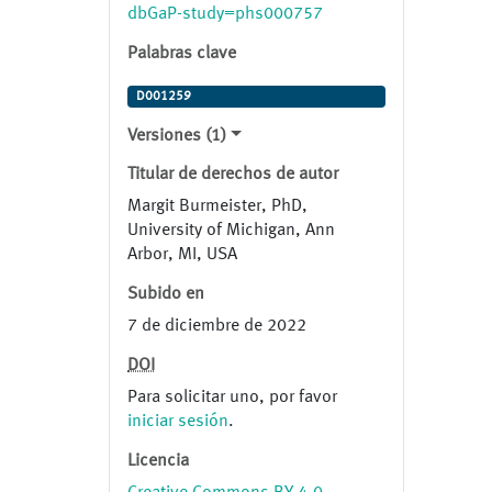
and further confirmed segregation
dbGaP-study=phs000757
of variants using samples from
Palabras clave
available affected and unaffected
family members.
D001259
Versiones (1)
Titular de derechos de autor
Margit Burmeister, PhD,
University of Michigan, Ann
Arbor, MI, USA
Subido en
7 de diciembre de 2022
DOI
Para solicitar uno, por favor
iniciar sesión
.
Licencia