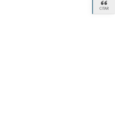
CITAR