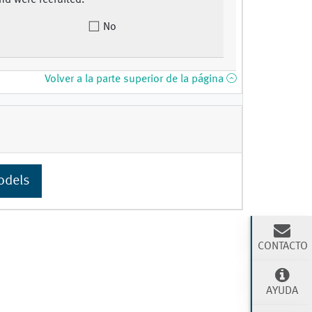
nd were recruited.
No
Volver a la parte superior de la página
odels
CONTACTO
AYUDA