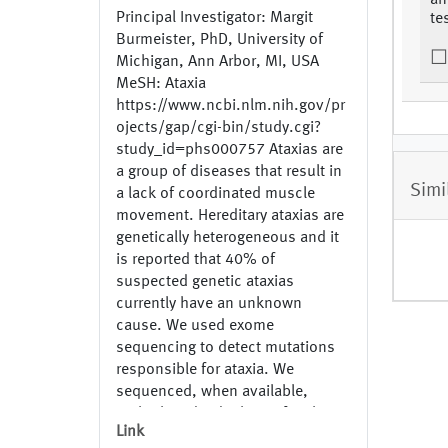
an
Principal Investigator: Margit
te
Burmeister, PhD, University of
Michigan, Ann Arbor, MI, USA
MeSH: Ataxia
https://www.ncbi.nlm.nih.gov/pr
ojects/gap/cgi-bin/study.cgi?
study_id=phs000757 Ataxias are
a group of diseases that result in
Simi
a lack of coordinated muscle
movement. Hereditary ataxias are
genetically heterogeneous and it
is reported that 40% of
suspected genetic ataxias
currently have an unknown
cause. We used exome
sequencing to detect mutations
responsible for ataxia. We
sequenced, when available,
multiple individuals per family to
Link
identify family specific mutations