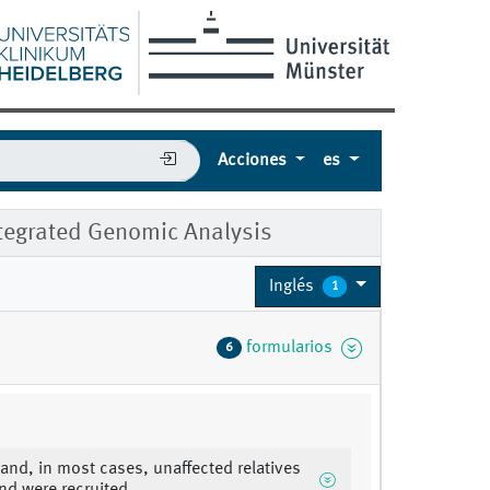
Acciones
es
tegrated Genomic Analysis
Inglés
1
formularios
6
 and, in most cases, unaffected relatives