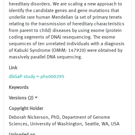
hereditary disorders. We are scaling a new approach to
identify the candidate genes and gene mutations that
underlie rare human Mendelian (a set of primary tenets
relating to the transmission of hereditary characteristics
from parent to child) diseases by using exome (protein
coding segments of DNA) resequencing. The exome
sequences of ten unrelated individuals with a diagnosis
of Kabuki Syndrome (OMIM: 147920) were obtained by
massively parallel DNA sequencing.
Link
dbGaP study = phs000295
Keywords
Versions (2)
Copyright Holder
Deborah Nickerson, PhD, Department of Genome
Sciences, University of Washington, Seattle, WA, USA