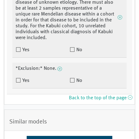
disease of unknown etiology. There must also
be at least 2 samples representative of a
unique rare Mendelian disease within a cohort
in order for that disease to be included in the
study. For the Kabuki cohort, 10 unrelated
individuals with classical diagnosis of Kabuki
were included.
Yes
No
*Exclusion:* None.
Yes
No
Back to the top of the page
Similar models