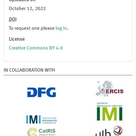
Uploaded on
October 12, 2022
DOI
To request one please
log in
.
License
Creative Commons BY 4.0
IN COLLABORATION WITH