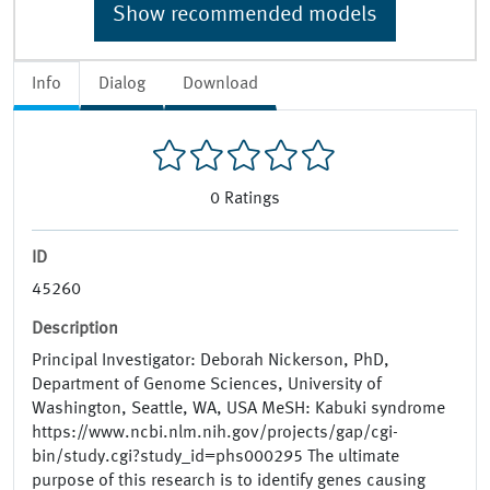
Show recommended models
Info
Dialog
Download
0
Ratings
ID
45260
Description
Principal Investigator: Deborah Nickerson, PhD,
Department of Genome Sciences, University of
Washington, Seattle, WA, USA MeSH: Kabuki syndrome
https://www.ncbi.nlm.nih.gov/projects/gap/cgi-
bin/study.cgi?study_id=phs000295 The ultimate
purpose of this research is to identify genes causing