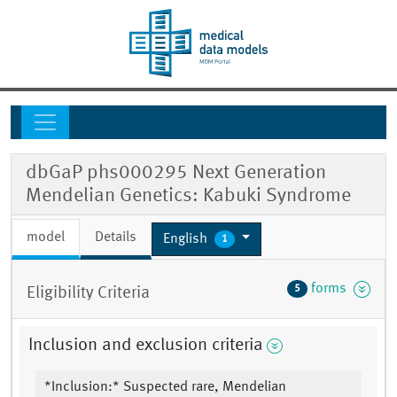
dbGaP phs000295 Next Generation
Mendelian Genetics: Kabuki Syndrome
model
Details
English
1
forms
5
Eligibility Criteria
Inclusion and exclusion criteria
*Inclusion:* Suspected rare, Mendelian