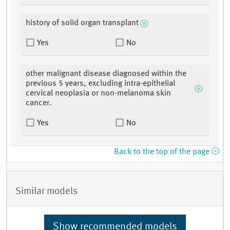
history of solid organ transplant
Yes
No
other malignant disease diagnosed within the
previous 5 years, excluding intra-epithelial
cervical neoplasia or non-melanoma skin
cancer.
Yes
No
Back to the top of the page
Similar models
Show recommended models