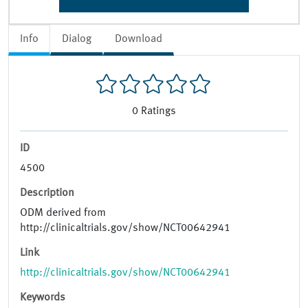
Info
Dialog
Download
0
Ratings
ID
4500
Description
ODM derived from
http://clinicaltrials.gov/show/NCT00642941
Link
http://clinicaltrials.gov/show/NCT00642941
Keywords