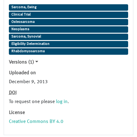
Sarcoma, Ewing
Clinical Trial
Osteosarcoma
Neoplasms
Sarcoma, Synovial
Eligibility Determination
Rhabdomyosarcoma
Versions (1)
Uploaded on
December 9, 2013
DOI
To request one please
log in
.
License
Creative Commons BY 4.0