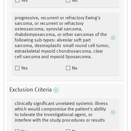
Yes
No
progressive, recurrent or refractory Ewing's
sarcoma, or recurrent or refractory
osteosarcoma, synovial sarcoma,
rhabdomyosarcoma, or other sarcomas of the
following sub-types: alveolar soft part
sarcoma, desmoplastic small round cell tumor,
extraskeletal myxoid chondrosarcoma, clear
cell sarcoma and myxoid liposarcoma.
Yes
No
Exclusion Criteria
clinically significant unrelated systemic illness
which would compromise the patient's ability
to tolerate the investigational agent, or
interfere with the study procedures or results