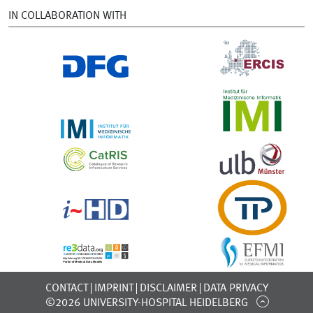
IN COLLABORATION WITH
CONTACT
IMPRINT
DISCLAIMER
DATA PRIVACY
©2026 UNIVERSITY-HOSPITAL HEIDELBERG