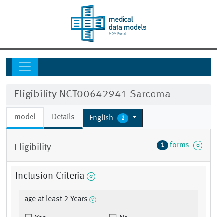
Eligibility NCT00642941 Sarcoma
model
Details
English
2
forms
1
Eligibility
Inclusion Criteria
age at least 2 Years