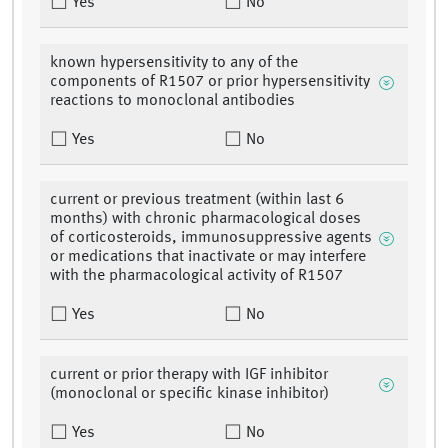
Yes
No
known hypersensitivity to any of the
components of R1507 or prior hypersensitivity
reactions to monoclonal antibodies
Yes
No
current or previous treatment (within last 6
months) with chronic pharmacological doses
of corticosteroids, immunosuppressive agents
or medications that inactivate or may interfere
with the pharmacological activity of R1507
Yes
No
current or prior therapy with IGF inhibitor
(monoclonal or specific kinase inhibitor)
Yes
No