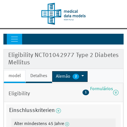
Eligibility NCT01042977 Type 2 Diabetes
Mellitus
model
Detalhes
Alemão
2
Formulários
1
Eligibility
Einschlusskriterien
Alter mindestens 45 Jahre