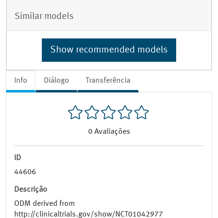
Similar models
Show recommended models
Info
Diálogo
Transferência
0
Avaliações
ID
44606
Descrição
ODM derived from
http://clinicaltrials.gov/show/NCT01042977