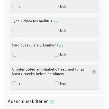
Ja
Nein
Type 2 diabetes mellitus.
Ja
Nein
kardiovaskuläre Erkrankung
Ja
Nein
Uninterrupted anti-diabetic treatment for at
least 8 weeks before enrolment
Ja
Nein
Ausschlusskriterien