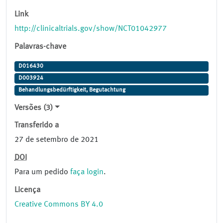
Link
http://clinicaltrials.gov/show/NCT01042977
Palavras-chave
D016430
D003924
Behandlungsbedürftigkeit, Begutachtung
Versões (3)
Transferido a
27 de setembro de 2021
DOI
Para um pedido
faça login
.
Licença
Creative Commons BY 4.0