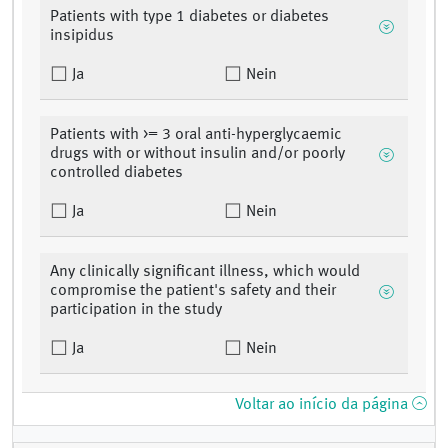
Patients with type 1 diabetes or diabetes
insipidus
Ja
Nein
Patients with >= 3 oral anti-hyperglycaemic
drugs with or without insulin and/or poorly
controlled diabetes
Ja
Nein
Any clinically significant illness, which would
compromise the patient's safety and their
participation in the study
Ja
Nein
Voltar ao início da página