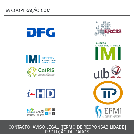
EM COOPERAÇÃO COM
CONTACTO
AVISO LEGAL
TERMO DE RESPONSABILIDADE
PROTEÇÃO DE DADOS