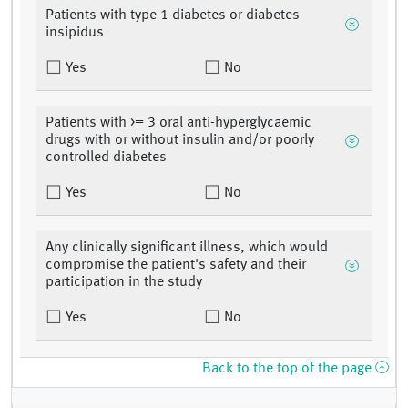
Patients with type 1 diabetes or diabetes
insipidus
Yes
No
Patients with >= 3 oral anti-hyperglycaemic
drugs with or without insulin and/or poorly
controlled diabetes
Yes
No
Any clinically significant illness, which would
compromise the patient's safety and their
participation in the study
Yes
No
Back to the top of the page