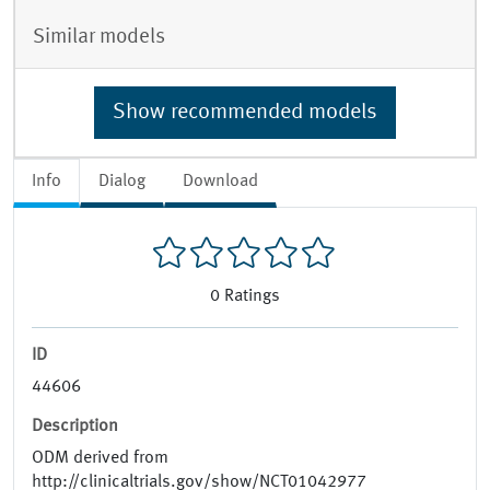
Similar models
Show recommended models
Info
Dialog
Download
0
Ratings
ID
44606
Description
ODM derived from
http://clinicaltrials.gov/show/NCT01042977