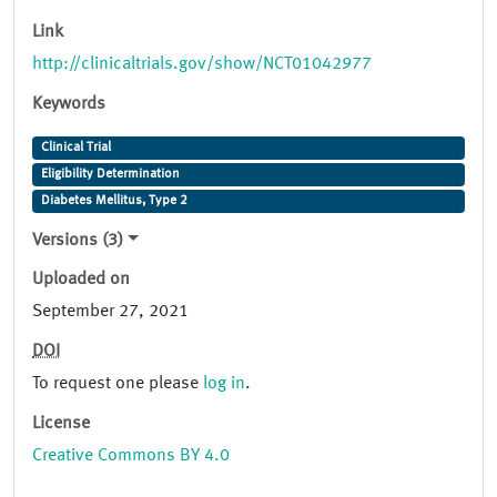
Link
http://clinicaltrials.gov/show/NCT01042977
Keywords
Clinical Trial
Eligibility Determination
Diabetes Mellitus, Type 2
Versions (3)
Uploaded on
September 27, 2021
DOI
To request one please
log in
.
License
Creative Commons BY 4.0