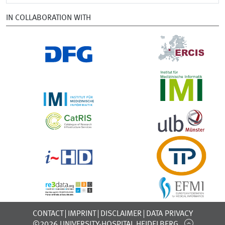
IN COLLABORATION WITH
CONTACT
IMPRINT
DISCLAIMER
DATA PRIVACY
©2026 UNIVERSITY-HOSPITAL HEIDELBERG