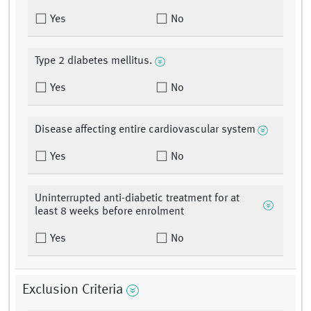
Yes
No
Type 2 diabetes mellitus.
Yes
No
Disease affecting entire cardiovascular system
Yes
No
Uninterrupted anti-diabetic treatment for at
least 8 weeks before enrolment
Yes
No
Exclusion Criteria