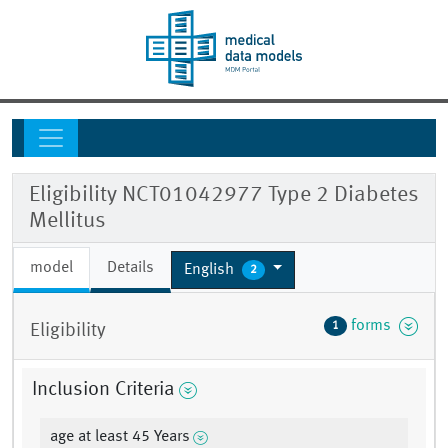
Eligibility NCT01042977 Type 2 Diabetes
Mellitus
model
Details
English
2
forms
1
Eligibility
Inclusion Criteria
age at least 45 Years