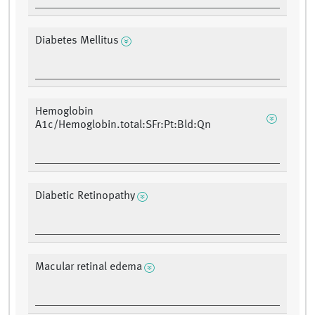
Diabetes Mellitus
Hemoglobin
A1c/Hemoglobin.total:SFr:Pt:Bld:Qn
Diabetic Retinopathy
Macular retinal edema