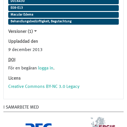
D016430
E08-E13
Macular Edema
Behandlungsbedürftigkeit, Begutachtung
Versioner (1)
Uppladdad den
9 december 2013
DOI
För en begäran
logga in
.
Licens
Creative Commons BY-NC 3.0 Legacy
I SAMARBETE MED