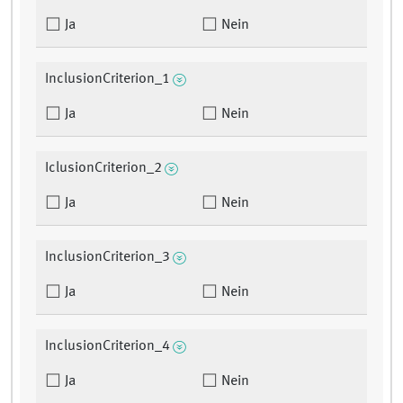
Ja
Nein
InclusionCriterion_1
Ja
Nein
IclusionCriterion_2
Ja
Nein
InclusionCriterion_3
Ja
Nein
InclusionCriterion_4
Ja
Nein