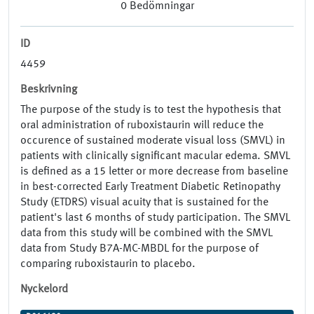
0
Bedömningar
ID
4459
Beskrivning
The purpose of the study is to test the hypothesis that
oral administration of ruboxistaurin will reduce the
occurence of sustained moderate visual loss (SMVL) in
patients with clinically significant macular edema. SMVL
is defined as a 15 letter or more decrease from baseline
in best-corrected Early Treatment Diabetic Retinopathy
Study (ETDRS) visual acuity that is sustained for the
patient's last 6 months of study participation. The SMVL
data from this study will be combined with the SMVL
data from Study B7A-MC-MBDL for the purpose of
comparing ruboxistaurin to placebo.
Nyckelord