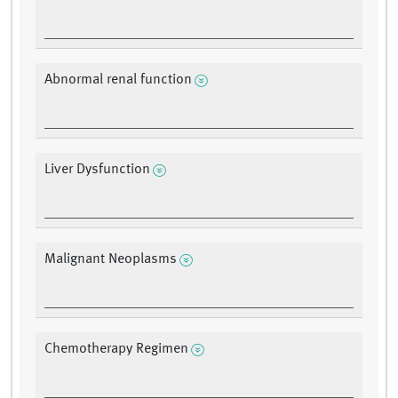
Abnormal renal function
Liver Dysfunction
Malignant Neoplasms
Chemotherapy Regimen