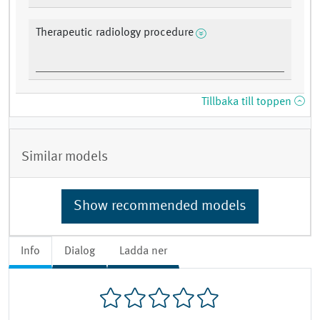
Therapeutic radiology procedure
Tillbaka till toppen
Similar models
Show recommended models
Info
Dialog
Ladda ner