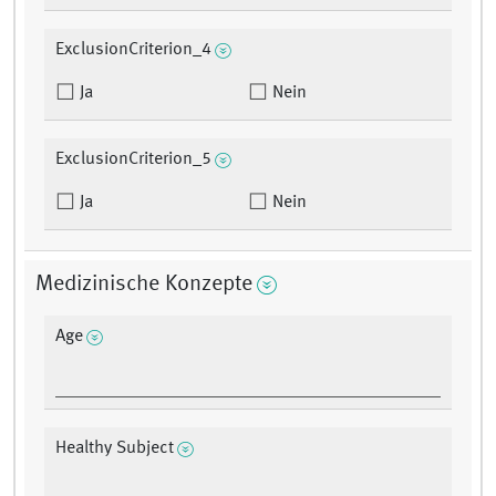
ExclusionCriterion_4
Ja
Nein
ExclusionCriterion_5
Ja
Nein
Medizinische Konzepte
Age
Healthy Subject