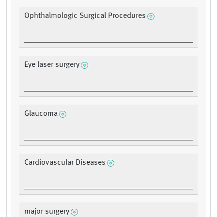
Ophthalmologic Surgical Procedures
Eye laser surgery
Glaucoma
Cardiovascular Diseases
major surgery