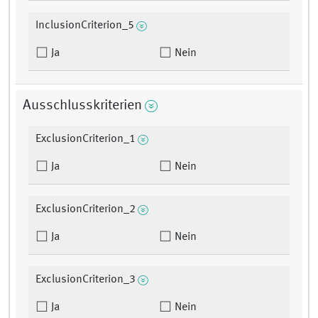
InclusionCriterion_5
Ja
Nein
Ausschlusskriterien
ExclusionCriterion_1
Ja
Nein
ExclusionCriterion_2
Ja
Nein
ExclusionCriterion_3
Ja
Nein