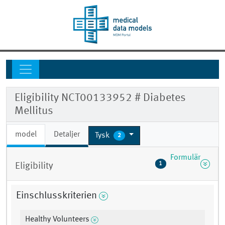
Eligibility NCT00133952 # Diabetes
Mellitus
model
Detaljer
Tysk
2
Formulär
1
Eligibility
Einschlusskriterien
Healthy Volunteers