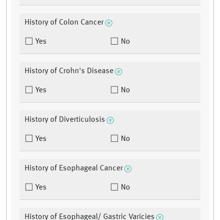
History of Colon Cancer
Yes
No
History of Crohn's Disease
Yes
No
History of Diverticulosis
Yes
No
History of Esophageal Cancer
Yes
No
History of Esophageal/ Gastric Varicies