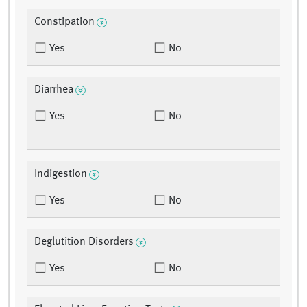
Constipation
Yes
No
Diarrhea
Yes
No
Indigestion
Yes
No
Deglutition Disorders
Yes
No