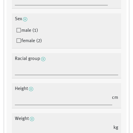
Sex
male (1)
female (2)
Racial group
Height
cm
Weight
kg