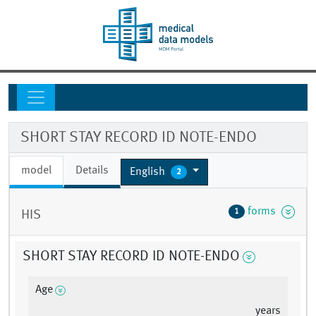
SHORT STAY RECORD ID NOTE-ENDO
model
Details
English
2
forms
1
HIS
SHORT STAY RECORD ID NOTE-ENDO
Age
years