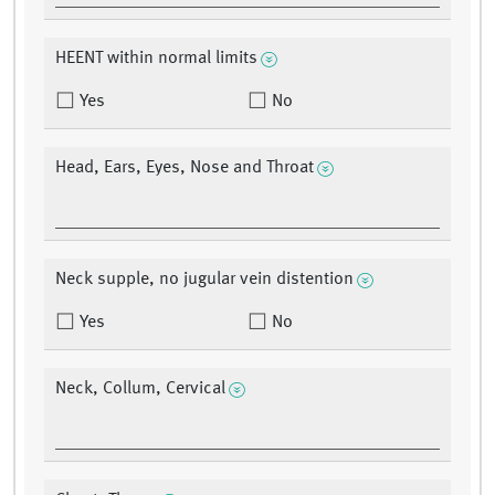
HEENT within normal limits
Yes
No
Head, Ears, Eyes, Nose and Throat
Neck supple, no jugular vein distention
Yes
No
Neck, Collum, Cervical