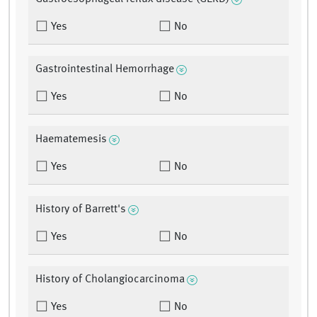
Yes
No
Gastrointestinal Hemorrhage
Yes
No
Haematemesis
Yes
No
History of Barrett's
Yes
No
History of Cholangiocarcinoma
Yes
No