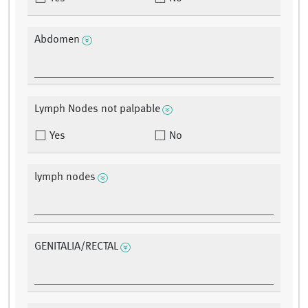
Abdomen
Lymph Nodes not palpable
Yes
No
lymph nodes
GENITALIA/RECTAL