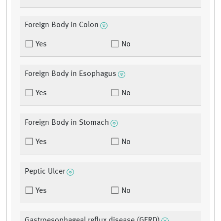
Foreign Body in Colon
Yes
No
Foreign Body in Esophagus
Yes
No
Foreign Body in Stomach
Yes
No
Peptic Ulcer
Yes
No
Gastroesophageal reflux disease (GERD)