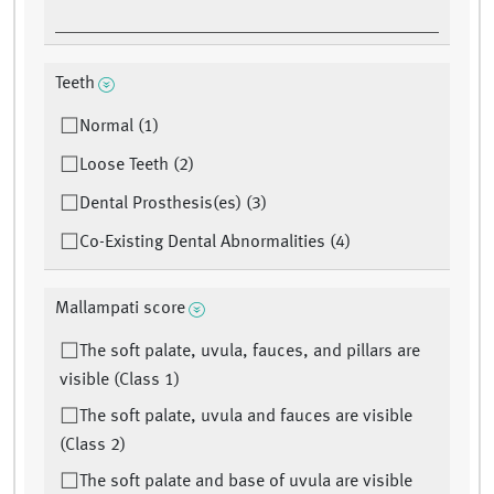
Teeth
Normal (1)
Loose Teeth (2)
Dental Prosthesis(es) (3)
Co-Existing Dental Abnormalities (4)
Mallampati score
The soft palate, uvula, fauces, and pillars are
visible (Class 1)
The soft palate, uvula and fauces are visible
(Class 2)
The soft palate and base of uvula are visible