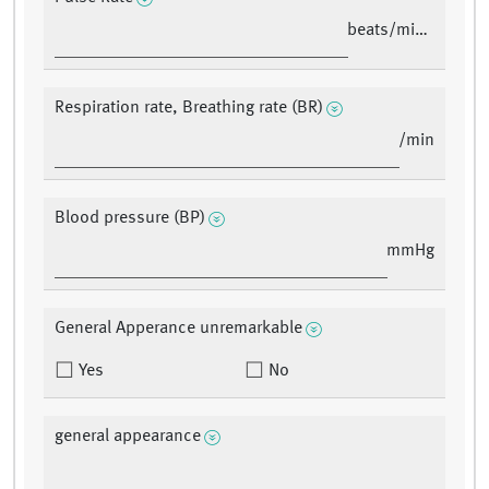
beats/minute
Respiration rate, Breathing rate (BR)
/min
Blood pressure (BP)
mmHg
General Apperance unremarkable
Yes
No
general appearance