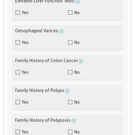
Elevated Liver Function Tests
Yes
No
Oesophageal Varices
Yes
No
Family History of Colon Cancer
Yes
No
Family History of Polyps
Yes
No
Family History of Polyposis
Yes
No