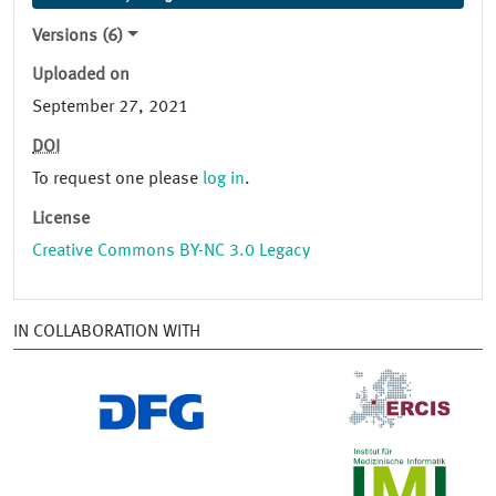
Versions (6)
Uploaded on
September 27, 2021
DOI
To request one please
log in
.
License
Creative Commons BY-NC 3.0 Legacy
IN COLLABORATION WITH