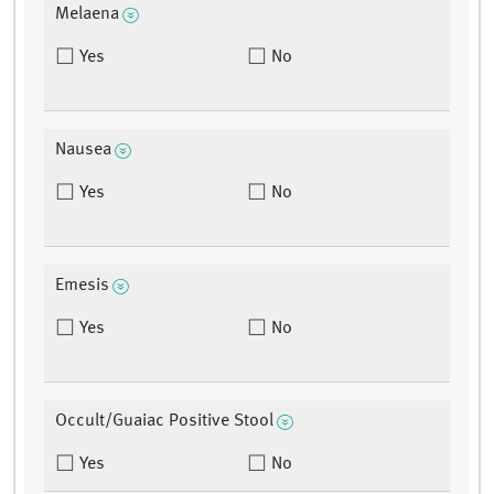
Melaena
Yes
No
Nausea
Yes
No
Emesis
Yes
No
Occult/Guaiac Positive Stool
Yes
No