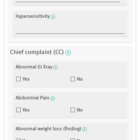
Hypersensitivity
Chief complaint (CC)
Abnormal GI Xray
Yes
No
Abdominal Pain
Yes
No
Abnormal weight loss (finding)