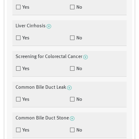
Yes
No
Liver Cirrhosis
Yes
No
Screening for Colorectal Cancer
Yes
No
Common Bile Duct Leak
Yes
No
Common Bile Duct Stone
Yes
No