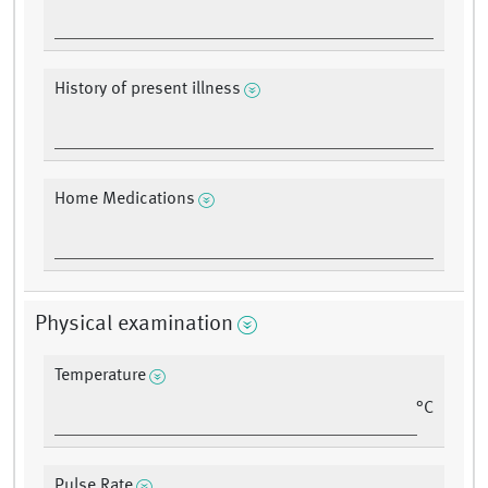
History of present illness
Home Medications
Physical examination
Temperature
°C
Pulse Rate