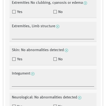
Extremities No clubbing, cyanosis or edema
Yes
No
Extremities, Limb structure
Skin: No abnormalities detected
Yes
No
Integument
Neurological: No abnormalities detected