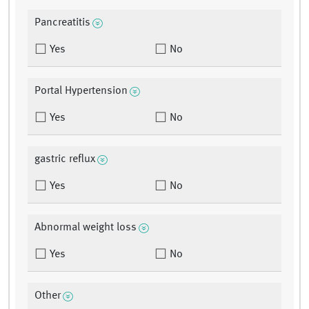
Pancreatitis
Yes
No
Portal Hypertension
Yes
No
gastric reflux
Yes
No
Abnormal weight loss
Yes
No
Other