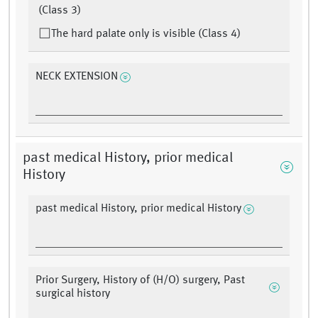
(Class 3)
The hard palate only is visible (Class 4)
NECK EXTENSION
past medical History, prior medical
History
past medical History, prior medical History
Prior Surgery, History of (H/O) surgery, Past
surgical history