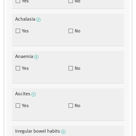
Yes
No
Achalasia
Yes
No
Anaemia
Yes
No
Ascites
Yes
No
Irregular bowel habits