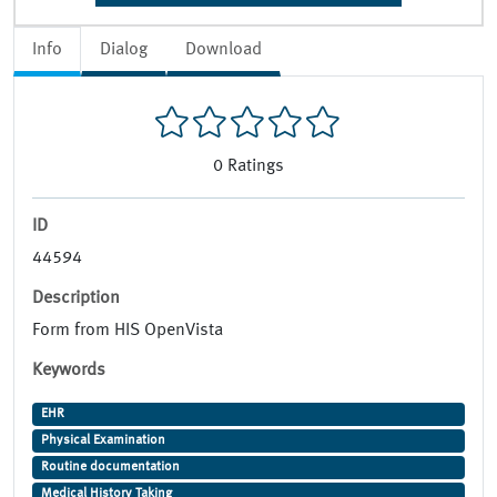
Info
Dialog
Download
0
Ratings
ID
44594
Description
Form from HIS OpenVista
Keywords
EHR
Physical Examination
Routine documentation
Medical History Taking