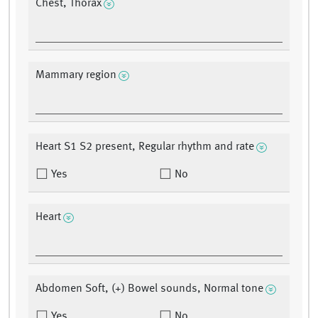
Chest, Thorax
Mammary region
Heart S1 S2 present, Regular rhythm and rate
Yes
No
Heart
Abdomen Soft, (+) Bowel sounds, Normal tone
Yes
No