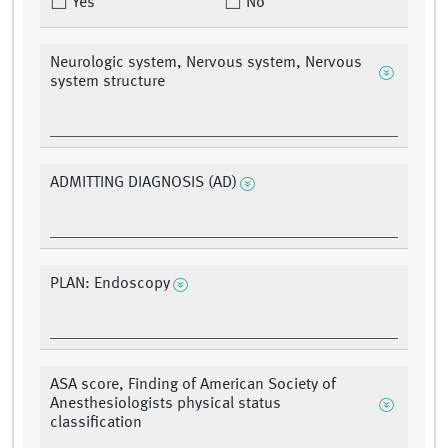
Yes
No
Neurologic system, Nervous system, Nervous
system structure
ADMITTING DIAGNOSIS (AD)
PLAN: Endoscopy
ASA score, Finding of American Society of
Anesthesiologists physical status
classification