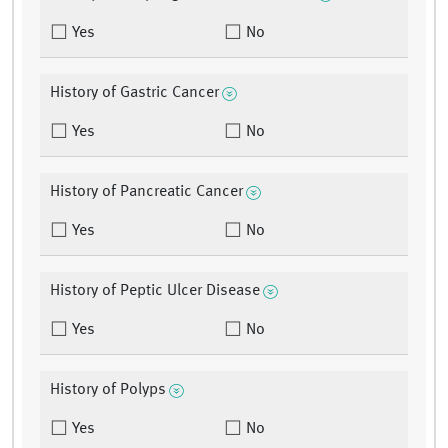
Yes
No
History of Gastric Cancer
Yes
No
History of Pancreatic Cancer
Yes
No
History of Peptic Ulcer Disease
Yes
No
History of Polyps
Yes
No