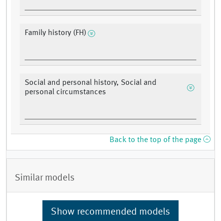
Family history (FH)
Social and personal history, Social and
personal circumstances
Back to the top of the page
Similar models
Show recommended models