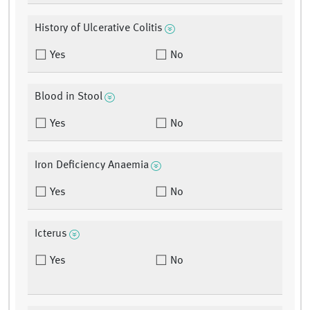
History of Ulcerative Colitis
Yes
No
Blood in Stool
Yes
No
Iron Deficiency Anaemia
Yes
No
Icterus
Yes
No