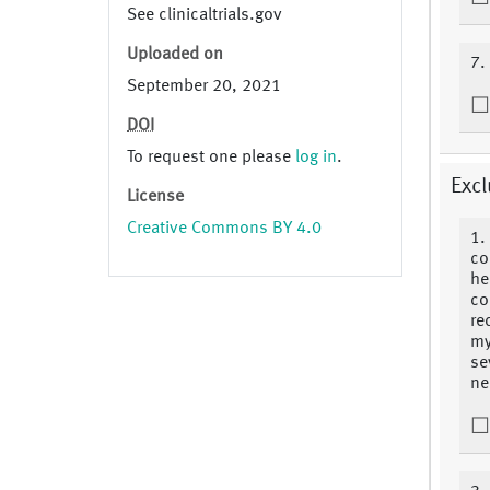
See clinicaltrials.gov
Uploaded on
7.
September 20, 2021
DOI
To request one please
log in
.
Excl
License
Creative Commons BY 4.0
1.
co
he
co
re
my
se
ne