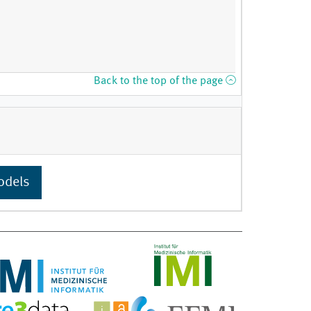
Back to the top of the page
odels