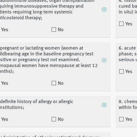
 autoimmune diseases, organ transplantation
4. histo
quiring immunosuppressive therapy and
cured ba
tients requiring long-term systemic
in situ) 
rticosteroid therapy;
Yes
Yes
No
 pregnant or lactating women (women at
6. acute
ildbearing age in the baseline pregnancy test
phase; s
sitive or pregnancy test not examined.
serious 
nopausal women have menopause at least 12
nths);
Yes
Yes
No
definite history of allergy or allergic
8. chemo
nstitutions;
within f
Yes
No
Yes