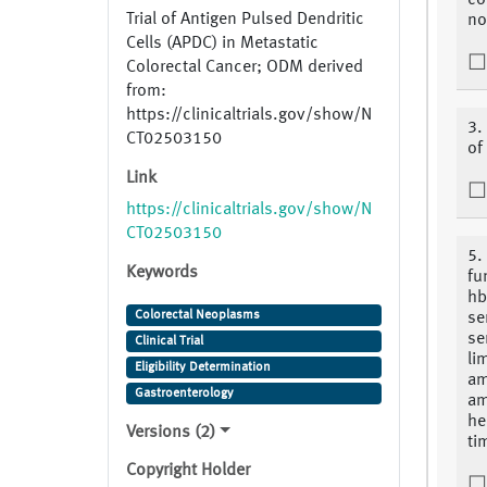
co
Trial of Antigen Pulsed Dendritic
no
Cells (APDC) in Metastatic
Colorectal Cancer; ODM derived
from:
https://clinicaltrials.gov/show/N
3.
CT02503150
of
Link
https://clinicaltrials.gov/show/N
CT02503150
5.
Keywords
fu
hb
Colorectal Neoplasms
se
se
Clinical Trial
li
Eligibility Determination
am
Gastroenterology
am
he
Versions (2)
ti
Copyright Holder