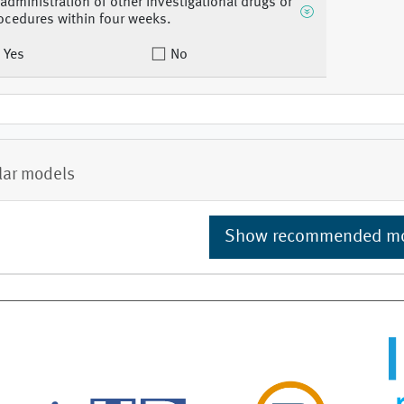
 administration of other investigational drugs or
ocedures within four weeks.
Yes
No
lar models
Show recommended m