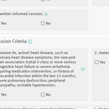
 written informed consent.
Yes
No
usion Criteria
 severe (ie, active) heart disease, such as
2. metas
ronary heart disease symptoms, the new york
art association (nyha) ii-class or more serious
Yes
ngestive heart failure or severe arrhythmia
quiring medication intervention, or history of
ocardial infarction within the last 12 months;
vere pulmonary dysfunction; peripheral
uropathy; unstable hypertension;
Yes
No