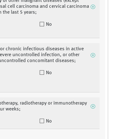
ry of other malignant diseases (except
sal cell carcinoma and cervical carcinoma
in the last 5 years;
No
 or chronic infectious diseases in active
evere uncontrolled infection, or other
uncontrolled concomitant diseases;
No
therapy, radiotherapy or immunotherapy
our weeks;
No