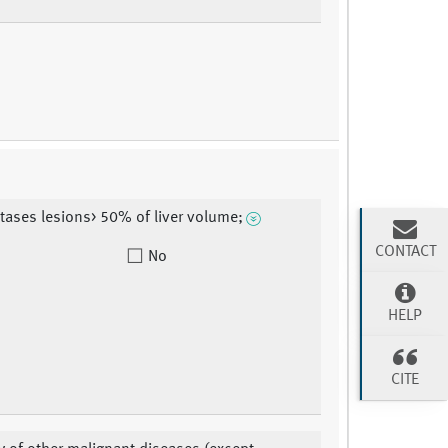
tases lesions> 50% of liver volume;
CONTACT
No
HELP
CITE