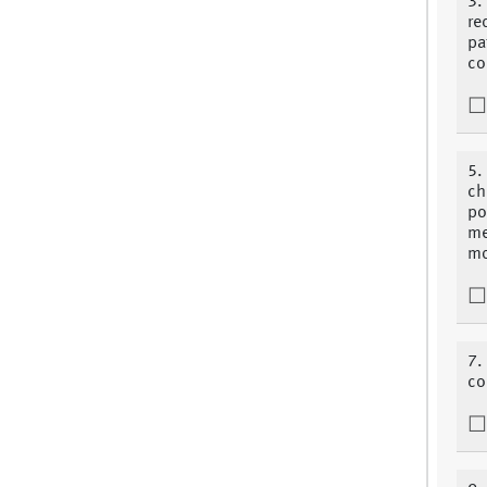
3.
re
pa
co
5.
ch
po
me
mo
7. 
co