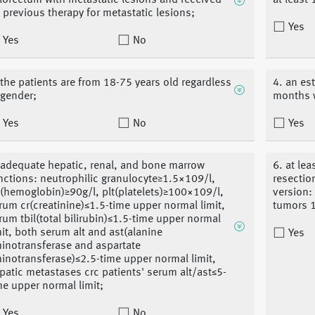
lorectum with metastatic lesions and received
at least
 previous therapy for metastatic lesions;
Yes
Yes
No
 the patients are from 18-75 years old regardless
4. an es
 gender;
months 
Yes
No
Yes
 adequate hepatic, renal, and bone marrow
6. at le
nctions: neutrophilic granulocyte≥1.5×109/l,
resectio
(hemoglobin)≥90g/l, plt(platelets)≥100×109/l,
version:
rum cr(creatinine)≤1.5-time upper normal limit,
tumors 1
rum tbil(total bilirubin)≤1.5-time upper normal
mit, both serum alt and ast(alanine
Yes
inotransferase and aspartate
inotransferase)≤2.5-time upper normal limit,
patic metastases crc patients' serum alt/ast≤5-
me upper normal limit;
Yes
No