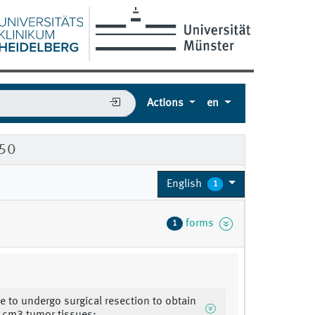
Actions
en
150
English
1
forms
1
le to undergo surgical resection to obtain