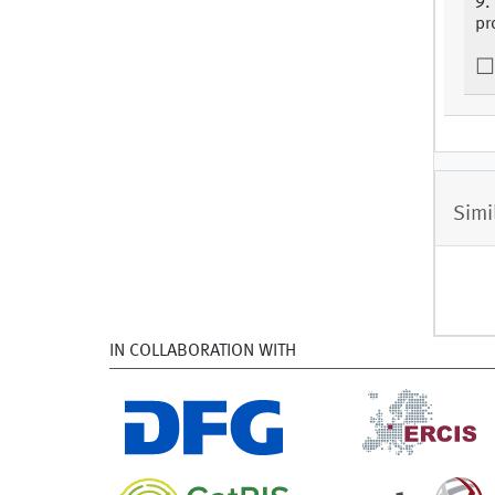
9.
pr
Simi
IN COLLABORATION WITH