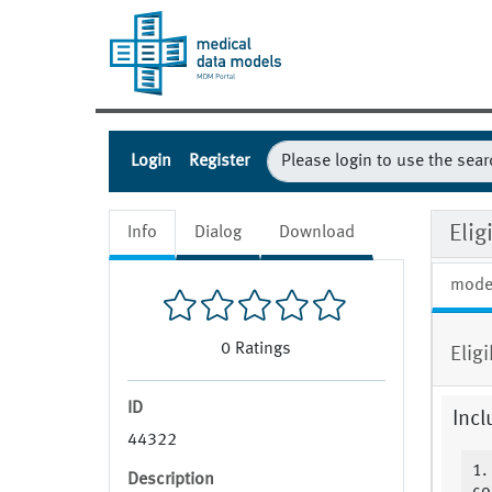
Login
Register
Elig
Info
Dialog
Download
mode
0
Ratings
Elig
ID
Incl
44322
1.
Description