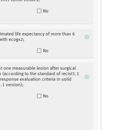
 1cm3 tumor tissues;
No
timated life expectancy of more than 6
with ecog≤2;
No
ast one measurable lesion after surgical
n (according to the standard of recist1.1
 response evaluation criteria in solid
.1 version);
No