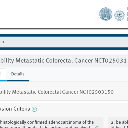
ibility Metastatic Colorectal Cancer NCT02503
l
Details
ibility Metastatic Colorectal Cancer NCT02503150
usion Criteria
 histologically confirmed adenocarcinoma of the
2. be ab