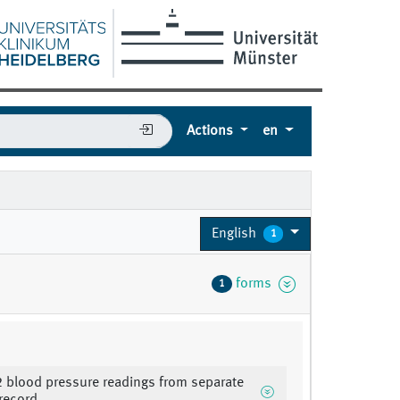
Actions
en
English
1
forms
1
 2 blood pressure readings from separate