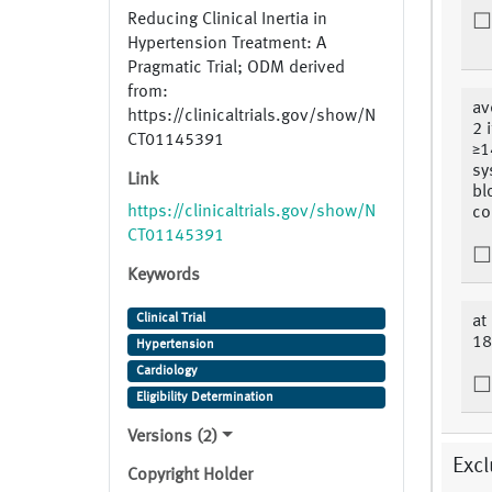
Reducing Clinical Inertia in
Hypertension Treatment: A
Pragmatic Trial; ODM derived
from:
av
https://clinicaltrials.gov/show/N
2 
CT01145391
≥1
sy
Link
bl
https://clinicaltrials.gov/show/N
co
CT01145391
Keywords
Clinical Trial
at
18
Hypertension
Cardiology
Eligibility Determination
Versions (2)
Excl
Copyright Holder