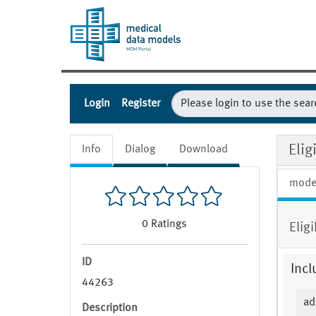
Login
Register
Eli
Info
Dialog
Download
mode
0
Ratings
Elig
ID
Incl
44263
ad
Description