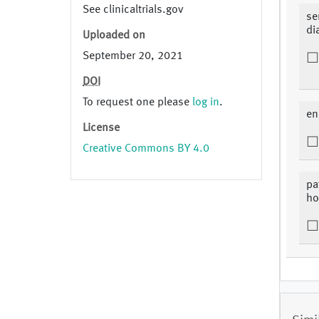
See clinicaltrials.gov
se
di
Uploaded on
September 20, 2021
DOI
To request one please
log in
.
en
License
Creative Commons BY 4.0
pa
ho