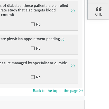
s of diabetes (these patients are enrolled
arate study that also targets blood
CITE
 control)
No
care physician appointment pending
No
essure managed by specialist or outside
No
Back to the top of the page