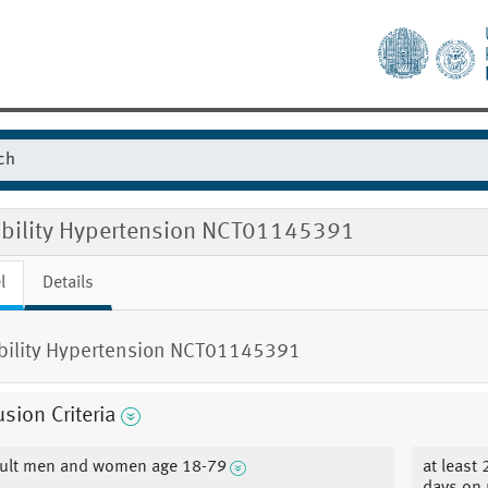
gibility Hypertension NCT01145391
l
Details
ibility Hypertension NCT01145391
usion Criteria
ult men and women age 18-79
at least