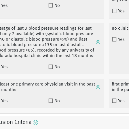
days on 
Yes
No
Yes
erage of last 3 blood pressure readings (or last
no clinic
if only 2 available) with (systolic blood pressure
40 or diastolic blood pressure ≥90) and (last
Yes
stolic blood pressure ≥135 or last diastolic
ood pressure ≥85), recorded by any university of
lorado hospital clinic within the last 18 months
Yes
No
 least one primary care physician visit in the past
first pri
 months
in the pa
Yes
No
Yes
usion Criteria