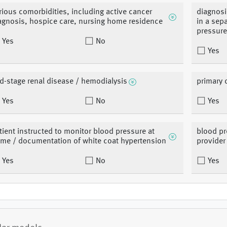
rious comorbidities, including active cancer
diagnosi
agnosis, hospice care, nursing home residence
in a sep
pressure
Yes
No
Yes
d-stage renal disease / hemodialysis
primary 
Yes
No
Yes
tient instructed to monitor blood pressure at
blood pr
me / documentation of white coat hypertension
provider
Yes
No
Yes