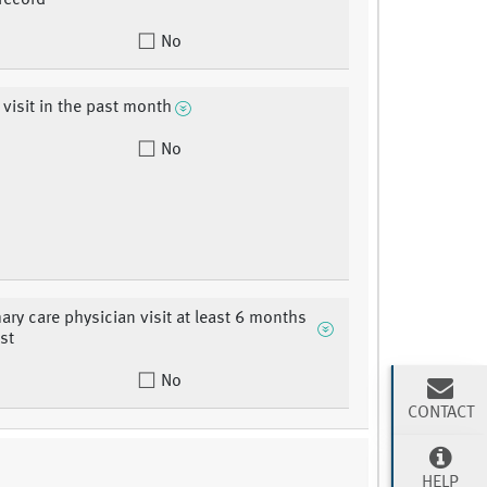
record
No
 visit in the past month
No
mary care physician visit at least 6 months
st
No
CONTACT
HELP