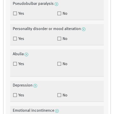
Pseudobulbar paralysis
Yes
No
Personality disorder or mood alteration
Yes
No
Abulia
Yes
No
Depression
Yes
No
Emotional incontinence