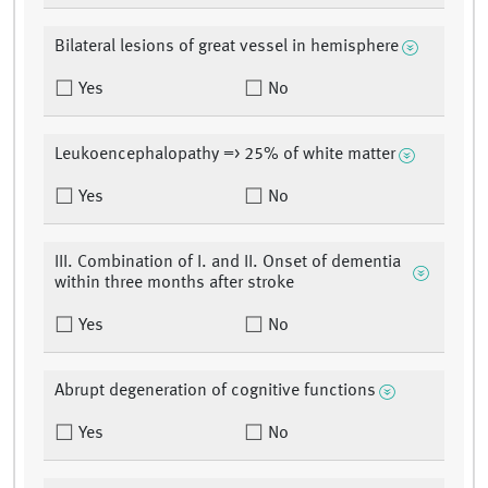
Bilateral lesions of great vessel in hemisphere
Yes
No
Leukoencephalopathy => 25% of white matter
Yes
No
III. Combination of I. and II. Onset of dementia
within three months after stroke
Yes
No
Abrupt degeneration of cognitive functions
Yes
No