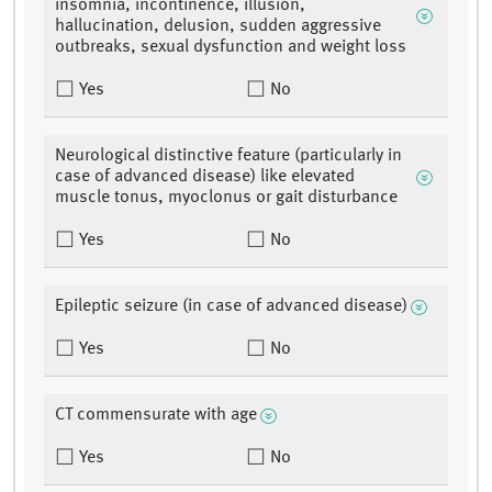
insomnia, incontinence, illusion,
hallucination, delusion, sudden aggressive
outbreaks, sexual dysfunction and weight loss
Yes
No
Neurological distinctive feature (particularly in
case of advanced disease) like elevated
muscle tonus, myoclonus or gait disturbance
Yes
No
Epileptic seizure (in case of advanced disease)
Yes
No
CT commensurate with age
Yes
No