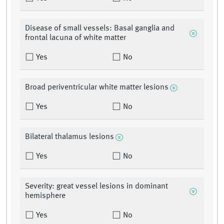
Disease of small vessels: Basal ganglia and
frontal lacuna of white matter
Yes
No
Broad periventricular white matter lesions
Yes
No
Bilateral thalamus lesions
Yes
No
Severity: great vessel lesions in dominant
hemisphere
Yes
No