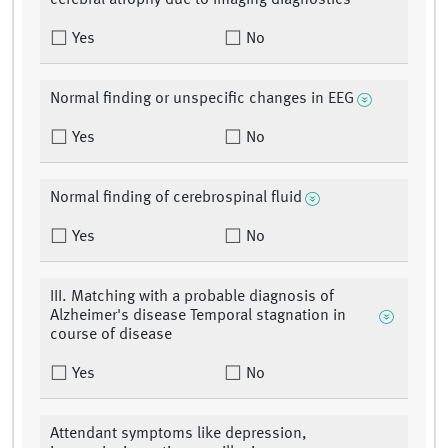
cerebral atrophy due to imaging diagnostics
Yes
No
Normal finding or unspecific changes in EEG
Yes
No
Normal finding of cerebrospinal fluid
Yes
No
III. Matching with a probable diagnosis of
Alzheimer's disease Temporal stagnation in
course of disease
Yes
No
Attendant symptoms like depression,