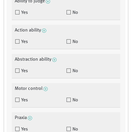
Ability to judge
Yes
No
Action ability
Yes
No
Abstraction ability
Yes
No
Motor control
Yes
No
Praxia
Yes
No