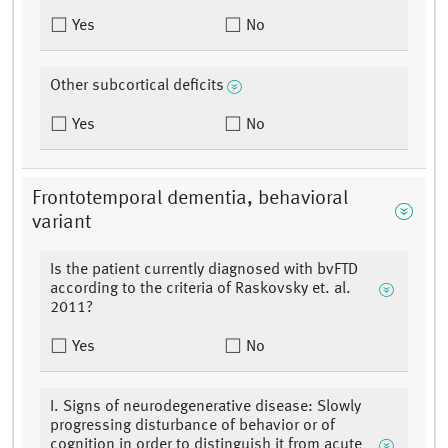
Yes
No
Other subcortical deficits
Yes
No
Frontotemporal dementia, behavioral
variant
Is the patient currently diagnosed with bvFTD
according to the criteria of Raskovsky et. al.
2011?
Yes
No
I. Signs of neurodegenerative disease: Slowly
progressing disturbance of behavior or of
cognition in order to distinguish it from acute