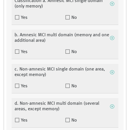
Classification a. Amnesic MCI single domain
(only memory)
Yes
No
b. Amnesic MCI multi domain (memory and one
additional area)
Yes
No
c. Non-amnesic MCI single domain (one area,
except memory)
Yes
No
d. Non-amnesic MCI multi domain (several
areas, except memory)
Yes
No