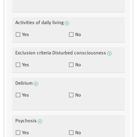
Activities of daily living
Yes
No
Exclusion criteria Disturbed consciousness
Yes
No
Delirium
Yes
No
Psychosis
Yes
No