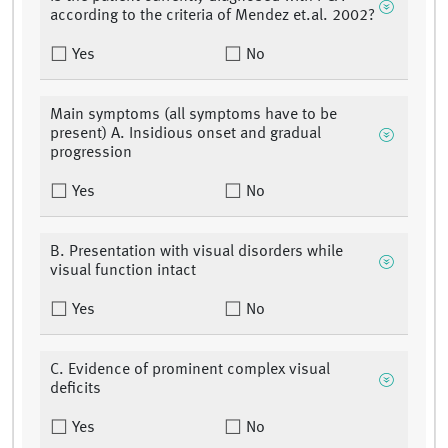
according to the criteria of Mendez et.al. 2002?
Yes
No
Main symptoms (all symptoms have to be
present) A. Insidious onset and gradual
progression
Yes
No
B. Presentation with visual disorders while
visual function intact
Yes
No
C. Evidence of prominent complex visual
deficits
Yes
No