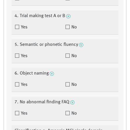
4. Trial making test A or B
Yes
No
5. Semantic or phonetic fluency
Yes
No
6. Object naming
Yes
No
7. No abnormal finding FAQ
Yes
No