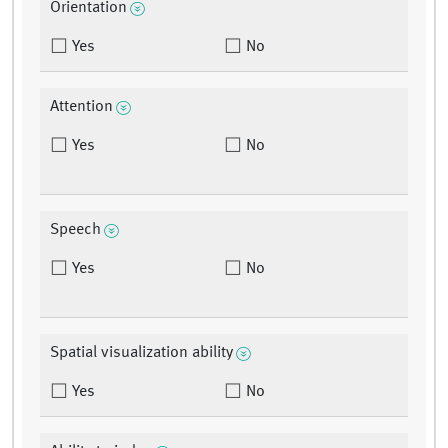
Orientation
Yes
No
Attention
Yes
No
Speech
Yes
No
Spatial visualization ability
Yes
No