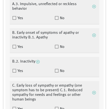
A.3. Impulsive, unreflected or reckless
behavior
Yes
No
B. Early onset of symptoms of apathy or
inactivity B.1. Apathy
Yes
No
B.2. Inactivity
Yes
No
C. Early loss of sympathy or empathy (one
symptom has to be present) C.1. Reduced
sympathy for needs and feelings or other
human beings