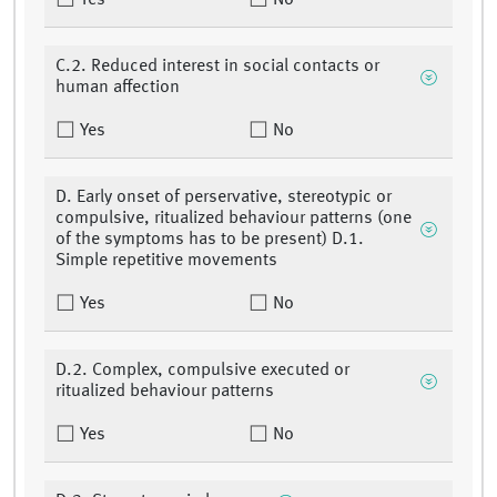
Yes
No
C.2. Reduced interest in social contacts or
human affection
Yes
No
D. Early onset of perservative, stereotypic or
compulsive, ritualized behaviour patterns (one
of the symptoms has to be present) D.1.
Simple repetitive movements
Yes
No
D.2. Complex, compulsive executed or
ritualized behaviour patterns
Yes
No