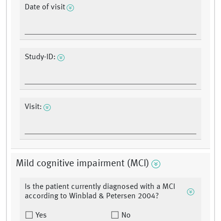
Date of visit
Study-ID:
Visit:
Mild cognitive impairment (MCI)
Is the patient currently diagnosed with a MCI
according to Winblad & Petersen 2004?
Yes
No