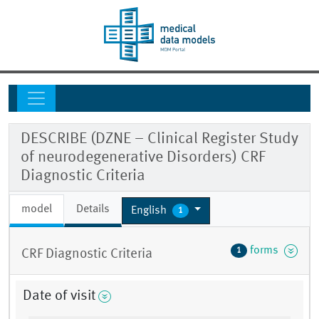
DESCRIBE (DZNE – Clinical Register Study
of neurodegenerative Disorders) CRF
Diagnostic Criteria
model
Details
English
1
forms
1
CRF Diagnostic Criteria
Date of visit