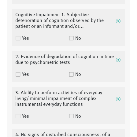
Cognitive Impairment 1. Subjective
deterioration of cognition observed by the
patient or an informant and/or...
Yes
No
2. Evidence of degradation of cognition in time
due to psychometric tests
Yes
No
3. Ability to perform activities of everyday
living/ minimal impairment of complex
instrumental everyday functions
Yes
No
4. No signs of disturbed consciousness, of a