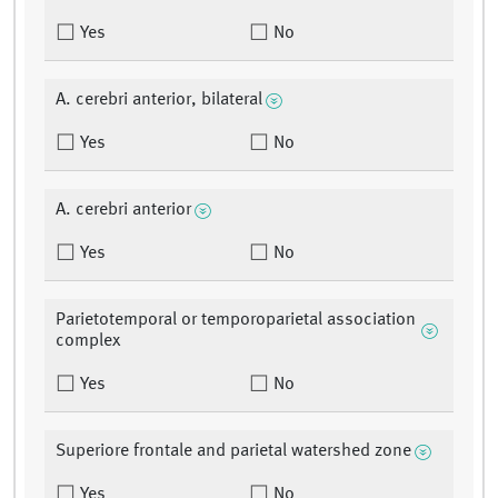
Yes
No
A. cerebri anterior, bilateral
Yes
No
A. cerebri anterior
Yes
No
Parietotemporal or temporoparietal association
complex
Yes
No
Superiore frontale and parietal watershed zone
Yes
No