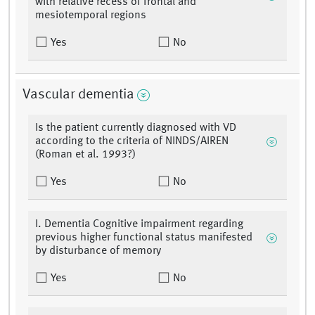
with relative recess of frontal and
mesiotemporal regions
Yes
No
Vascular dementia
Is the patient currently diagnosed with VD
according to the criteria of NINDS/AIREN
(Roman et al. 1993?)
Yes
No
I. Dementia Cognitive impairment regarding
previous higher functional status manifested
by disturbance of memory
Yes
No