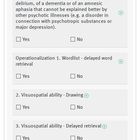
delirium, of a dementia or of an amnesic
aphasia that cannot be explained better by
other psychotic illnesses (e.g. a disorder in
connection with psychotropic substances or
major depression).
Yes
No
Operationalization 1. Wordlist - delayed word
retrieval
Yes
No
2. Visuospatial ability - Drawing
Yes
No
3. Visuospatial ability - Delayed retrieval
Yes
No