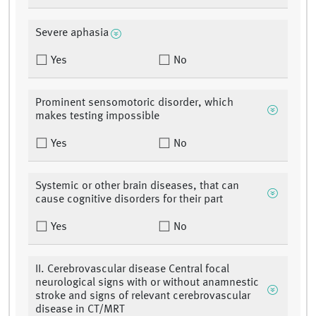
Severe aphasia
Yes
No
Prominent sensomotoric disorder, which
makes testing impossible
Yes
No
Systemic or other brain diseases, that can
cause cognitive disorders for their part
Yes
No
II. Cerebrovascular disease Central focal
neurological signs with or without anamnestic
stroke and signs of relevant cerebrovascular
disease in CT/MRT