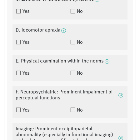
Yes
No
D. Ideomotor apraxia
Yes
No
E. Physical examination within the norms
Yes
No
F. Neuropsychiatric: Prominent impairment of
perceptual functions
Yes
No
Imaging: Prominent occipitoparietal
abnormality (especially in functional imaging)