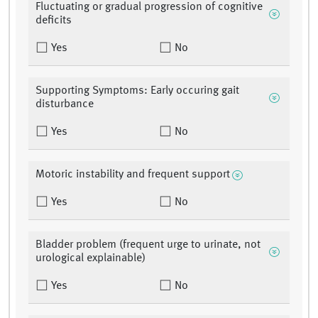
Fluctuating or gradual progression of cognitive
deficits
Yes
No
Supporting Symptoms: Early occuring gait
disturbance
Yes
No
Motoric instability and frequent support
Yes
No
Bladder problem (frequent urge to urinate, not
urological explainable)
Yes
No