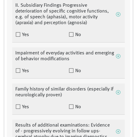
II. Subsidiary Findings Progressive
deterioration of specific cognitive functions,
e.g. of speech (aphasia), motor activity
(apraxia) and perception (agnosia)
Yes
No
Impairment of everyday activities and emerging
of behavior modifications
Yes
No
Family history of similar disorders (especially if
neurologically proven)
Yes
No
Results of additional examinations: Evidence
of - progressively evolving in follow ups-