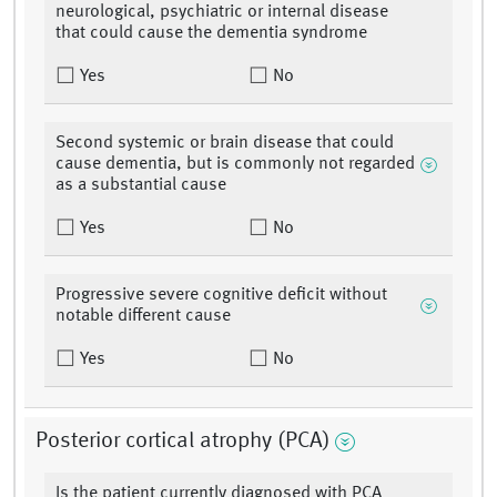
neurological, psychiatric or internal disease
that could cause the dementia syndrome
Yes
No
Second systemic or brain disease that could
cause dementia, but is commonly not regarded
as a substantial cause
Yes
No
Progressive severe cognitive deficit without
notable different cause
Yes
No
Posterior cortical atrophy (PCA)
Is the patient currently diagnosed with PCA