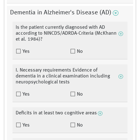
Dementia in Alzheimer's Disease (AD)
Is the patient currently diagnosed with AD
according to NINCDS/ADRDA-Criteria (McKhann
et al. 1984)?
Yes
No
I. Necessary requirements Evidence of
dementia in a clinical examination including
neuropsychological tests
Yes
No
Deficits in at least two cognitive areas
Yes
No