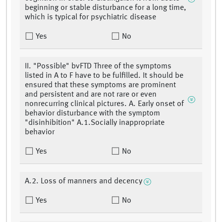
beginning or stable disturbance for a long time,
which is typical for psychiatric disease
Yes
No
II. "Possible" bvFTD Three of the symptoms
listed in A to F have to be fulfilled. It should be
ensured that these symptoms are prominent
and persistent and are not rare or even
nonrecurring clinical pictures. A. Early onset of
behavior disturbance with the symptom
"disinhibition" A.1.Socially inappropriate
behavior
Yes
No
A.2. Loss of manners and decency
Yes
No