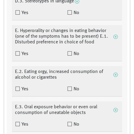
D.3. Stereotypes in language
Yes
No
E. Hyperorality or changes in eating behavior
(one of the symptoms has to be present) E.1.
Disturbed preference in choice of food
Yes
No
E.2. Eating orgy, increased consumption of
alcohol or cigarettes
Yes
No
E.3. Oral exposure behavior or even oral
consumption of uneatable objects
Yes
No