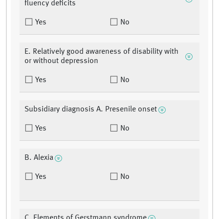
fluency deficits
Yes
No
E. Relatively good awareness of disability with
or without depression
Yes
No
Subsidiary diagnosis A. Presenile onset
Yes
No
B. Alexia
Yes
No
C. Elements of Gerstmann syndrome