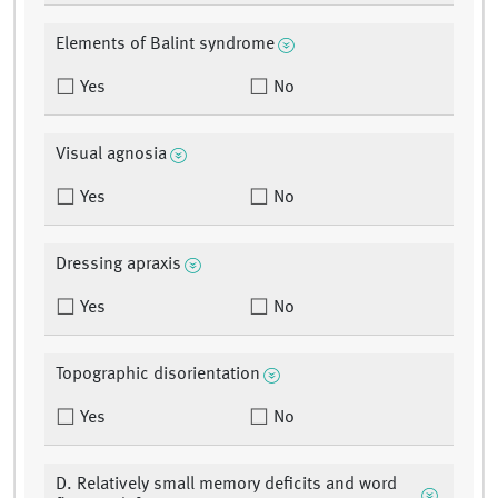
Elements of Balint syndrome
Yes
No
Visual agnosia
Yes
No
Dressing apraxis
Yes
No
Topographic disorientation
Yes
No
D. Relatively small memory deficits and word