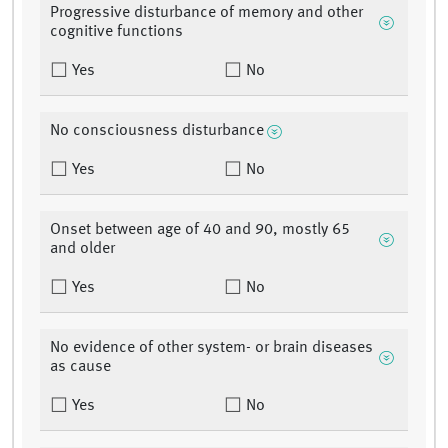
Progressive disturbance of memory and other
cognitive functions
Yes
No
No consciousness disturbance
Yes
No
Onset between age of 40 and 90, mostly 65
and older
Yes
No
No evidence of other system- or brain diseases
as cause
Yes
No