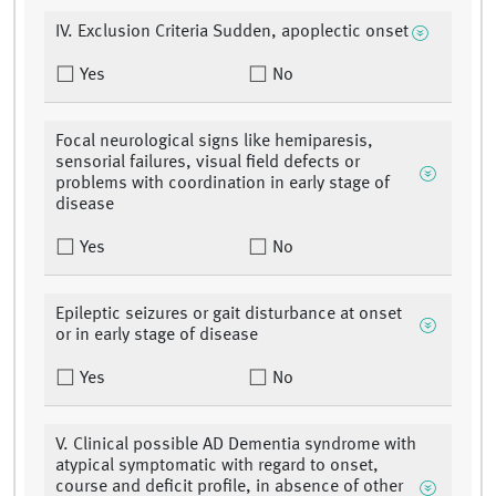
IV. Exclusion Criteria Sudden, apoplectic onset
Yes
No
Focal neurological signs like hemiparesis,
sensorial failures, visual field defects or
problems with coordination in early stage of
disease
Yes
No
Epileptic seizures or gait disturbance at onset
or in early stage of disease
Yes
No
V. Clinical possible AD Dementia syndrome with
atypical symptomatic with regard to onset,
course and deficit profile, in absence of other