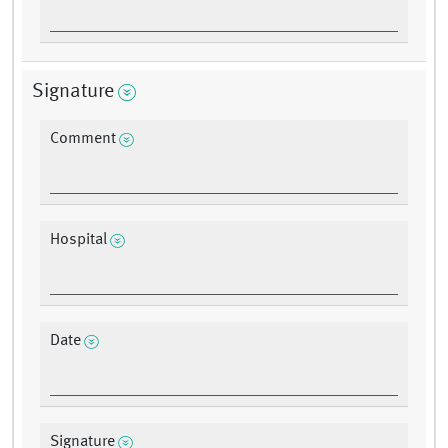
Signature
Comment
Hospital
Date
Signature