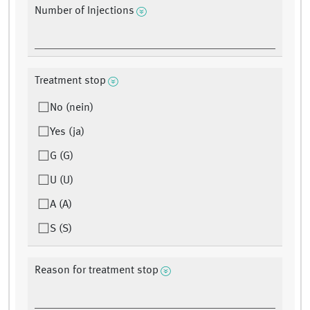
Number of Injections
Treatment stop
No (nein)
Yes (ja)
G (G)
U (U)
A (A)
S (S)
Reason for treatment stop