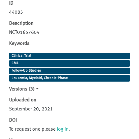
ID
44085
Description
NCT01657604
Keywords
Clinical Trial
CML
Follow-Up Studies
Leukemia, Myeloid, Chronic-Phase
Versions (3)
Uploaded on
September 20, 2021
DOI
To request one please
log in
.