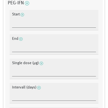
PEG-IFN
Start
End
Single dose (μg)
Intervall (days)