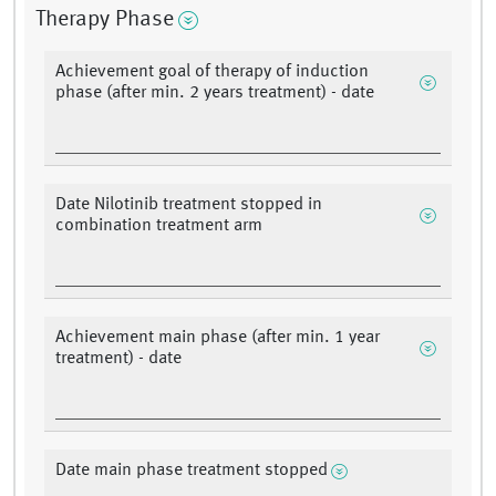
Therapy Phase
Achievement goal of therapy of induction
phase (after min. 2 years treatment) - date
Date Nilotinib treatment stopped in
combination treatment arm
Achievement main phase (after min. 1 year
treatment) - date
Date main phase treatment stopped