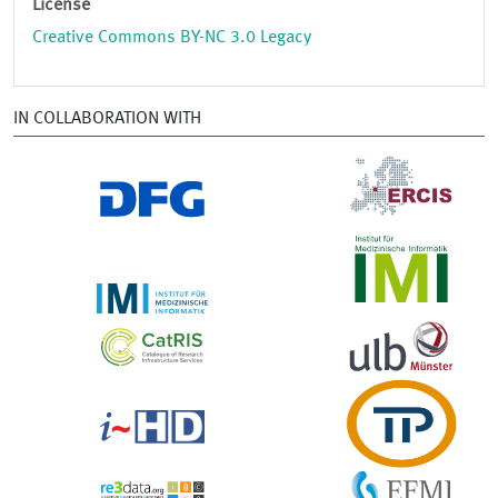
License
Creative Commons BY-NC 3.0 Legacy
IN COLLABORATION WITH