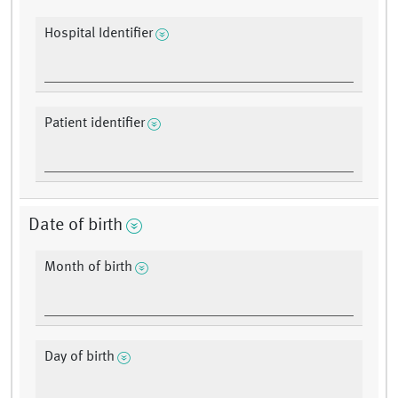
Hospital Identifier
Patient identifier
Date of birth
Month of birth
Day of birth