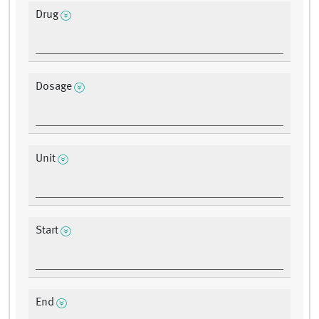
Drug
Dosage
Unit
Start
End