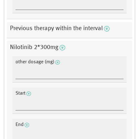
Previous therapy within the interval
Nilotinib 2*300mg
other dosage (mg)
Start
End