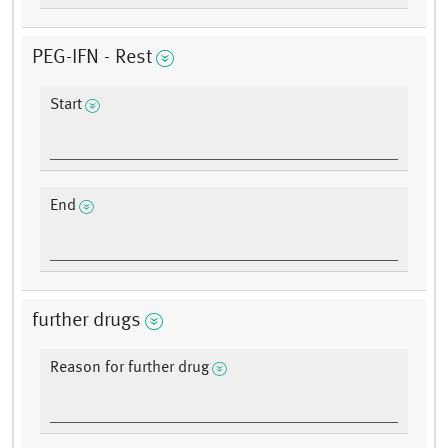
PEG-IFN - Rest
Start
End
further drugs
Reason for further drug