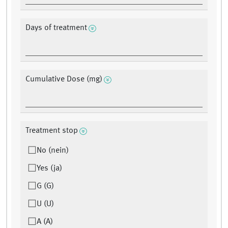
Days of treatment
Cumulative Dose (mg)
Treatment stop
No (nein)
Yes (ja)
G (G)
U (U)
A (A)