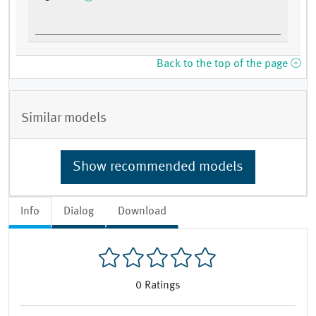
Back to the top of the page
Similar models
Show recommended models
Info
Dialog
Download
0
Ratings