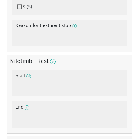
S (S)
Reason for treatment stop
Nilotinib - Rest
Start
End