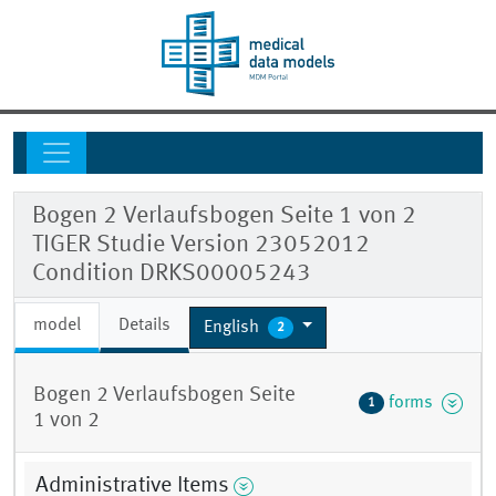
Bogen 2 Verlaufsbogen Seite 1 von 2
TIGER Studie Version 23052012
Condition DRKS00005243
model
Details
English
2
Bogen 2 Verlaufsbogen Seite
forms
1
1 von 2
Administrative Items