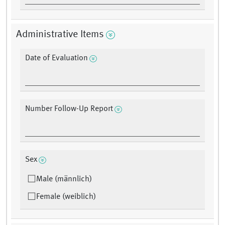
Administrative Items
Date of Evaluation
Number Follow-Up Report
Sex
Male (männlich)
Female (weiblich)